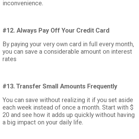
inconvenience.
#12. Always Pay Off Your Credit Card
By paying your very own card in full every month,
you can save a considerable amount on interest
rates
#13. Transfer Small Amounts Frequently
You can save without realizing it if you set aside
each week instead of once a month. Start with $
20 and see how it adds up quickly without having
a big impact on your daily life.