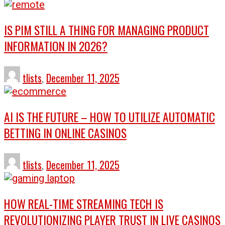
IS PIM STILL A THING FOR MANAGING PRODUCT
INFORMATION IN 2026?
tlists
,
December 11, 2025
AI IS THE FUTURE – HOW TO UTILIZE AUTOMATIC
BETTING IN ONLINE CASINOS
tlists
,
December 11, 2025
HOW REAL-TIME STREAMING TECH IS
REVOLUTIONIZING PLAYER TRUST IN LIVE CASINOS