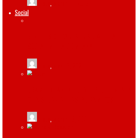
tlists
,
March 11, 2019
Social
BENEFITS OF PARTNERING WITH A
SOCIAL MEDIA COMPANY
tlists
,
May 13, 2021
GRAM LIKE AN INFLUENCER: 5 ELEMENTS
OF A STUNNING INSTAGRAM POST
tlists
,
March 13, 2021