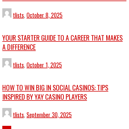
tlists
,
October 8, 2025
YOUR STARTER GUIDE TO A CAREER THAT MAKES
A DIFFERENCE
tlists
,
October 1, 2025
HOW TO WIN BIG IN SOCIAL CASINOS: TIPS
INSPIRED BY YAY CASINO PLAYERS
tlists
,
September 30, 2025