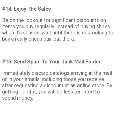
#14. Enjoy The Sales
Be on the lookout for significant discounts on
items you buy regularly. Instead of buying shoes
when it’s season, wait until there is destocking to
buy a really cheap pair out there.
#15. Send Spam To Your Junk Mail Folder
Immediately discard catalogs arriving in the mail
or in your emails, including those you receive
after requesting a discount at an online store. By
getting rid of it, you will be less tempted to
spend money.