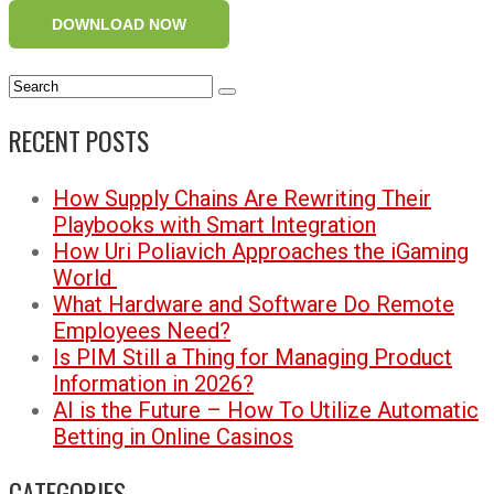
DOWNLOAD NOW
RECENT POSTS
How Supply Chains Are Rewriting Their
Playbooks with Smart Integration
How Uri Poliavich Approaches the iGaming
World
What Hardware and Software Do Remote
Employees Need?
Is PIM Still a Thing for Managing Product
Information in 2026?
AI is the Future – How To Utilize Automatic
Betting in Online Casinos
CATEGORIES