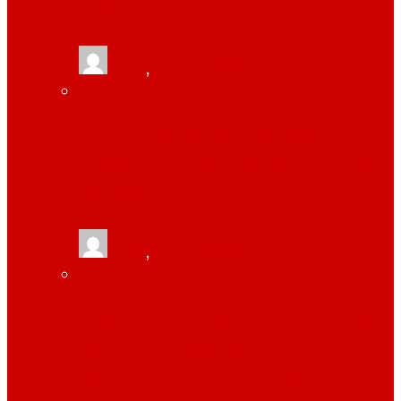
TRACKING
tlists
,
June 13, 2021
MONITOR YOUR EMPLOYEES WITH HELP
OF WORKPULS EMPLOYEE MONITORING
SOFTWARE
tlists
,
June 13, 2021
HOW TONOR 12″ SELFIE RING LIGHT IS
USEFUL FOR ZOOM CONFERENCE OR
YOUTUBE OR TIKTOK VIDEOS