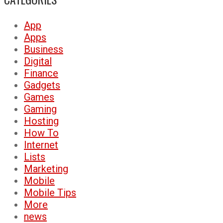
App
Apps
Business
Digital
Finance
Gadgets
Games
Gaming
Hosting
How To
Internet
Lists
Marketing
Mobile
Mobile Tips
More
news