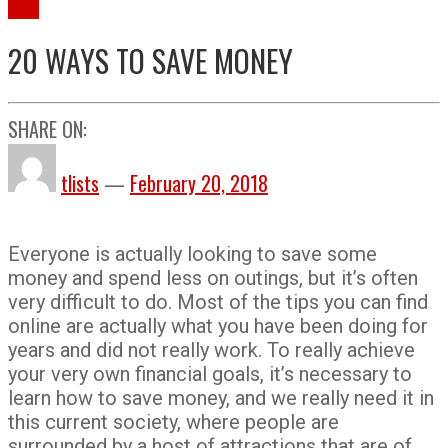
Tips
20 WAYS TO SAVE MONEY
SHARE ON:
tlists
—
February 20, 2018
Everyone is actually looking to save some
money and spend less on outings, but it’s often
very difficult to do. Most of the tips you can find
online are actually what you have been doing for
years and did not really work. To really achieve
your very own financial goals, it’s necessary to
learn how to save money, and we really need it in
this current society, where people are
surrounded by a host of attractions that are of