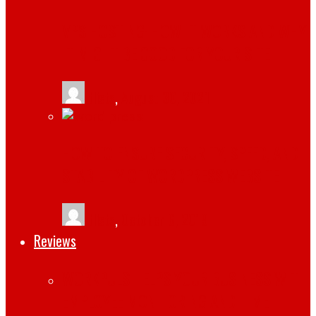
VPS HOSTING: HOW IT WORKS AND WHY
IT MIGHT BE GOOD FOR YOUR SITE
tlists
,
August 30, 2021
HOW TO ENSURE SECURITY, SPEED, AND
STABILITY OF WORDPRESS WEBSITE
tlists
,
October 6, 2019
Reviews
WORKPULS HELPS YOUR BUSINESS WITH
EMPLOYEE MONITORING AND TIME