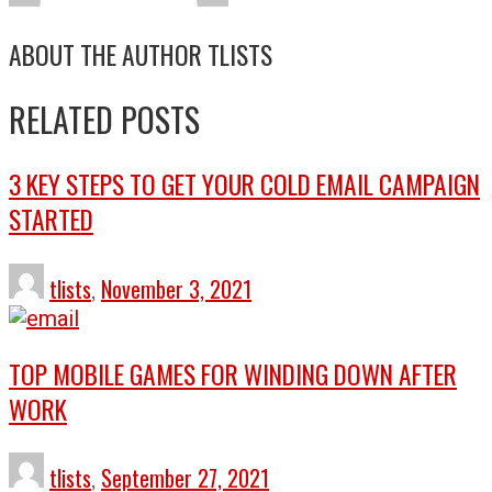
ABOUT THE AUTHOR
TLISTS
RELATED POSTS
3 KEY STEPS TO GET YOUR COLD EMAIL CAMPAIGN
STARTED
tlists
,
November 3, 2021
TOP MOBILE GAMES FOR WINDING DOWN AFTER
WORK
tlists
,
September 27, 2021