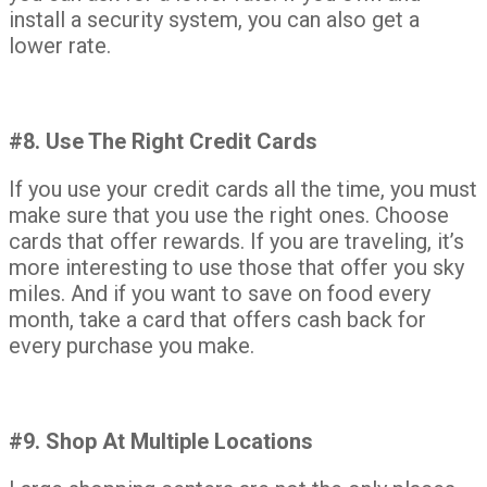
install a security system, you can also get a
lower rate.
#8. Use The Right Credit Cards
If you use your credit cards all the time, you must
make sure that you use the right ones. Choose
cards that offer rewards. If you are traveling, it’s
more interesting to use those that offer you sky
miles. And if you want to save on food every
month, take a card that offers cash back for
every purchase you make.
#9. Shop At Multiple Locations