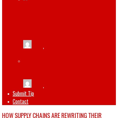
JAMIE HOROWITZ: A LOOK AT HIS
IMPRESSIVE CAREER AND CURRENT
POSITION AT WWE
tlists
,
April 14, 2023
THE TOP 5 SOFTWARE DEVELOPMENT
TRENDS FOR 2022
tlists
,
October 1, 2022
Submit Tip
Contact
HOW SUPPLY CHAINS ARE REWRITING THEIR