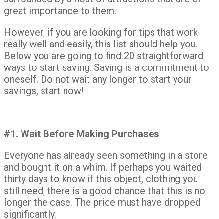
great importance to them.
However, if you are looking for tips that work
really well and easily, this list should help you.
Below you are going to find 20 straightforward
ways to start saving. Saving is a commitment to
oneself. Do not wait any longer to start your
savings, start now!
#1. Wait Before Making Purchases
Everyone has already seen something in a store
and bought it on a whim. If perhaps you waited
thirty days to know if this object, clothing you
still need, there is a good chance that this is no
longer the case. The price must have dropped
significantly.