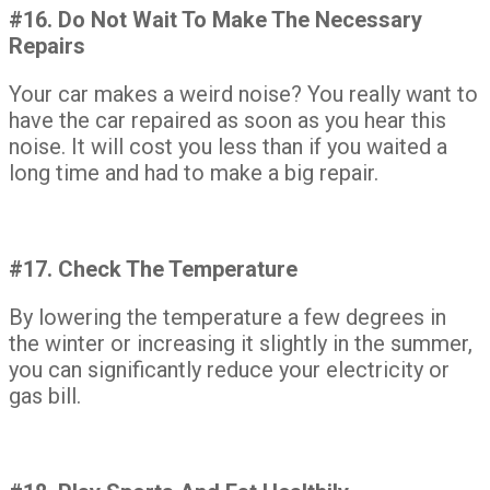
#16. Do Not Wait To Make The Necessary
Repairs
Your car makes a weird noise? You really want to
have the car repaired as soon as you hear this
noise. It will cost you less than if you waited a
long time and had to make a big repair.
#17. Check The Temperature
By lowering the temperature a few degrees in
the winter or increasing it slightly in the summer,
you can significantly reduce your electricity or
gas bill.