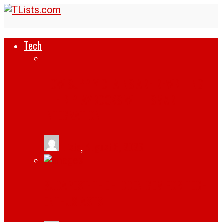
Tech
HOW SUPPLY CHAINS ARE REWRITING
THEIR PLAYBOOKS WITH SMART
INTEGRATION
tlists
,
August 6, 2026
BUDAPEST: THE HIDDEN GEM FOR TECH
ENTHUSIASTS