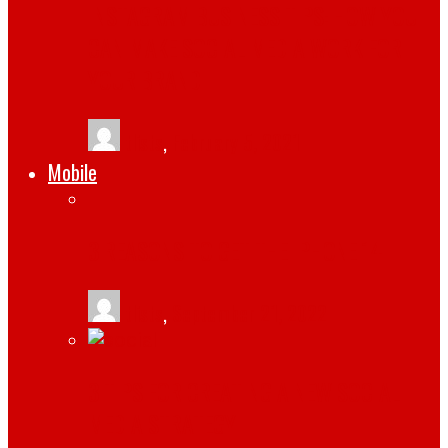
INSTAGRAM BUSINESS TIPS: HOW YOU
CAN MAKE SOCIAL MEDIA WORK FOR
YOUR BRAND
tlists
,
February 5, 2021
Mobile
3 REASONS TO GET THE IPHONE 14
tlists
,
September 21, 2022
3 TIPS FOR CREATING A NEW SOCIAL
MEDIA STRATEGY