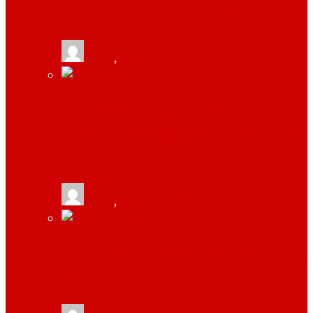
ABSOLUTELY NEEDS TO THRIVE
tlists
,
September 18, 2019
4 THINGS YOU MUST DO WHILE
STARTING A B2B COMPANY BY SAUMYA
BHATNAGAR
tlists
,
June 21, 2019
TOP 4 REASONS WHY STARTUPS SHOULD
INVEST IN LINK BUILDING