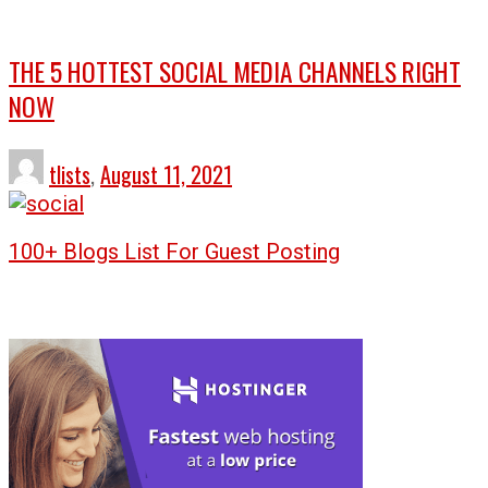
THE 5 HOTTEST SOCIAL MEDIA CHANNELS RIGHT
NOW
tlists
,
August 11, 2021
100+ Blogs List For Guest Posting