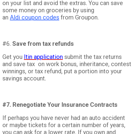
on your list and avoid the extras. You can save
some money on groceries by using
an
Aldi coupon codes
from Groupon.
#6.
Save from tax refunds
Get you
Itin application
submit the tax returns
and save tax on work bonus, inheritance, contest
winnings, or tax refund, put a portion into your
savings account.
#7. Renegotiate Your Insurance Contracts
If perhaps you have never had an auto accident
or maybe tickets for a certain number of years,
you can ask for a lower rate. If you own and