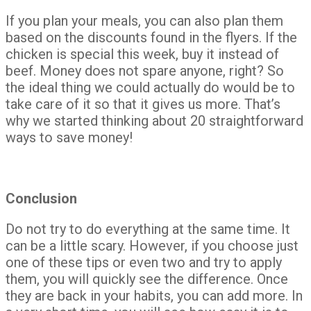
If you plan your meals, you can also plan them
based on the discounts found in the flyers. If the
chicken is special this week, buy it instead of
beef. Money does not spare anyone, right? So
the ideal thing we could actually do would be to
take care of it so that it gives us more. That’s
why we started thinking about 20 straightforward
ways to save money!
Conclusion
Do not try to do everything at the same time. It
can be a little scary. However, if you choose just
one of these tips or even two and try to apply
them, you will quickly see the difference. Once
they are back in your habits, you can add more. In