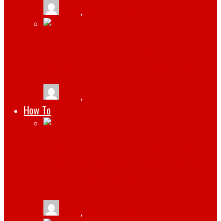
tlists
,
January 19, 2025
STREAMLINING COMPLIANCE
MANAGEMENT WITH CMMS SOFTWARE
tlists
,
July 29, 2024
How To
HOW TO CREATE A SUCCESSFUL CRYPTO
RELATED WEBSITE WITH WORDPRESS
THEMES FOR BUSINESS
tlists
,
April 21, 2022