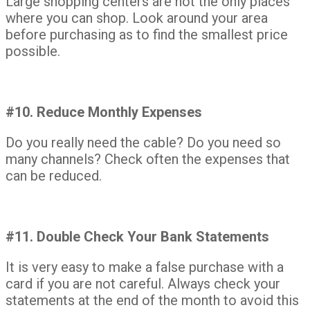
Large shopping centers are not the only places
where you can shop. Look around your area
before purchasing as to find the smallest price
possible.
#10. Reduce Monthly Expenses
Do you really need the cable? Do you need so
many channels? Check often the expenses that
can be reduced.
#11. Double Check Your Bank Statements
It is very easy to make a false purchase with a
card if you are not careful. Always check your
statements at the end of the month to avoid this