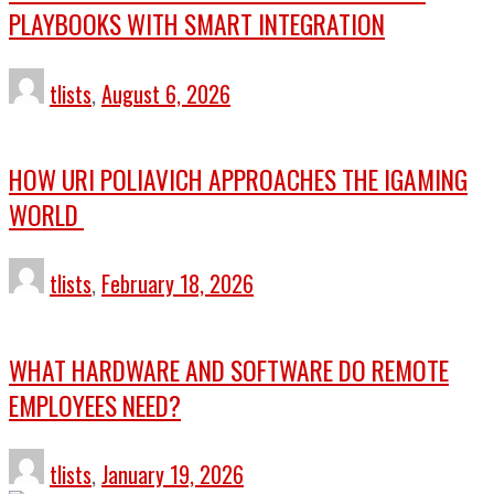
PLAYBOOKS WITH SMART INTEGRATION
tlists
,
August 6, 2026
HOW URI POLIAVICH APPROACHES THE IGAMING
WORLD
tlists
,
February 18, 2026
WHAT HARDWARE AND SOFTWARE DO REMOTE
EMPLOYEES NEED?
tlists
,
January 19, 2026