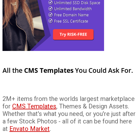
All the
CMS Templates
You Could Ask For.
2M+ items from the worlds largest marketplace
for
CMS Templates
, Themes & Design Assets.
Whether that's what you need, or you're just after
a few Stock Photos - all of it can be found here
at
Envato Market
.