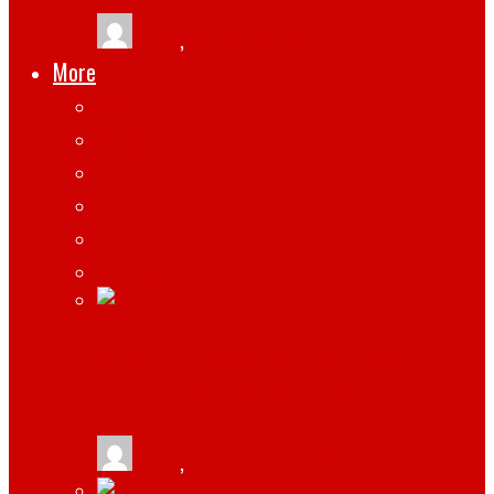
tlists
,
March 13, 2021
More
Apps
Gadgets
Top
Marketing
Tips
Gaming
WHAT HARDWARE AND SOFTWARE DO
REMOTE EMPLOYEES NEED?
tlists
,
January 19, 2026