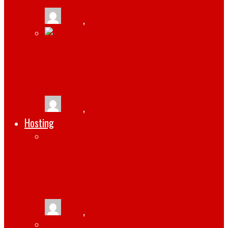
tlists
,
March 6, 2022
BEST STEPS IN HOW TO PROMOTE YOUR
MOBILE APPLICATION
tlists
,
January 27, 2022
Hosting
4 BEST OPEN-SOURCE LINUX MAIL
SERVER SOLUTIONS [UPDATED 2021]
tlists
,
September 8, 2021