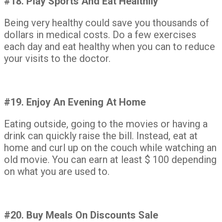
#18. Play Sports And Eat Healthily
Being very healthy could save you thousands of
dollars in medical costs. Do a few exercises
each day and eat healthy when you can to reduce
your visits to the doctor.
#19. Enjoy An Evening At Home
Eating outside, going to the movies or having a
drink can quickly raise the bill. Instead, eat at
home and curl up on the couch while watching an
old movie. You can earn at least $ 100 depending
on what you are used to.
#20. Buy Meals On Discounts Sale