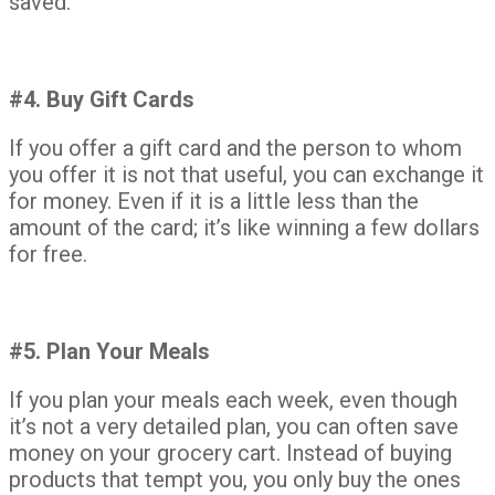
saved.
#4. Buy Gift Cards
If you offer a gift card and the person to whom
you offer it is not that useful, you can exchange it
for money. Even if it is a little less than the
amount of the card; it’s like winning a few dollars
for free.
#5. Plan Your Meals
If you plan your meals each week, even though
it’s not a very detailed plan, you can often save
money on your grocery cart. Instead of buying
products that tempt you, you only buy the ones