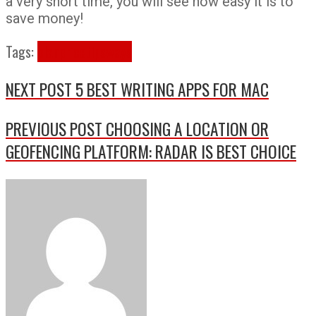
a very short time, you will see how easy it is to
save money!
Tags:
plan
price
tips
ways
NEXT POST
5 BEST WRITING APPS FOR MAC
PREVIOUS POST
CHOOSING A LOCATION OR
GEOFENCING PLATFORM: RADAR IS BEST CHOICE