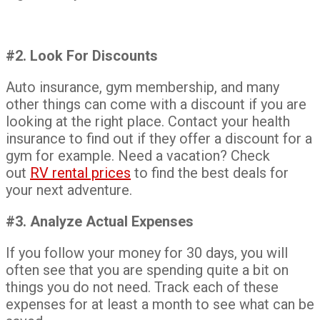
#2. Look For Discounts
Auto insurance, gym membership, and many
other things can come with a discount if you are
looking at the right place. Contact your health
insurance to find out if they offer a discount for a
gym for example. Need a vacation? Check
out
RV rental prices
to find the best deals for
your next adventure.
#3. Analyze Actual Expenses
If you follow your money for 30 days, you will
often see that you are spending quite a bit on
things you do not need. Track each of these
expenses for at least a month to see what can be