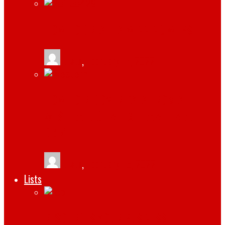
HOW TO CREATE A WINNING WEBSITE
tlists
,
February 17, 2022
HOW TO RECOVER DATA FROM A
WESTERN DIGITAL EXTERNAL HARD
DRIVE
tlists
,
February 15, 2022
Lists
RESOURCES YOUR BUSINESS