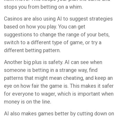
stops you from betting on a whim.
Casinos are also using AI to suggest strategies
based on how you play. You can get
suggestions to change the range of your bets,
switch to a different type of game, or try a
different betting pattern.
Another big plus is safety. AI can see when
someone is betting in a strange way, find
patterns that might mean cheating, and keep an
eye on how fair the game is. This makes it safer
for everyone to wager, which is important when
money is on the line.
AI also makes games better by cutting down on