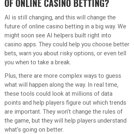
OF ONLINE CASINO BETTING?
AI is still changing, and this will change the
future of online casino betting in a big way. We
might soon see AI helpers built right into
casino apps. They could help you choose better
bets, warn you about risky options, or even tell
you when to take a break.
Plus, there are more complex ways to guess
what will happen along the way. In real time,
these tools could look at millions of data
points and help players figure out which trends
are important. They won’t change the rules of
the game, but they will help players understand
what’s going on better.