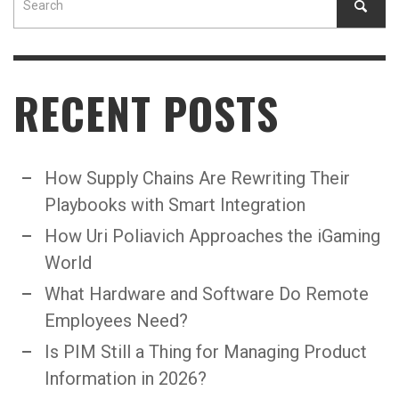
RECENT POSTS
How Supply Chains Are Rewriting Their
Playbooks with Smart Integration
How Uri Poliavich Approaches the iGaming
World
What Hardware and Software Do Remote
Employees Need?
Is PIM Still a Thing for Managing Product
Information in 2026?