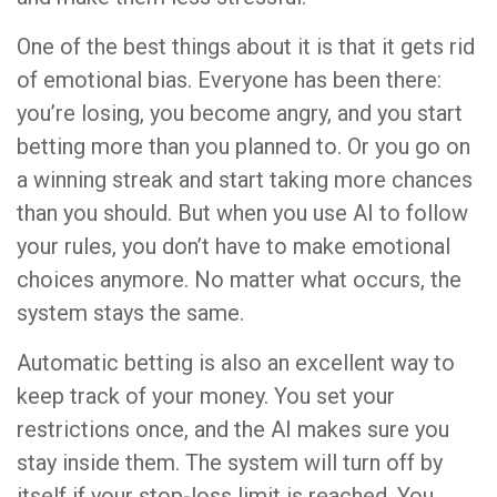
One of the best things about it is that it gets rid
of emotional bias. Everyone has been there:
you’re losing, you become angry, and you start
betting more than you planned to. Or you go on
a winning streak and start taking more chances
than you should. But when you use AI to follow
your rules, you don’t have to make emotional
choices anymore. No matter what occurs, the
system stays the same.
Automatic betting is also an excellent way to
keep track of your money. You set your
restrictions once, and the AI makes sure you
stay inside them. The system will turn off by
itself if your stop-loss limit is reached. You