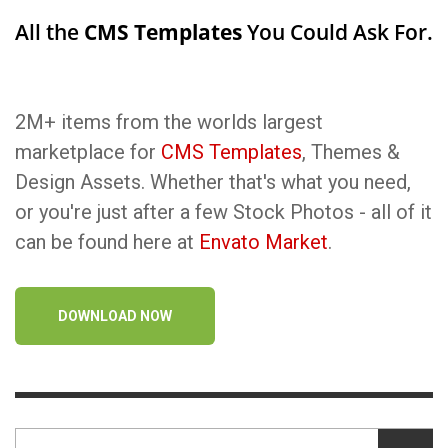
All the
CMS Templates
You Could Ask For.
2M+ items from the worlds largest
marketplace for
CMS Templates
, Themes &
Design Assets. Whether that's what you need,
or you're just after a few Stock Photos - all of it
can be found here at
Envato Market
.
DOWNLOAD NOW