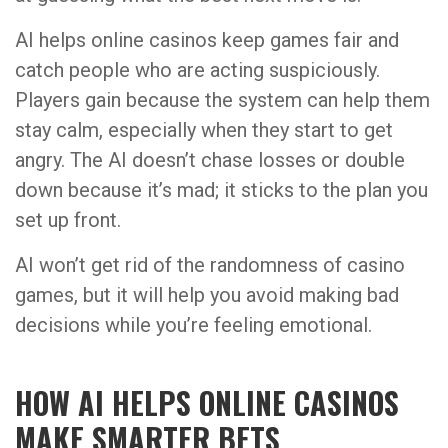
AI helps online casinos keep games fair and
catch people who are acting suspiciously.
Players gain because the system can help them
stay calm, especially when they start to get
angry. The AI doesn’t chase losses or double
down because it’s mad; it sticks to the plan you
set up front.
AI won’t get rid of the randomness of casino
games, but it will help you avoid making bad
decisions while you’re feeling emotional.
HOW AI HELPS ONLINE CASINOS
MAKE SMARTER BETS