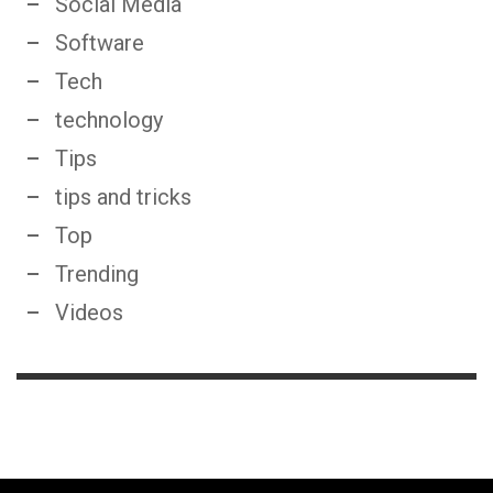
Social Media
Software
Tech
technology
Tips
tips and tricks
Top
Trending
Videos