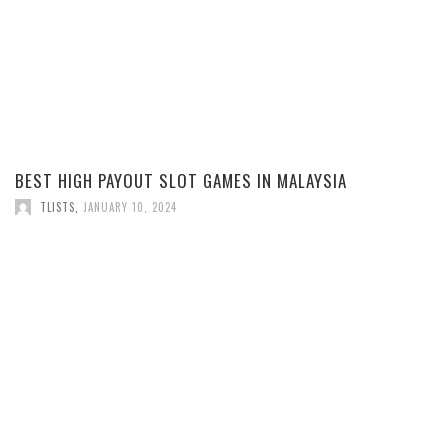
BEST HIGH PAYOUT SLOT GAMES IN MALAYSIA
TLISTS
,
JANUARY 10, 2024