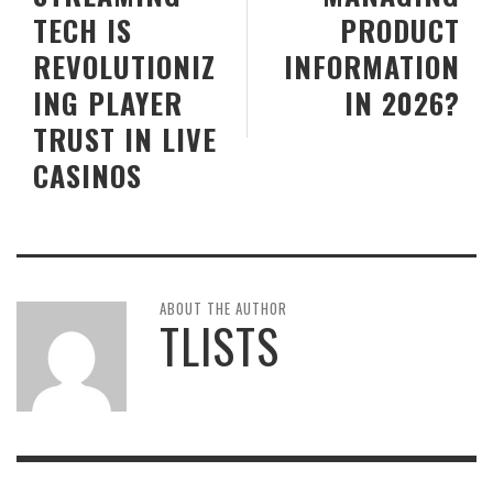
TECH IS
PRODUCT
REVOLUTIONIZ
INFORMATION
ING PLAYER
IN 2026?
TRUST IN LIVE
CASINOS
ABOUT THE AUTHOR
TLISTS