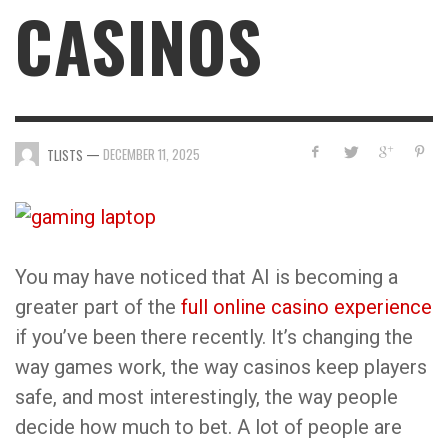
CASINOS
—
DECEMBER 11, 2025
TLISTS
You may have noticed that AI is becoming a
greater part of the
full online casino experience
if you’ve been there recently. It’s changing the
way games work, the way casinos keep players
safe, and most interestingly, the way people
decide how much to bet. A lot of people are