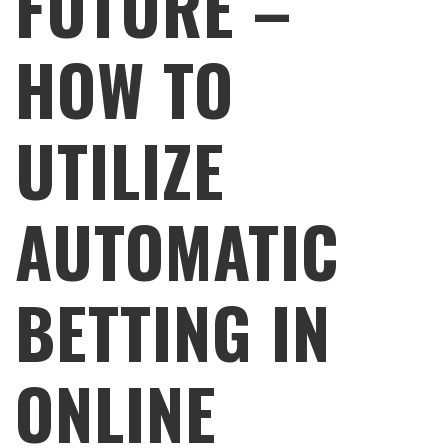
FUTURE –
HOW TO
UTILIZE
AUTOMATIC
BETTING IN
ONLINE