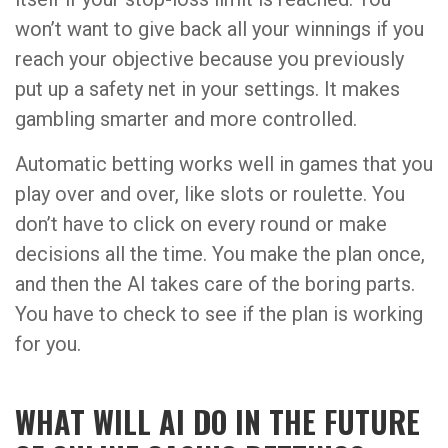
won’t want to give back all your winnings if you
reach your objective because you previously
put up a safety net in your settings. It makes
gambling smarter and more controlled.
Automatic betting works well in games that you
play over and over, like slots or roulette. You
don’t have to click on every round or make
decisions all the time. You make the plan once,
and then the AI takes care of the boring parts.
You have to check to see if the plan is working
for you.
WHAT WILL AI DO IN THE FUTURE