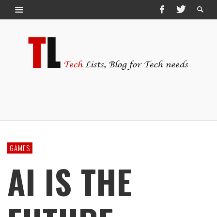
GAMES
AI IS THE