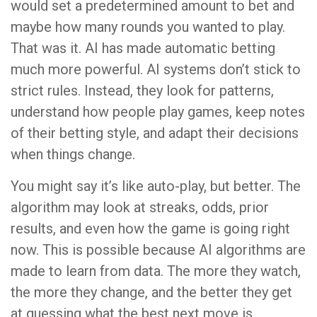
would set a predetermined amount to bet and
maybe how many rounds you wanted to play.
That was it. AI has made automatic betting
much more powerful. AI systems don’t stick to
strict rules. Instead, they look for patterns,
understand how people play games, keep notes
of their betting style, and adapt their decisions
when things change.
You might say it’s like auto-play, but better. The
algorithm may look at streaks, odds, prior
results, and even how the game is going right
now. This is possible because AI algorithms are
made to learn from data. The more they watch,
the more they change, and the better they get
at guessing what the best next move is.