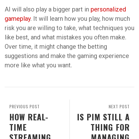
AI will also play a bigger part in
personalized
gameplay
. It will learn how you play, how much
risk you are willing to take, what techniques you
like best, and what mistakes you often make.
Over time, it might change the betting
suggestions and make the gaming experience
more like what you want.
PREVIOUS POST
NEXT POST
HOW REAL-
IS PIM STILL A
TIME
THING FOR
STREAMING
MANAGING