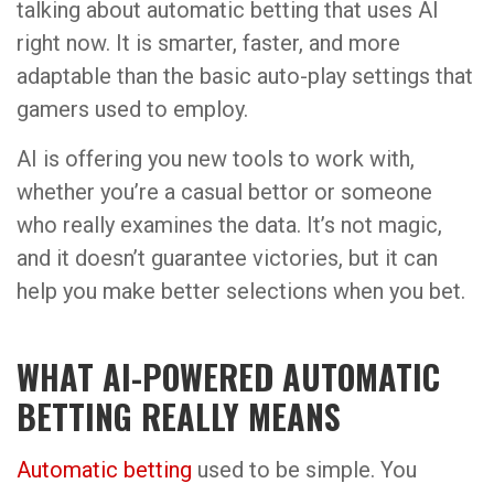
talking about automatic betting that uses AI
right now. It is smarter, faster, and more
adaptable than the basic auto-play settings that
gamers used to employ.
AI is offering you new tools to work with,
whether you’re a casual bettor or someone
who really examines the data. It’s not magic,
and it doesn’t guarantee victories, but it can
help you make better selections when you bet.
WHAT AI-POWERED AUTOMATIC
BETTING REALLY MEANS
Automatic betting
used to be simple. You