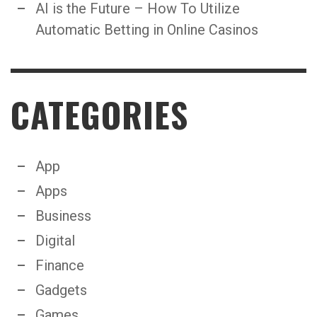
AI is the Future – How To Utilize
Automatic Betting in Online Casinos
CATEGORIES
App
Apps
Business
Digital
Finance
Gadgets
Games