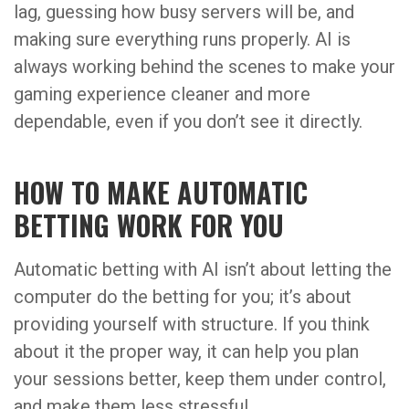
lag, guessing how busy servers will be, and
making sure everything runs properly. AI is
always working behind the scenes to make your
gaming experience cleaner and more
dependable, even if you don’t see it directly.
HOW TO MAKE AUTOMATIC
BETTING WORK FOR YOU
Automatic betting with AI isn’t about letting the
computer do the betting for you; it’s about
providing yourself with structure. If you think
about it the proper way, it can help you plan
your sessions better, keep them under control,
and make them less stressful.