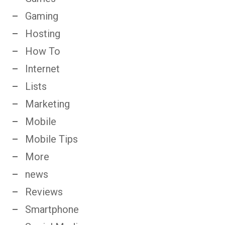
Gaming
Hosting
How To
Internet
Lists
Marketing
Mobile
Mobile Tips
More
news
Reviews
Smartphone