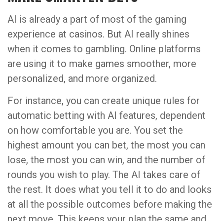
AI is already a part of most of the gaming
experience at casinos. But AI really shines
when it comes to gambling. Online platforms
are using it to make games smoother, more
personalized, and more organized.
For instance, you can create unique rules for
automatic betting with AI features, dependent
on how comfortable you are. You set the
highest amount you can bet, the most you can
lose, the most you can win, and the number of
rounds you wish to play. The AI takes care of
the rest. It does what you tell it to do and looks
at all the possible outcomes before making the
next move. This keeps your plan the same and