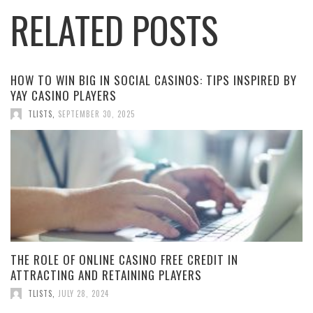
RELATED POSTS
HOW TO WIN BIG IN SOCIAL CASINOS: TIPS INSPIRED BY
YAY CASINO PLAYERS
TLISTS
,
SEPTEMBER 30, 2025
THE ROLE OF ONLINE CASINO FREE CREDIT IN
ATTRACTING AND RETAINING PLAYERS
TLISTS
,
JULY 28, 2024