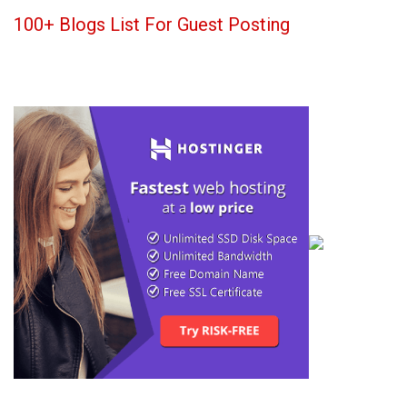
100+ Blogs List For Guest Posting