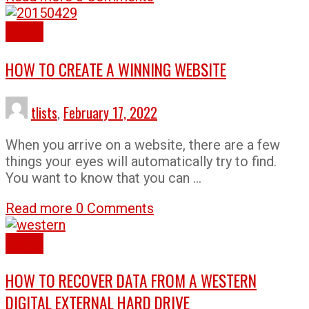
How To
HOW TO CREATE A WINNING WEBSITE
tlists
,
February 17, 2022
When you arrive on a website, there are a few
things your eyes will automatically try to find.
You want to know that you can …
Read more
0 Comments
How To
HOW TO RECOVER DATA FROM A WESTERN
DIGITAL EXTERNAL HARD DRIVE