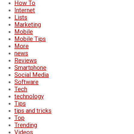
How To
Internet
Lists
Marketing
Mobile
Mobile Tips
More
news
Reviews
Smartphone
Social Media
Software
Tech
technology
Tips
tips and tricks
Top
Trending
Videos