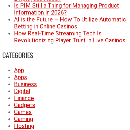
Is PIM Still a Thing for Managing Product
Information in 2026?
AI is the Future – How To Utilize Automatic
Betting in Online Casinos
How Real-Time Streaming Tech Is
Revolutionizing Player Trust in Live Casinos
CATEGORIES
App
Apps
Business
Digital
Finance
Gadgets
Games
Gaming
Hosting