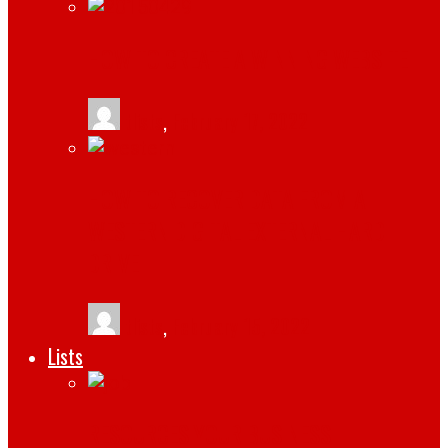
HOW TO CREATE A WINNING WEBSITE
tlists
,
February 17, 2022
HOW TO RECOVER DATA FROM A
WESTERN DIGITAL EXTERNAL HARD
DRIVE
tlists
,
February 15, 2022
Lists
RESOURCES YOUR BUSINESS