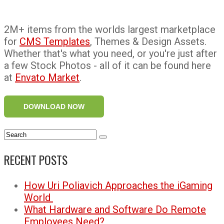
2M+ items from the worlds largest marketplace
for
CMS Templates
, Themes & Design Assets.
Whether that's what you need, or you're just after
a few Stock Photos - all of it can be found here
at
Envato Market
.
DOWNLOAD NOW
RECENT POSTS
How Uri Poliavich Approaches the iGaming
World
What Hardware and Software Do Remote
Employees Need?