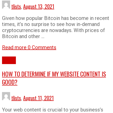
tlists
,
August 13, 2021
Given how popular Bitcoin has become in recent
times, it’s no surprise to see how in-demand
cryptocurrencies are nowadays. With prices of
Bitcoin and other …
Read more
0 Comments
How To
HOW TO DETERMINE IF MY WEBSITE CONTENT IS
GOOD?
tlists
,
August 11, 2021
Your web content is crucial to your business’s