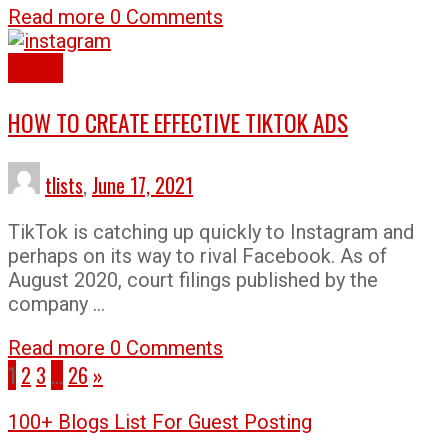
Read more
0 Comments
How To
HOW TO CREATE EFFECTIVE TIKTOK ADS
tlists
,
June 17, 2021
TikTok is catching up quickly to Instagram and
perhaps on its way to rival Facebook. As of
August 2020, court filings published by the
company …
Read more
0 Comments
1
2
3
…
26
»
100+ Blogs List For Guest Posting