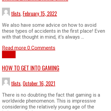
tlists
,
February 15, 2022
We also have some advice on how to avoid
these types of accidents in the first place! Even
with that thought in mind, it’s always …
Read more
0 Comments
How To
HOW TO GET INTO GAMING
tlists
,
October 16, 2021
There is no doubting the fact that gaming is a
worldwide phenomenon. This is impressive
considering the relatively young age of the