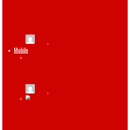
INSTAGRAM BUSINESS TIPS: HOW YOU
CAN MAKE SOCIAL MEDIA WORK FOR
YOUR BRAND
tlists
,
February 5, 2021
Mobile
3 REASONS TO GET THE IPHONE 14
tlists
,
September 21, 2022
3 TIPS FOR CREATING A NEW SOCIAL
MEDIA STRATEGY