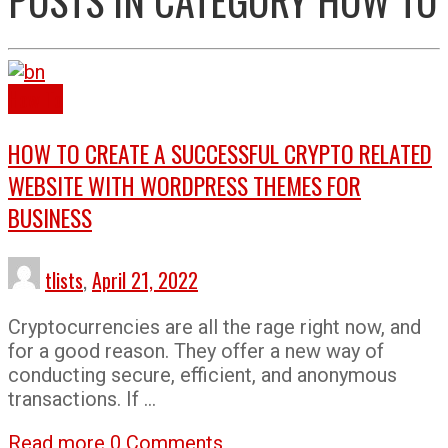
How To
HOW TO CREATE A SUCCESSFUL CRYPTO RELATED
WEBSITE WITH WORDPRESS THEMES FOR
BUSINESS
tlists
,
April 21, 2022
Cryptocurrencies are all the rage right now, and
for a good reason. They offer a new way of
conducting secure, efficient, and anonymous
transactions. If …
Read more
0 Comments