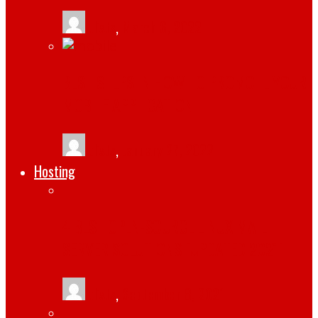
tlists
,
March 6, 2022
BEST STEPS IN HOW TO PROMOTE YOUR
MOBILE APPLICATION
tlists
,
January 27, 2022
Hosting
4 BEST OPEN-SOURCE LINUX MAIL
SERVER SOLUTIONS [UPDATED 2021]
tlists
,
September 8, 2021