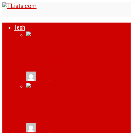
Tech
BUDAPEST: THE HIDDEN GEM FOR TECH
ENTHUSIASTS
tlists
,
January 19, 2025
STREAMLINING COMPLIANCE
MANAGEMENT WITH CMMS SOFTWARE
tlists
,
July 29, 2024