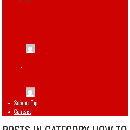
JAMIE HOROWITZ: A LOOK AT HIS
IMPRESSIVE CAREER AND CURRENT
POSITION AT WWE
tlists
,
April 14, 2023
THE TOP 5 SOFTWARE DEVELOPMENT
TRENDS FOR 2022
tlists
,
October 1, 2022
Submit Tip
Contact
POSTS IN CATEGORY
HOW TO