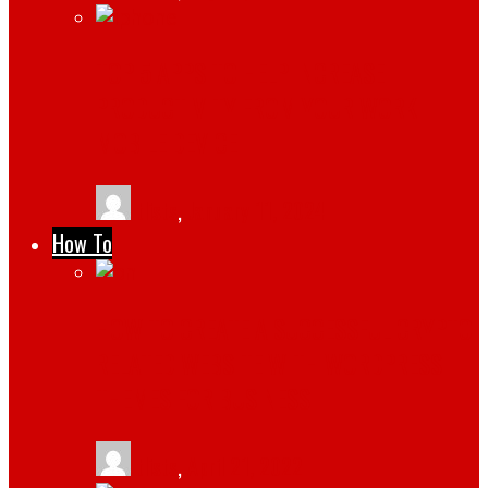
TOP 5 APPS TO HELP INCREASE
PRODUCTIVITY FROM YOUR WORK
MOBILE DEVICE
tlists
,
January 11, 2024
How To
HOW TO CREATE A SUCCESSFUL CRYPTO
RELATED WEBSITE WITH WORDPRESS
THEMES FOR BUSINESS
tlists
,
April 21, 2022