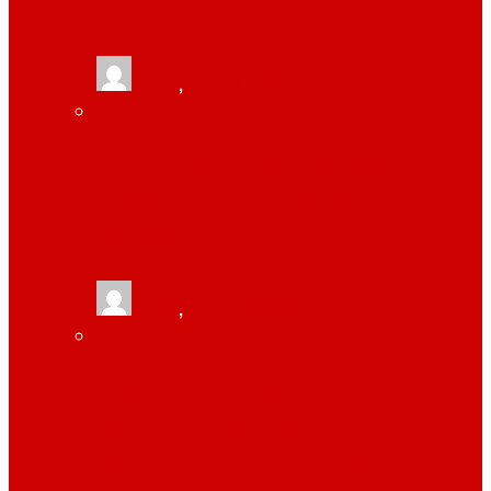
TRACKING
tlists
,
June 13, 2021
MONITOR YOUR EMPLOYEES WITH HELP
OF WORKPULS EMPLOYEE MONITORING
SOFTWARE
tlists
,
June 13, 2021
HOW TONOR 12″ SELFIE RING LIGHT IS
USEFUL FOR ZOOM CONFERENCE OR
YOUTUBE OR TIKTOK VIDEOS