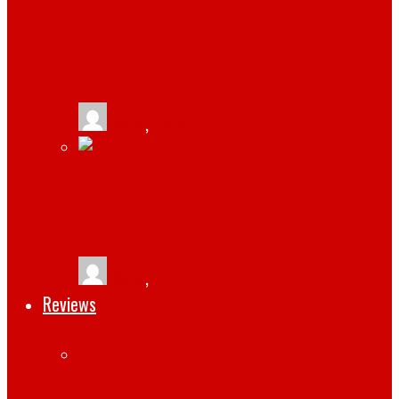
VPS HOSTING: HOW IT WORKS AND WHY
IT MIGHT BE GOOD FOR YOUR SITE
tlists
,
August 30, 2021
HOW TO ENSURE SECURITY, SPEED, AND
STABILITY OF WORDPRESS WEBSITE
tlists
,
October 6, 2019
Reviews
WORKPULS HELPS YOUR BUSINESS WITH
EMPLOYEE MONITORING AND TIME