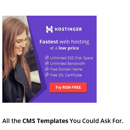
All the
CMS Templates
You Could Ask For.