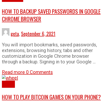
HOW TO BACKUP SAVED PASSWORDS IN GOOGLE
CHROME BROWSER
geta
,
September 6, 2021
You will import bookmarks, saved passwords,
extensions, browsing history, tabs and other
customization in Google Chrome browser
through a backup. Signing in to your Google …
Read more
0 Comments
How To
HOW TO PLAY BITCOIN GAMES ON YOUR PHONE?