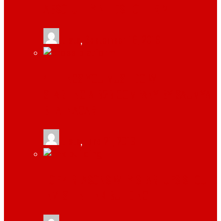
ABSOLUTELY NEEDS TO THRIVE
tlists
,
September 18, 2019
4 THINGS YOU MUST DO WHILE
STARTING A B2B COMPANY BY SAUMYA
BHATNAGAR
tlists
,
June 21, 2019
TOP 4 REASONS WHY STARTUPS SHOULD
INVEST IN LINK BUILDING