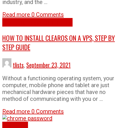
industry, and the …
Read more
0 Comments
How To
technology
tips and tricks
HOW TO INSTALL CLEAROS ON A VPS, STEP BY
STEP GUIDE
tlists
,
September 23, 2021
Without a functioning operating system, your
computer, mobile phone and tablet are just
mechanical hardware pieces that have no
method of communicating with you or …
Read more
0 Comments
How To
Tech