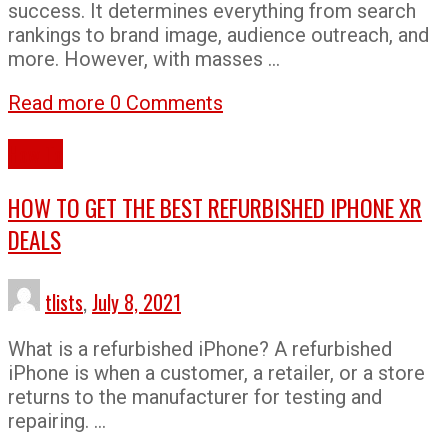
success. It determines everything from search
rankings to brand image, audience outreach, and
more. However, with masses …
Read more
0 Comments
How To
HOW TO GET THE BEST REFURBISHED IPHONE XR
DEALS
tlists
,
July 8, 2021
What is a refurbished iPhone? A refurbished
iPhone is when a customer, a retailer, or a store
returns to the manufacturer for testing and
repairing. …