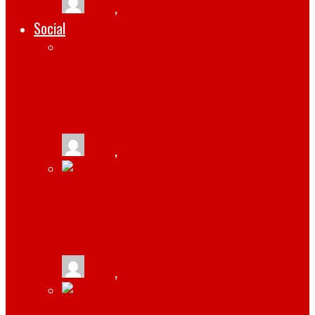
tlists
,
March 11, 2019
Social
BENEFITS OF PARTNERING WITH A
SOCIAL MEDIA COMPANY
tlists
,
May 13, 2021
GRAM LIKE AN INFLUENCER: 5 ELEMENTS
OF A STUNNING INSTAGRAM POST
tlists
,
March 13, 2021