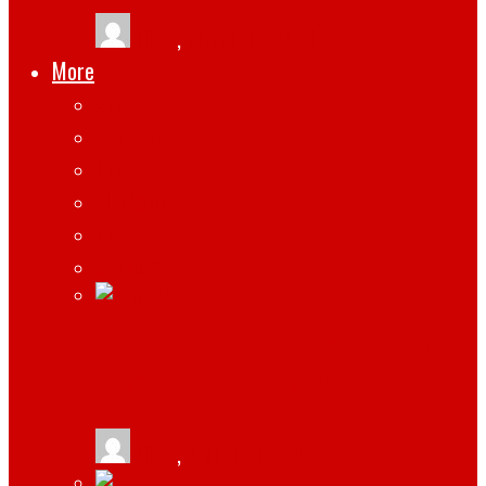
tlists
,
March 13, 2021
More
Apps
Gadgets
Top
Marketing
Tips
Gaming
WHAT HARDWARE AND SOFTWARE DO
REMOTE EMPLOYEES NEED?
tlists
,
January 19, 2026