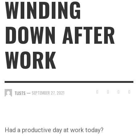
WINDING
DOWN AFTER
WORK
—
SEPTEMBER 27, 2021
TLISTS
Had a productive day at work today?