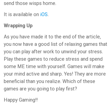
send those wisps home.
It is available on
iOS
.
Wrapping Up
As you have made it to the end of the article,
you now have a good list of relaxing games that
you can play after work to unwind your stress.
Play these games to reduce stress and spend
some ME time with yourself. Games will make
your mind active and sharp. Yes! They are more
beneficial than you realize. Which of these
games are you going to play first?
Happy Gaming!!