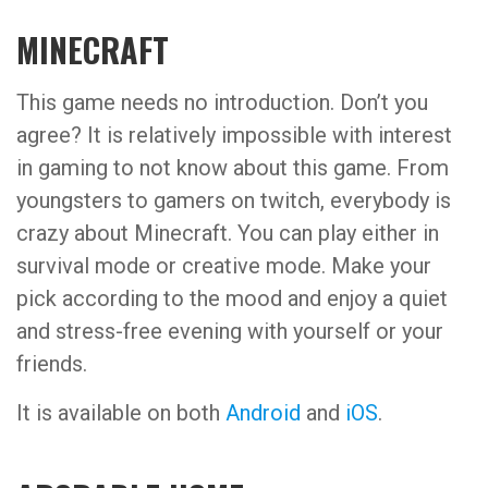
MINECRAFT
This game needs no introduction. Don’t you
agree? It is relatively impossible with interest
in gaming to not know about this game. From
youngsters to gamers on twitch, everybody is
crazy about Minecraft. You can play either in
survival mode or creative mode. Make your
pick according to the mood and enjoy a quiet
and stress-free evening with yourself or your
friends.
It is available on both
Android
and
iOS
.