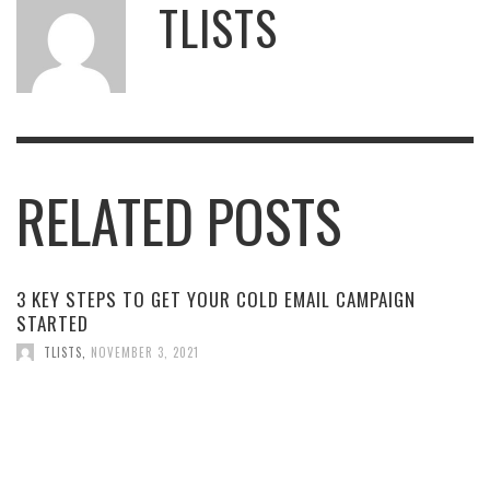
TLISTS
RELATED POSTS
3 KEY STEPS TO GET YOUR COLD EMAIL CAMPAIGN
STARTED
TLISTS
,
NOVEMBER 3, 2021