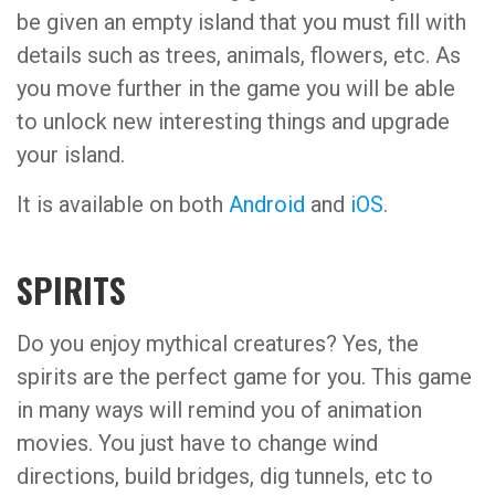
be given an empty island that you must fill with
details such as trees, animals, flowers, etc. As
you move further in the game you will be able
to unlock new interesting things and upgrade
your island.
It is available on both
Android
and
iOS
.
SPIRITS
Do you enjoy mythical creatures? Yes, the
spirits are the perfect game for you. This game
in many ways will remind you of animation
movies. You just have to change wind
directions, build bridges, dig tunnels, etc to