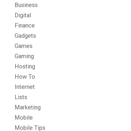
Business
Digital
Finance
Gadgets
Games
Gaming
Hosting
How To
Internet
Lists
Marketing
Mobile
Mobile Tips