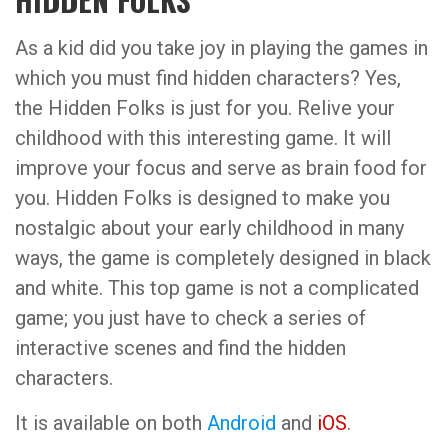
As a kid did you take joy in playing the games in
which you must find hidden characters? Yes,
the Hidden Folks is just for you. Relive your
childhood with this interesting game. It will
improve your focus and serve as brain food for
you. Hidden Folks is designed to make you
nostalgic about your early childhood in many
ways, the game is completely designed in black
and white. This top game is not a complicated
game; you just have to check a series of
interactive scenes and find the hidden
characters.
It is available on both
Android
and
iOS
.