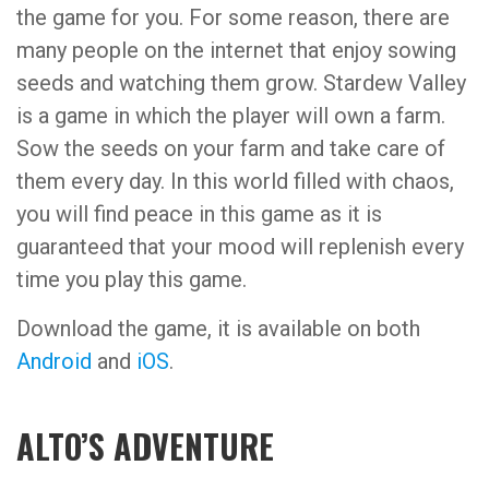
the game for you. For some reason, there are
many people on the internet that enjoy sowing
seeds and watching them grow. Stardew Valley
is a game in which the player will own a farm.
Sow the seeds on your farm and take care of
them every day. In this world filled with chaos,
you will find peace in this game as it is
guaranteed that your mood will replenish every
time you play this game.
Download the game, it is available on both
Android
and
iOS
.
ALTO’S ADVENTURE