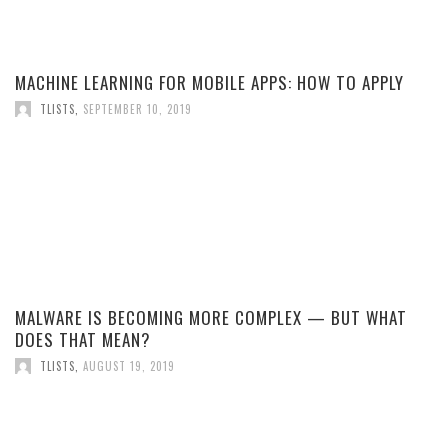
MACHINE LEARNING FOR MOBILE APPS: HOW TO APPLY
TLISTS
,
SEPTEMBER 10, 2019
MALWARE IS BECOMING MORE COMPLEX — BUT WHAT
DOES THAT MEAN?
TLISTS
,
AUGUST 19, 2019