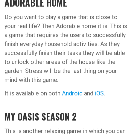
ADORABLE HOME
Do you want to play a game that is close to
your real life? Then Adorable home it is. This is
a game that requires the users to successfully
finish everyday household activities. As they
successfully finish their tasks they will be able
to unlock other areas of the house like the
garden. Stress will be the last thing on your
mind with this game.
It is available on both
Android
and
iOS
.
MY OASIS SEASON 2
This is another relaxing game in which you can