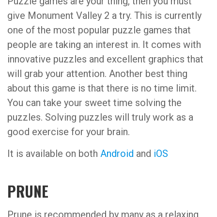
Puzzle games are your thing, then you must
give Monument Valley 2 a try. This is currently
one of the most popular puzzle games that
people are taking an interest in. It comes with
innovative puzzles and excellent graphics that
will grab your attention. Another best thing
about this game is that there is no time limit.
You can take your sweet time solving the
puzzles. Solving puzzles will truly work as a
good exercise for your brain.
It is available on both
Android
and
iOS
PRUNE
Prune is recommended by many as a relaxing