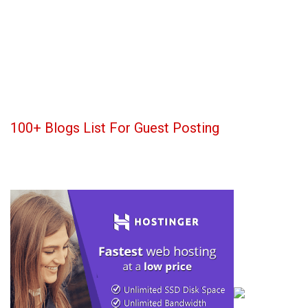
100+ Blogs List For Guest Posting