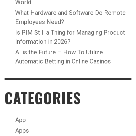
World
What Hardware and Software Do Remote
Employees Need?
Is PIM Still a Thing for Managing Product
Information in 2026?
AI is the Future – How To Utilize
Automatic Betting in Online Casinos
CATEGORIES
App
Apps