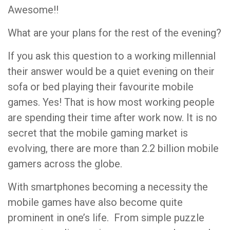
Awesome!!
What are your plans for the rest of the evening?
If you ask this question to a working millennial
their answer would be a quiet evening on their
sofa or bed playing their favourite mobile
games. Yes! That is how most working people
are spending their time after work now. It is no
secret that the mobile gaming market is
evolving, there are more than 2.2 billion mobile
gamers across the globe.
With smartphones becoming a necessity the
mobile games have also become quite
prominent in one’s life. From simple puzzle