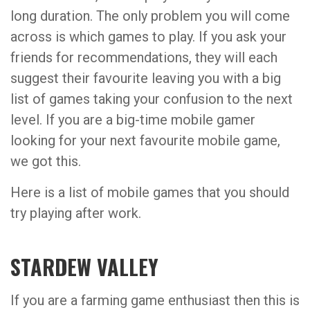
long duration. The only problem you will come
across is which games to play. If you ask your
friends for recommendations, they will each
suggest their favourite leaving you with a big
list of games taking your confusion to the next
level. If you are a big-time mobile gamer
looking for your next favourite mobile game,
we got this.
Here is a list of mobile games that you should
try playing after work.
STARDEW VALLEY
If you are a farming game enthusiast then this is