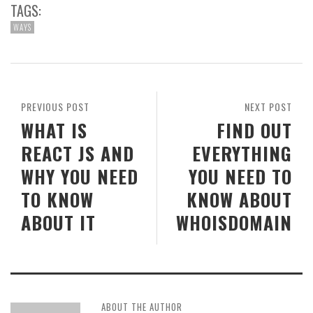
TAGS:
WAYS
PREVIOUS POST
NEXT POST
WHAT IS
FIND OUT
REACT JS AND
EVERYTHING
WHY YOU NEED
YOU NEED TO
TO KNOW
KNOW ABOUT
ABOUT IT
WHOISDOMAIN
ABOUT THE AUTHOR