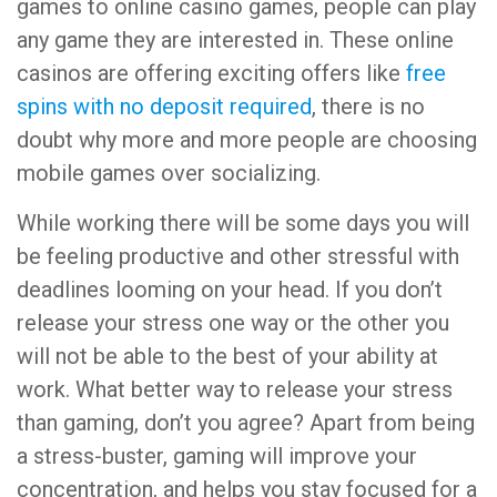
games to online casino games, people can play
any game they are interested in. These online
casinos are offering exciting offers like
free
spins with no deposit required
, there is no
doubt why more and more people are choosing
mobile games over socializing.
While working there will be some days you will
be feeling productive and other stressful with
deadlines looming on your head. If you don’t
release your stress one way or the other you
will not be able to the best of your ability at
work. What better way to release your stress
than gaming, don’t you agree? Apart from being
a stress-buster, gaming will improve your
concentration, and helps you stay focused for a