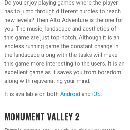
Do you enjoy playing games where the player
has to jump through different hurdles to reach
new levels? Then Alto Adventure is the one for
you. The music, landscape and aesthetics of
this game are just top-notch. Although it is an
endless running game the constant change in
the landscape along with the tasks will make
this game more interesting to the users. It is an
excellent game as it saves you from boredom
along with rejuvenating your mind.
It is available on both
Android
and
iOS
.
MONUMENT VALLEY 2