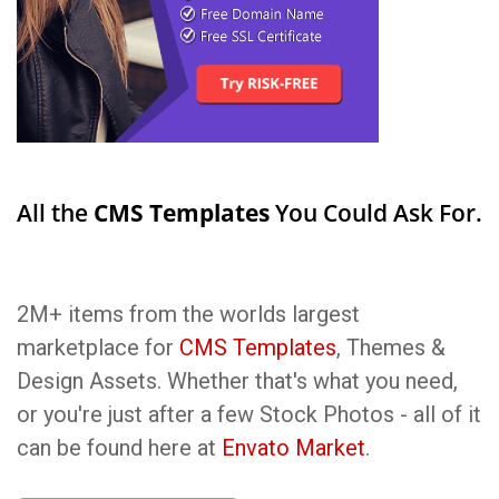
All the
CMS Templates
You Could Ask For.
2M+ items from the worlds largest
marketplace for
CMS Templates
, Themes &
Design Assets. Whether that's what you need,
or you're just after a few Stock Photos - all of it
can be found here at
Envato Market
.