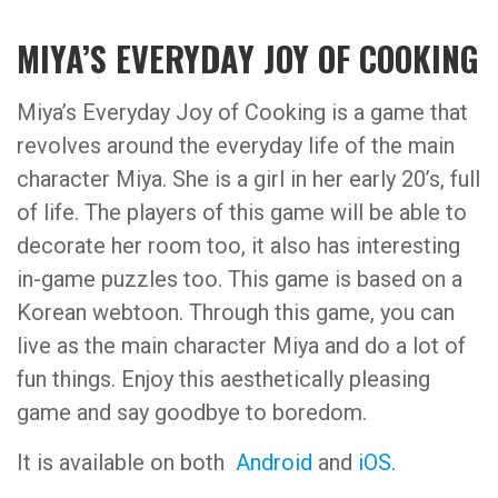
MIYA’S EVERYDAY JOY OF COOKING
Miya’s Everyday Joy of Cooking is a game that
revolves around the everyday life of the main
character Miya. She is a girl in her early 20’s, full
of life. The players of this game will be able to
decorate her room too, it also has interesting
in-game puzzles too. This game is based on a
Korean webtoon. Through this game, you can
live as the main character Miya and do a lot of
fun things. Enjoy this aesthetically pleasing
game and say goodbye to boredom.
It is available on both
Android
and
iOS
.