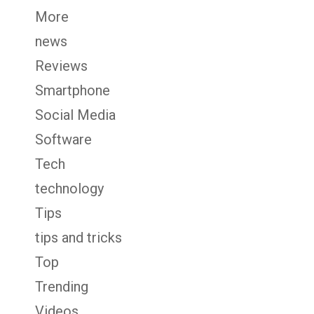
More
news
Reviews
Smartphone
Social Media
Software
Tech
technology
Tips
tips and tricks
Top
Trending
Videos