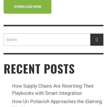
DOWNLOAD NOW
RECENT POSTS
How Supply Chains Are Rewriting Their
Playbooks with Smart Integration
How Uri Poliavich Approaches the iGaming