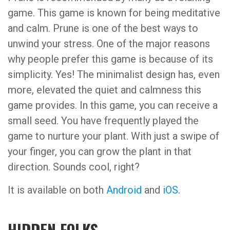
game. This game is known for being meditative
and calm. Prune is one of the best ways to
unwind your stress. One of the major reasons
why people prefer this game is because of its
simplicity. Yes! The minimalist design has, even
more, elevated the quiet and calmness this
game provides. In this game, you can receive a
small seed. You have frequently played the
game to nurture your plant. With just a swipe of
your finger, you can grow the plant in that
direction. Sounds cool, right?
It is available on both
Android
and
iOS
.
HIDDEN FOLKS