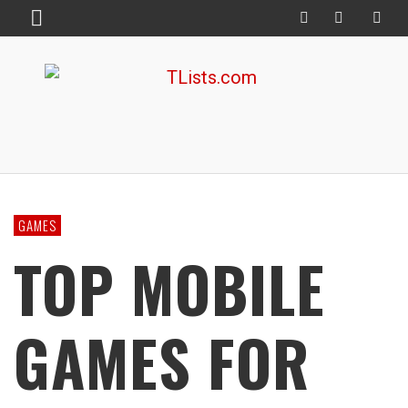
GAMES
TOP MOBILE
GAMES FOR