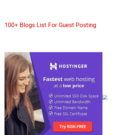
100+ Blogs List For Guest Posting