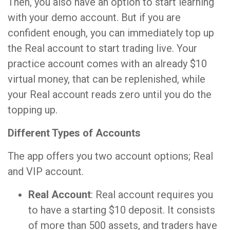
Then, you also have an option to start learning
with your demo account. But if you are
confident enough, you can immediately top up
the Real account to start trading live. Your
practice account comes with an already $10
virtual money, that can be replenished, while
your Real account reads zero until you do the
topping up.
Different Types of Accounts
The app offers you two account options; Real
and VIP account.
Real Account
: Real account requires you
to have a starting $10 deposit. It consists
of more than 500 assets, and traders have