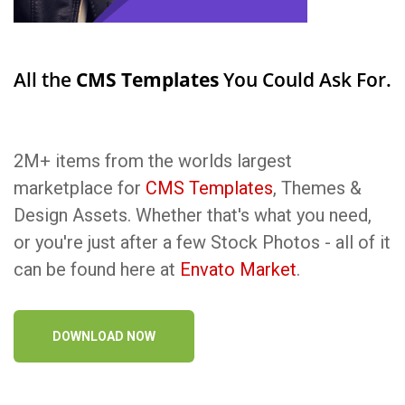
All the
CMS Templates
You Could Ask For.
2M+ items from the worlds largest
marketplace for
CMS Templates
, Themes &
Design Assets. Whether that's what you need,
or you're just after a few Stock Photos - all of it
can be found here at
Envato Market
.
DOWNLOAD NOW