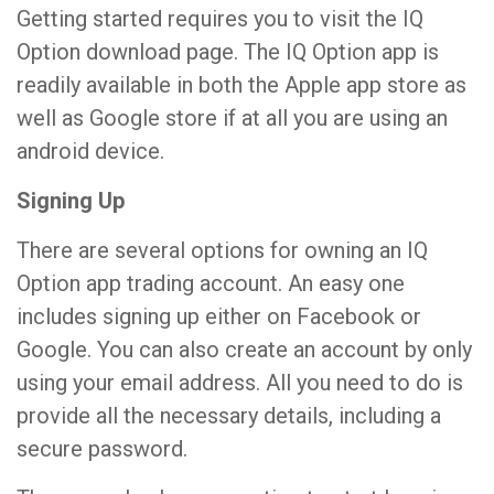
Getting started requires you to visit the IQ
Option download page. The IQ Option app is
readily available in both the Apple app store as
well as Google store if at all you are using an
android device.
Signing Up
There are several options for owning an IQ
Option app trading account. An easy one
includes signing up either on Facebook or
Google. You can also create an account by only
using your email address. All you need to do is
provide all the necessary details, including a
secure password.