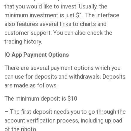
that you would like to invest. Usually, the
minimum investment is just $1. The interface
also features several links to charts and
customer support. You can also check the
trading history.
IQ App Payment Options
There are several payment options which you
can use for deposits and withdrawals. Deposits
are made as follows:
The minimum deposit is $10
– The first deposit needs you to go through the
account verification process, including upload
of the photo.