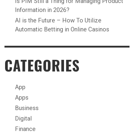
Is PIM Still a Thing for Managing Product
Information in 2026?
AI is the Future – How To Utilize
Automatic Betting in Online Casinos
CATEGORIES
App
Apps
Business
Digital
Finance