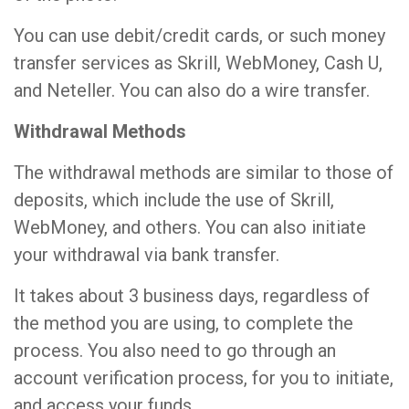
You can use debit/credit cards, or such money
transfer services as Skrill, WebMoney, Cash U,
and Neteller. You can also do a wire transfer.
Withdrawal Methods
The withdrawal methods are similar to those of
deposits, which include the use of Skrill,
WebMoney, and others. You can also initiate
your withdrawal via bank transfer.
It takes about 3 business days, regardless of
the method you are using, to complete the
process. You also need to go through an
account verification process, for you to initiate,
and access your funds.