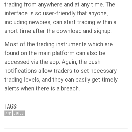
trading from anywhere and at any time. The
interface is so user-friendly that anyone,
including newbies, can start trading within a
short time after the download and signup.
Most of the trading instruments which are
found on the main platform can also be
accessed via the app. Again, the push
notifications allow traders to set necessary
trading levels, and they can easily get timely
alerts when there is a breach.
TAGS:
APP
GUIDE