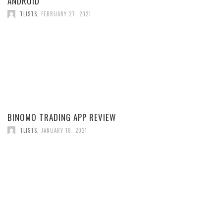
ANDROID
TLISTS
,
FEBRUARY 27, 2021
BINOMO TRADING APP REVIEW
TLISTS
,
JANUARY 18, 2021