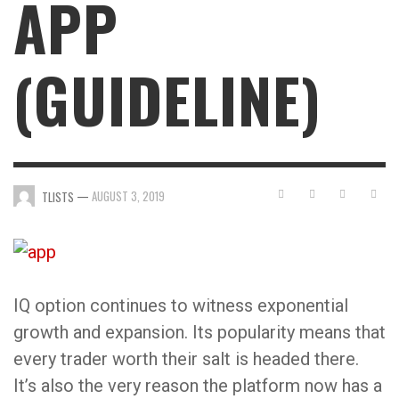
APP
(GUIDELINE)
—
AUGUST 3, 2019
TLISTS
IQ option continues to witness exponential
growth and expansion. Its popularity means that
every trader worth their salt is headed there.
It’s also the very reason the platform now has a