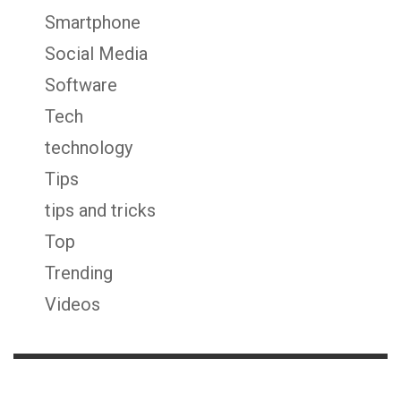
Smartphone
Social Media
Software
Tech
technology
Tips
tips and tricks
Top
Trending
Videos