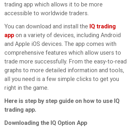
trading app which allows it to be more
accessible to worldwide traders.
You can download and install the
IQ trading
app
on a variety of devices, including Android
and Apple iOS devices. The app comes with
comprehensive features which allow users to
trade more successfully. From the easy-to-read
graphs to more detailed information and tools,
all you need is a few simple clicks to get you
right in the game.
Here is step by step guide on how to use IQ
trading app.
Downloading the IQ Option App