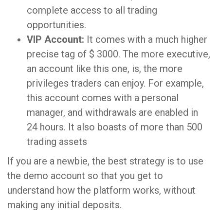
complete access to all trading
opportunities.
VIP Account:
It comes with a much higher
precise tag of $ 3000. The more executive,
an account like this one, is, the more
privileges traders can enjoy. For example,
this account comes with a personal
manager, and withdrawals are enabled in
24 hours. It also boasts of more than 500
trading assets
If you are a newbie, the best strategy is to use
the demo account so that you get to
understand how the platform works, without
making any initial deposits.