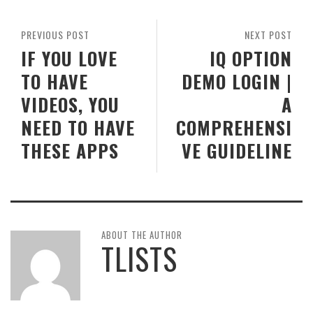
PREVIOUS POST
NEXT POST
IF YOU LOVE
IQ OPTION
TO HAVE
DEMO LOGIN |
VIDEOS, YOU
A
NEED TO HAVE
COMPREHENSI
THESE APPS
VE GUIDELINE
ABOUT THE AUTHOR
TLISTS