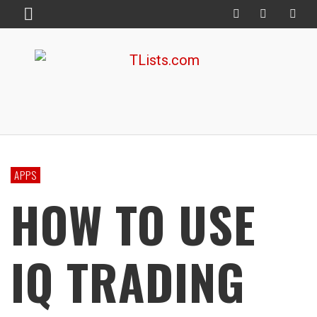
APPS
HOW TO USE
IQ TRADING