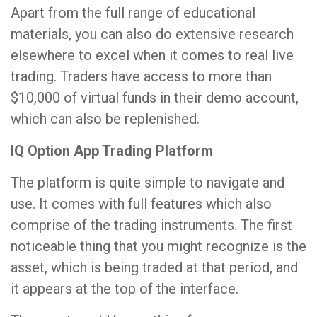
Apart from the full range of educational
materials, you can also do extensive research
elsewhere to excel when it comes to real live
trading. Traders have access to more than
$10,000 of virtual funds in their demo account,
which can also be replenished.
IQ Option App Trading Platform
The platform is quite simple to navigate and
use. It comes with full features which also
comprise of the trading instruments. The first
noticeable thing that you might recognize is the
asset, which is being traded at that period, and
it appears at the top of the interface.