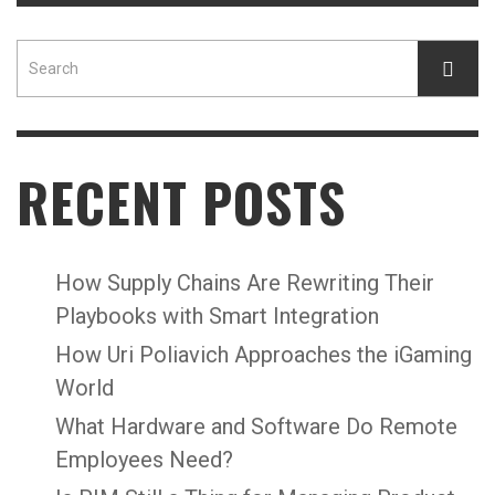
RECENT POSTS
How Supply Chains Are Rewriting Their
Playbooks with Smart Integration
How Uri Poliavich Approaches the iGaming
World
What Hardware and Software Do Remote
Employees Need?