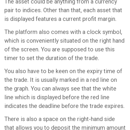
The asset could be anything from a currency
pair to indices. Other than that, each asset that
is displayed features a current profit margin.
The platform also comes with a clock symbol,
which is conveniently situated on the right hand
of the screen. You are supposed to use this
timer to set the duration of the trade.
You also have to be keen on the expiry time of
the trade. It is usually marked in a red line on
the graph. You can always see that the white
line which is displayed before the red line
indicates the deadline before the trade expires.
There is also a space on the right-hand side
that allows you to deposit the minimum amount