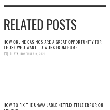
RELATED POSTS
HOW ONLINE CASINOS ARE A GREAT OPPORTUNITY FOR
THOSE WHO WANT TO WORK FROM HOME
TLISTS
,
NOVEMBER 9, 2021
HOW TO FIX THE UNAVAILABLE NETFLIX TITLE ERROR ON