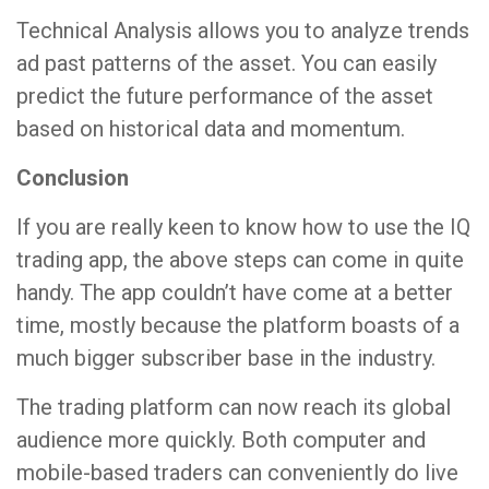
Technical Analysis allows you to analyze trends
ad past patterns of the asset. You can easily
predict the future performance of the asset
based on historical data and momentum.
Conclusion
If you are really keen to know how to use the IQ
trading app, the above steps can come in quite
handy. The app couldn’t have come at a better
time, mostly because the platform boasts of a
much bigger subscriber base in the industry.
The trading platform can now reach its global
audience more quickly. Both computer and
mobile-based traders can conveniently do live