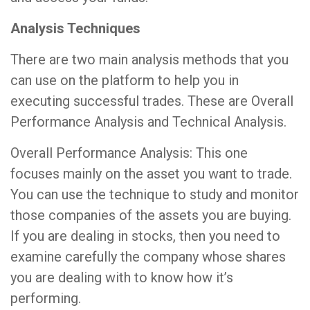
Analysis Techniques
There are two main analysis methods that you
can use on the platform to help you in
executing successful trades. These are Overall
Performance Analysis and Technical Analysis.
Overall Performance Analysis: This one
focuses mainly on the asset you want to trade.
You can use the technique to study and monitor
those companies of the assets you are buying.
If you are dealing in stocks, then you need to
examine carefully the company whose shares
you are dealing with to know how it’s
performing.