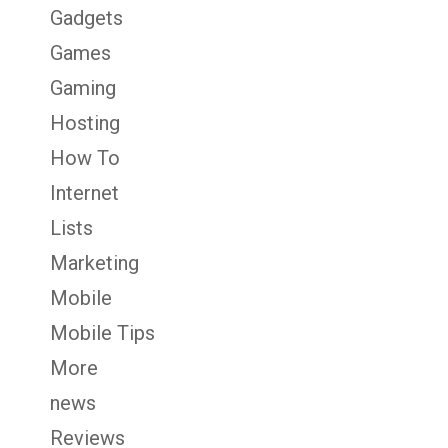
Gadgets
Games
Gaming
Hosting
How To
Internet
Lists
Marketing
Mobile
Mobile Tips
More
news
Reviews