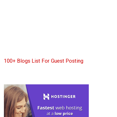
100+ Blogs List For Guest Posting