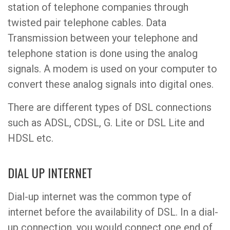
station of telephone companies through
twisted pair telephone cables. Data
Transmission between your telephone and
telephone station is done using the analog
signals. A modem is used on your computer to
convert these analog signals into digital ones.
There are different types of DSL connections
such as ADSL, CDSL, G. Lite or DSL Lite and
HDSL etc.
DIAL UP INTERNET
Dial-up internet was the common type of
internet before the availability of DSL. In a dial-
up connection, you would connect one end of