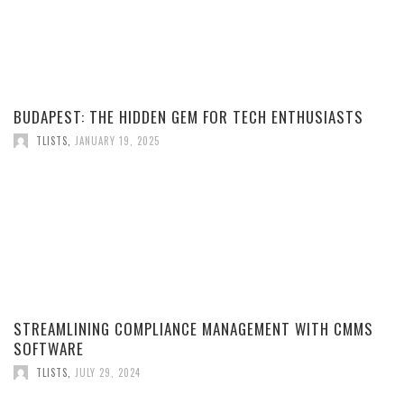
BUDAPEST: THE HIDDEN GEM FOR TECH ENTHUSIASTS
TLISTS
,
JANUARY 19, 2025
STREAMLINING COMPLIANCE MANAGEMENT WITH CMMS
SOFTWARE
TLISTS
,
JULY 29, 2024