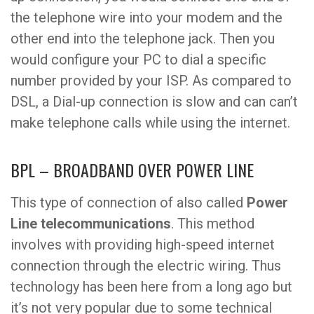
the telephone wire into your modem and the
other end into the telephone jack. Then you
would configure your PC to dial a specific
number provided by your ISP. As compared to
DSL, a Dial-up connection is slow and can can’t
make telephone calls while using the internet.
BPL – BROADBAND OVER POWER LINE
This type of connection of also called
Power
Line telecommunications
. This method
involves with providing high-speed internet
connection through the electric wiring. Thus
technology has been here from a long ago but
it’s not very popular due to some technical