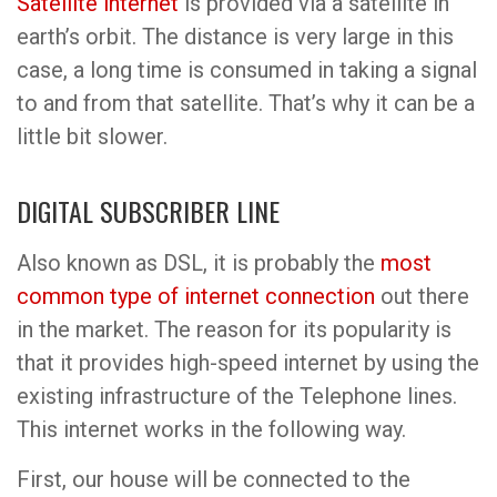
Satellite internet
is provided via a satellite in
earth’s orbit. The distance is very large in this
case, a long time is consumed in taking a signal
to and from that satellite. That’s why it can be a
little bit slower.
DIGITAL SUBSCRIBER LINE
Also known as DSL, it is probably the
most
common type of internet connection
out there
in the market. The reason for its popularity is
that it provides high-speed internet by using the
existing infrastructure of the Telephone lines.
This internet works in the following way.
First, our house will be connected to the