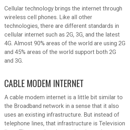
Cellular technology brings the internet through
wireless cell phones. Like all other
technologies, there are different standards in
cellular internet such as 2G, 3G, and the latest
4G. Almost 90% areas of the world are using 2G
and 45% areas of the world support both 2G
and 3G.
CABLE MODEM INTERNET
A cable modem internet is a little bit similar to
the Broadband network in a sense that it also
uses an existing infrastructure. But instead of
telephone lines, that infrastructure is Television