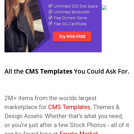
All the
CMS Templates
You Could Ask For.
2M+ items from the worlds largest
marketplace for
CMS Templates
, Themes &
Design Assets. Whether that's what you need,
or you're just after a few Stock Photos - all of it