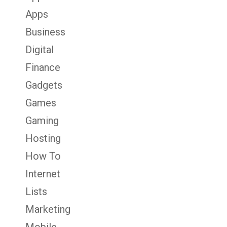
Apps
Business
Digital
Finance
Gadgets
Games
Gaming
Hosting
How To
Internet
Lists
Marketing