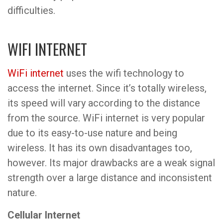
difficulties.
WIFI INTERNET
WiFi internet
uses the wifi technology to
access the internet. Since it’s totally wireless,
its speed will vary according to the distance
from the source. WiFi internet is very popular
due to its easy-to-use nature and being
wireless. It has its own disadvantages too,
however. Its major drawbacks are a weak signal
strength over a large distance and inconsistent
nature.
Cellular Internet