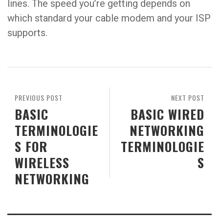
lines. The speed you’re getting depends on
which standard your cable modem and your ISP
supports.
PREVIOUS POST
NEXT POST
BASIC
BASIC WIRED
TERMINOLOGIE
NETWORKING
S FOR
TERMINOLOGIE
WIRELESS
S
NETWORKING