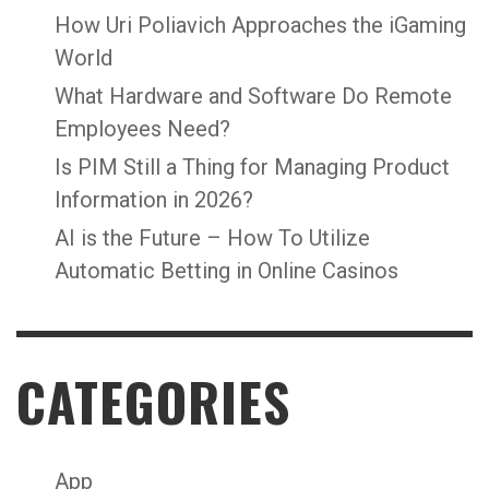
How Uri Poliavich Approaches the iGaming
World
What Hardware and Software Do Remote
Employees Need?
Is PIM Still a Thing for Managing Product
Information in 2026?
AI is the Future – How To Utilize
Automatic Betting in Online Casinos
CATEGORIES
App