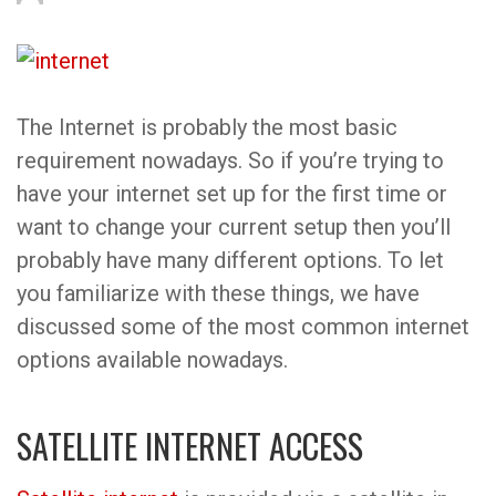
The Internet is probably the most basic
requirement nowadays. So if you’re trying to
have your internet set up for the first time or
want to change your current setup then you’ll
probably have many different options. To let
you familiarize with these things, we have
discussed some of the most common internet
options available nowadays.
SATELLITE INTERNET ACCESS