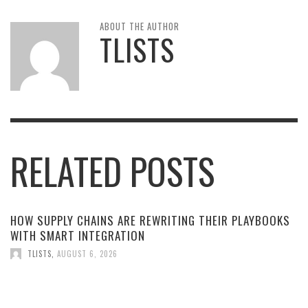
ABOUT THE AUTHOR
TLISTS
RELATED POSTS
HOW SUPPLY CHAINS ARE REWRITING THEIR PLAYBOOKS
WITH SMART INTEGRATION
TLISTS
,
AUGUST 6, 2026