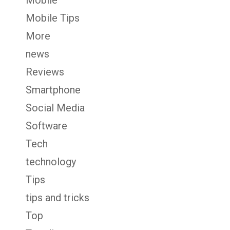
Mobile
Mobile Tips
More
news
Reviews
Smartphone
Social Media
Software
Tech
technology
Tips
tips and tricks
Top