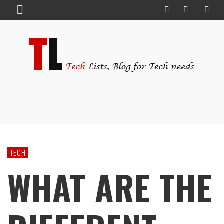
TECH
WHAT ARE THE