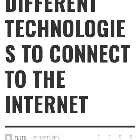
DIFFERENT
TECHNOLOGIE
S TO CONNECT
TO THE
INTERNET
—
JANUARY 17, 2017
TLISTS