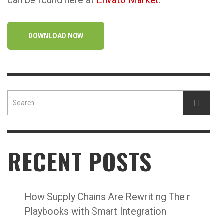
can be found here at
Envato Market
.
DOWNLOAD NOW
RECENT POSTS
How Supply Chains Are Rewriting Their
Playbooks with Smart Integration