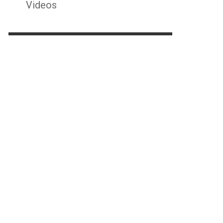
Videos