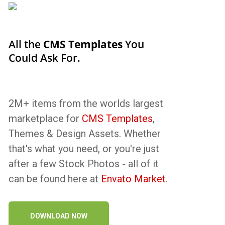
All the
CMS Templates
You
Could Ask For.
2M+ items from the worlds largest
marketplace for
CMS Templates
,
Themes & Design Assets. Whether
that's what you need, or you're just
after a few Stock Photos - all of it
can be found here at
Envato Market
.
DOWNLOAD NOW