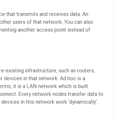
ice that transmits and receives data. An
other users of that network. You can also
enting another access point instead of
-existing infrastructure, such as routers,
r devices in that network. Ad hoc is a
erms, it is a LAN network which is built
onnect. Every network nodes transfer data to
 devices in this network work ‘dynamically’.