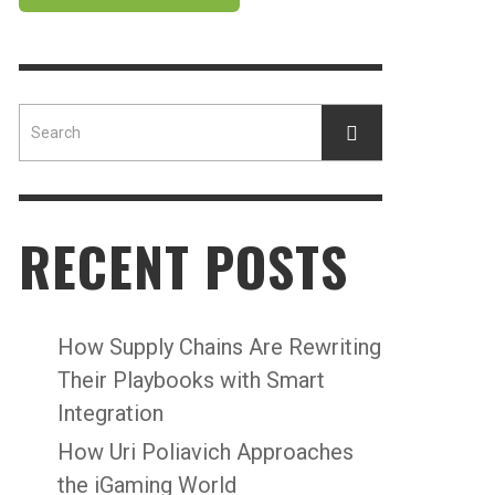
RECENT POSTS
How Supply Chains Are Rewriting
Their Playbooks with Smart
Integration
How Uri Poliavich Approaches
the iGaming World