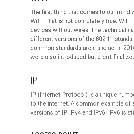
The first thing that comes to our mind
WiFi. That is not completely true. WiFi 
devices without wires. The technical n
different versions of the 802.11 stand
common standards are n and ac. In 201
were also introduced but aren’t finalized
IP
IP (Internet Protocol) is a unique numb
to the internet. A common example of a
versions of IP. IPv4 and IPv6. IPv6 is sti