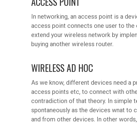
ACCESS POINT
In networking, an access point is a dev
access point connects one user to the 
extend your wireless network by implem
buying another wireless router.
WIRELESS AD HOC
As we know, different devices need a pre
access points etc, to connect with othe
contradiction of that theory. In simple t
spontaneously as the devices wnat to c
and from other devices. In other words,