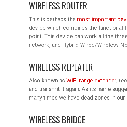
WIRELESS ROUTER
This is perhaps the
most important dev
device which combines the functionaliti
point. This device can work all the thr
network, and Hybrid Wired/Wireless N
WIRELESS REPEATER
Also known as
WiFi range extender
, re
and transmit it again. As its name sugge
many times we have dead zones in our h
WIRELESS BRIDGE