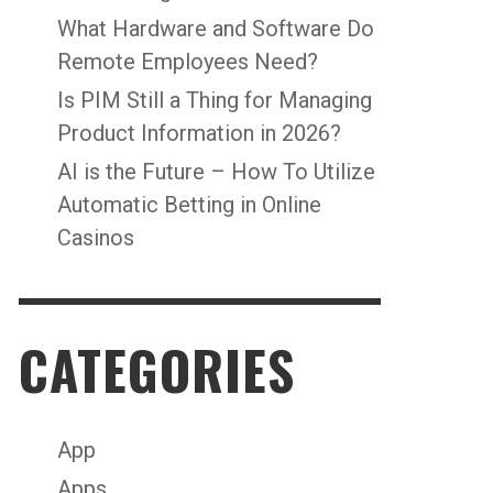
What Hardware and Software Do
Remote Employees Need?
Is PIM Still a Thing for Managing
Product Information in 2026?
AI is the Future – How To Utilize
Automatic Betting in Online
Casinos
CATEGORIES
App
Apps