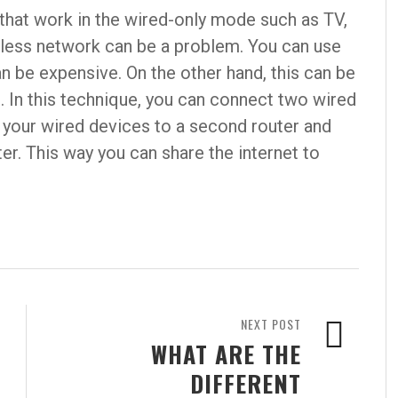
that work in the wired-only mode such as TV,
eless network can be a problem. You can use
an be expensive. On the other hand, this can be
. In this technique, you can connect two wired
your wired devices to a second router and
er. This way you can share the internet to
NEXT POST
WHAT ARE THE
DIFFERENT