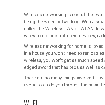
Wireless networking is one of the two
being the wired networking. Wen a smal
called the Wireless LAN or WLAN. In wi
wires to connect different devices, rad
Wireless networking for home is loved 
in a house you won’t need to run cables 
wireless, you won’t get as much speed as
edged sword that has pros as well as c
There are so many things involved in wir
useful to guide you through the basic t
WI-FI