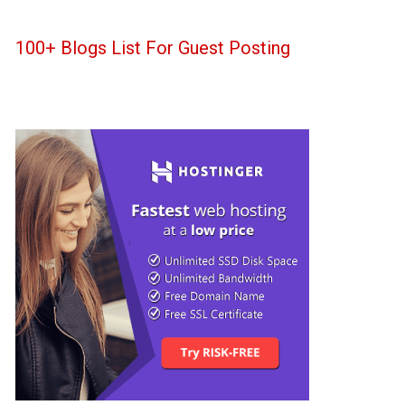
100+ Blogs List For Guest Posting