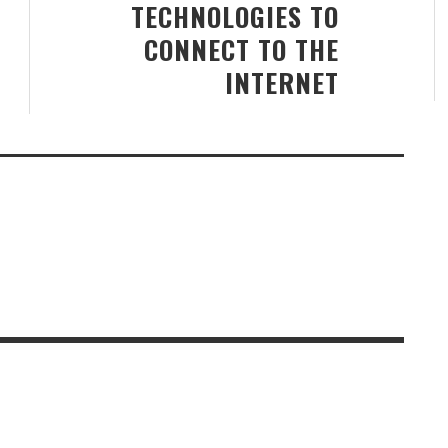
TECHNOLOGIES TO
CONNECT TO THE
INTERNET