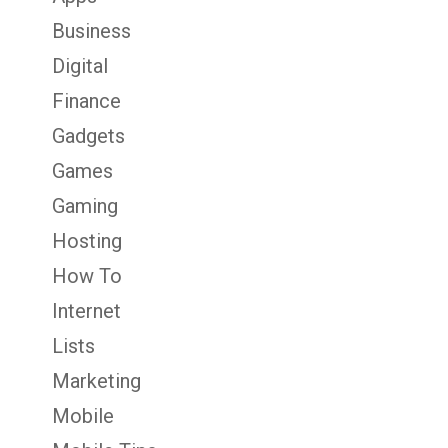
Business
Digital
Finance
Gadgets
Games
Gaming
Hosting
How To
Internet
Lists
Marketing
Mobile