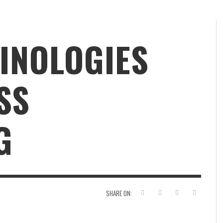
INOLOGIES
SS
G
SHARE ON: