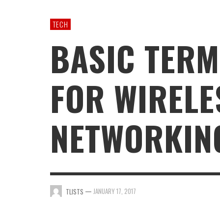
GAMING
TECH
BASIC TERM
FOR WIRELE
NETWORKIN
—
JANUARY 17, 2017
TLISTS