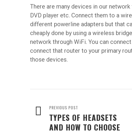
There are many devices in our network 
DVD player etc. Connect them to a wir
different powerline adapters but that c
cheaply done by using a wireless bridge
network through WiFi. You can connect 
connect that router to your primary rout
those devices.
PREVIOUS POST
TYPES OF HEADSETS
AND HOW TO CHOOSE