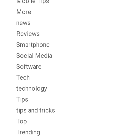
Mobile Tips
More
news
Reviews
Smartphone
Social Media
Software
Tech
technology
Tips
tips and tricks
Top
Trending