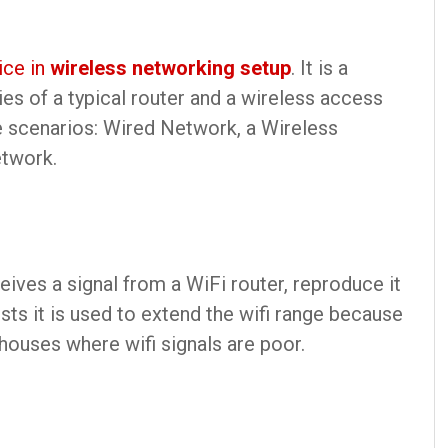
ice in
wireless networking setup
. It is a
es of a typical router and a wireless access
ee scenarios: Wired Network, a Wireless
etwork.
ceives a signal from a WiFi router, reproduce it
sts it is used to extend the wifi range because
ouses where wifi signals are poor.