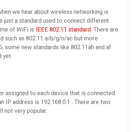
 when we hear about wireless networking is
is just a standard used to connect different
ame of WiFi is
IEEE 802.11 standard.
There are
ard such as 802.11 a/b/g/n/ac but more
6, some new standards like 802.11ah and af
 yet.
er assigned to each device that is connected
n IP address is 192.168.0.1 . There are two
ll not very popular.