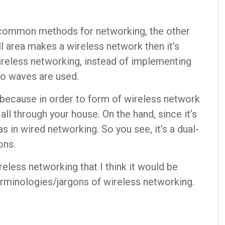
 common methods for networking, the other
l area makes a wireless network then it’s
reless networking, instead of implementing
io waves are used.
because in order to form of wireless network
all through your house. On the hand, since it’s
 in wired networking. So you see, it’s a dual-
ons.
eless networking that I think it would be
erminologies/jargons of wireless networking.