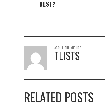
BEST?
ABOUT THE AUTHOR
TLISTS
RELATED POSTS