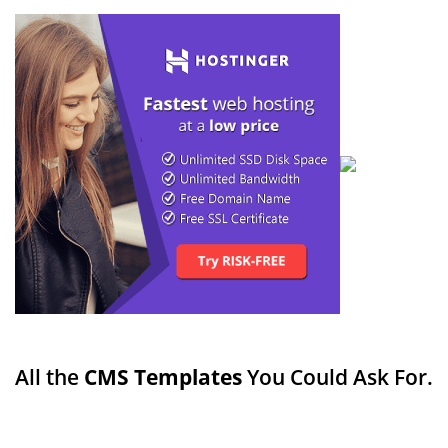
All the
CMS Templates
You Could Ask For.