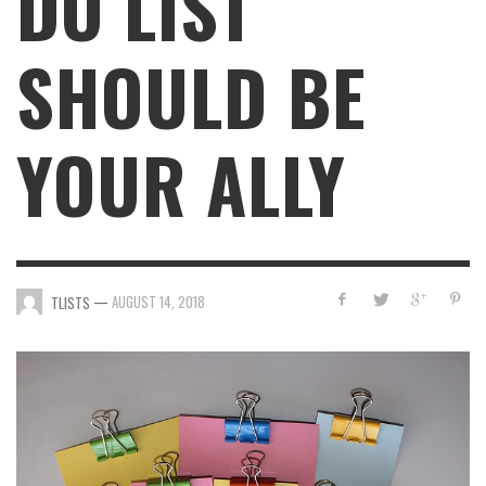
DO LIST
SHOULD BE
YOUR ALLY
—
AUGUST 14, 2018
TLISTS