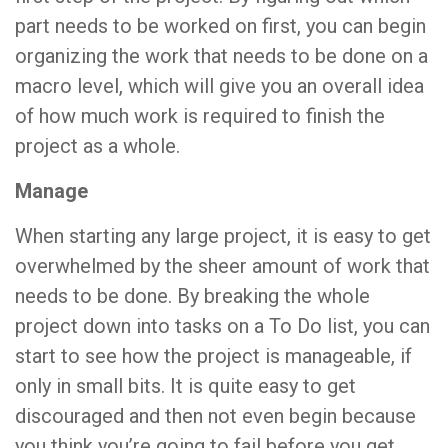
part needs to be worked on first, you can begin
organizing the work that needs to be done on a
macro level, which will give you an overall idea
of how much work is required to finish the
project as a whole.
Manage
When starting any large project, it is easy to get
overwhelmed by the sheer amount of work that
needs to be done. By breaking the whole
project down into tasks on a To Do list, you can
start to see how the project is manageable, if
only in small bits. It is quite easy to get
discouraged and then not even begin because
you think you’re going to fail before you get