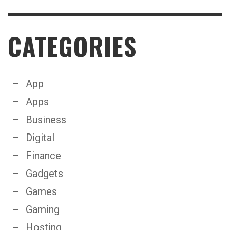
CATEGORIES
App
Apps
Business
Digital
Finance
Gadgets
Games
Gaming
Hosting