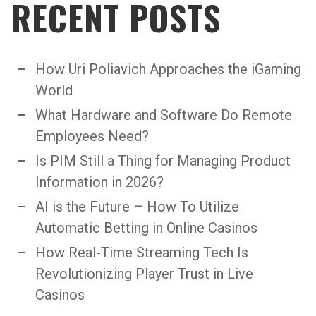
RECENT POSTS
How Uri Poliavich Approaches the iGaming
World
What Hardware and Software Do Remote
Employees Need?
Is PIM Still a Thing for Managing Product
Information in 2026?
AI is the Future – How To Utilize
Automatic Betting in Online Casinos
How Real-Time Streaming Tech Is
Revolutionizing Player Trust in Live
Casinos