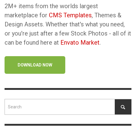
2M+ items from the worlds largest
marketplace for
CMS Templates
, Themes &
Design Assets. Whether that's what you need,
or you're just after a few Stock Photos - all of it
can be found here at
Envato Market
.
DOWNLOAD NOW