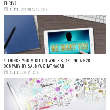
THRIVE
TLISTS
,
SEPTEMBER 18, 2019
4 THINGS YOU MUST DO WHILE STARTING A B2B
COMPANY BY SAUMYA BHATNAGAR
TLISTS
,
JUNE 21, 2019