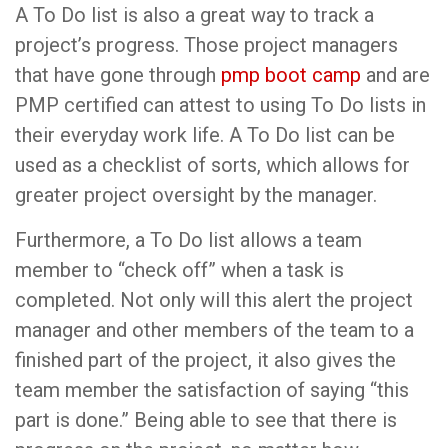
A To Do list is also a great way to track a
project’s progress. Those project managers
that have gone through
pmp boot camp
and are
PMP certified can attest to using To Do lists in
their everyday work life. A To Do list can be
used as a checklist of sorts, which allows for
greater project oversight by the manager.
Furthermore, a To Do list allows a team
member to “check off” when a task is
completed. Not only will this alert the project
manager and other members of the team to a
finished part of the project, it also gives the
team member the satisfaction of saying “this
part is done.” Being able to see that there is