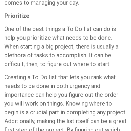
comes to managing your day.
Prioritize
One of the best things a To Do list can do is
help you prioritize what needs to be done.
When starting a big project, there is usually a
plethora of tasks to accomplish. It can be
difficult, then, to figure out where to start.
Creating a To Do list that lets you rank what
needs to be done in both urgency and
importance can help you figure out the order
you will work on things. Knowing where to
begin is a crucial part in completing any project.
Additionally, making the list itself can be a great
first step of the project. By figuring out which