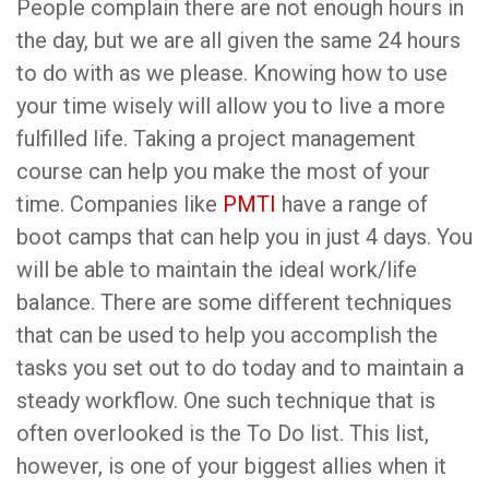
People complain there are not enough hours in
the day, but we are all given the same 24 hours
to do with as we please. Knowing how to use
your time wisely will allow you to live a more
fulfilled life. Taking a project management
course can help you make the most of your
time. Companies like
PMTI
have a range of
boot camps that can help you in just 4 days. You
will be able to maintain the ideal work/life
balance. There are some different techniques
that can be used to help you accomplish the
tasks you set out to do today and to maintain a
steady workflow. One such technique that is
often overlooked is the To Do list. This list,
however, is one of your biggest allies when it