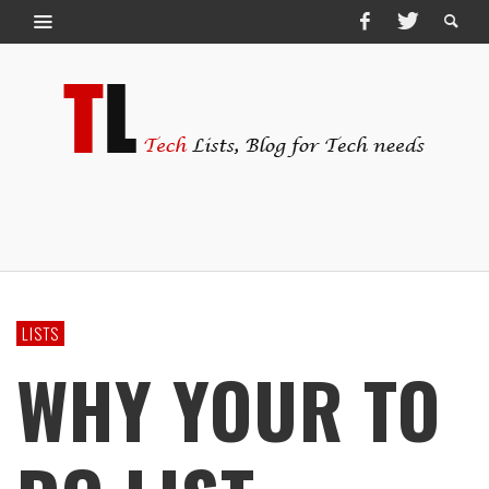
LISTS
WHY YOUR TO