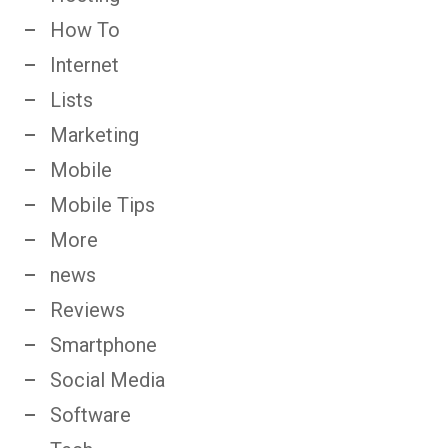
How To
Internet
Lists
Marketing
Mobile
Mobile Tips
More
news
Reviews
Smartphone
Social Media
Software