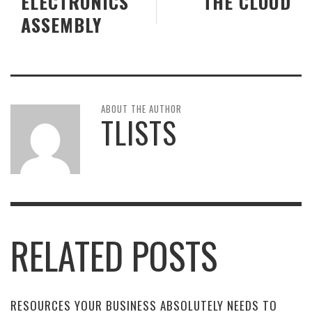
ELECTRONICS
THE CLOUD
ASSEMBLY
ABOUT THE AUTHOR
TLISTS
RELATED POSTS
RESOURCES YOUR BUSINESS ABSOLUTELY NEEDS TO