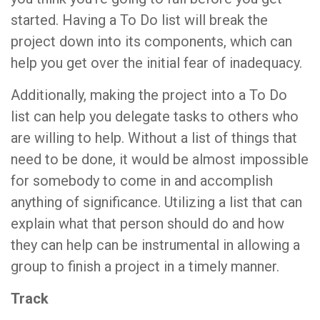
started. Having a To Do list will break the
project down into its components, which can
help you get over the initial fear of inadequacy.
Additionally, making the project into a To Do
list can help you delegate tasks to others who
are willing to help. Without a list of things that
need to be done, it would be almost impossible
for somebody to come in and accomplish
anything of significance. Utilizing a list that can
explain what that person should do and how
they can help can be instrumental in allowing a
group to finish a project in a timely manner.
Track