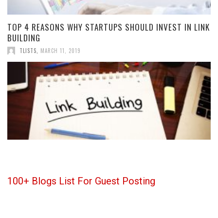
TOP 4 REASONS WHY STARTUPS SHOULD INVEST IN LINK
BUILDING
TLISTS
,
MARCH 11, 2019
100+ Blogs List For Guest Posting