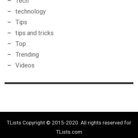
Tech
technology
Tips
tips and tricks
Top
Trending
Videos
TLists Copyright © 2015-2020. All rights reserved for
TLists.com