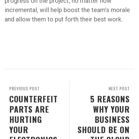
progress on the project, no matter how
incremental, will help boost the team’s morale
and allow them to put forth their best work.
PREVIOUS POST
NEXT POST
COUNTERFEIT
5 REASONS
PARTS ARE
WHY YOUR
HURTING
BUSINESS
YOUR
SHOULD BE ON