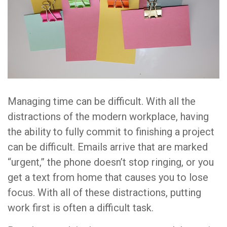
Managing time can be difficult. With all the
distractions of the modern workplace, having
the ability to fully commit to finishing a project
can be difficult. Emails arrive that are marked
“urgent,” the phone doesn’t stop ringing, or you
get a text from home that causes you to lose
focus. With all of these distractions, putting
work first is often a difficult task.