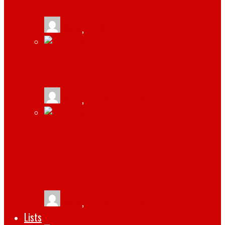
tlists
,
April 21, 2022
HOW TO CREATE A WINNING WEBSITE
tlists
,
February 17, 2022
HOW TO RECOVER DATA FROM A
WESTERN DIGITAL EXTERNAL HARD
DRIVE
tlists
,
February 15, 2022
Lists