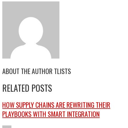
ABOUT THE AUTHOR
TLISTS
RELATED POSTS
HOW SUPPLY CHAINS ARE REWRITING THEIR
PLAYBOOKS WITH SMART INTEGRATION