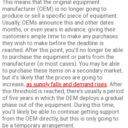
This means that the original equipment
manufacturer (OEM) is no longer going to
produce or sell a specific piece of equipment.
Usually, OEMs announce this and other dates
months, or even years in advance, giving their
customers ample time to make any purchases
they wish to make before the deadline is
reached. After this point, you’ll no longer be able
to purchase the equipment or parts from the
manufacturer (in most cases). You may be able
to purchase these items on a secondary market,
but it’s likely that the prices are going to
increase,
as supply falls and demand rises
. After
this threshold is reached, there’s usually a period
of five years in which the OEM deploys a gradual
phase out of the equipment. During this time,
you’ll likely be able to continue getting support
from the OEM directly, but this is only going to
be a temporary arrangement.