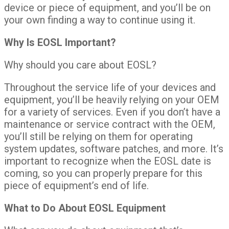
device or piece of equipment, and you’ll be on
your own finding a way to continue using it.
Why Is EOSL Important?
Why should you care about EOSL?
Throughout the service life of your devices and
equipment, you’ll be heavily relying on your OEM
for a variety of services. Even if you don’t have a
maintenance or service contract with the OEM,
you’ll still be relying on them for operating
system updates, software patches, and more. It’s
important to recognize when the EOSL date is
coming, so you can properly prepare for this
piece of equipment’s end of life.
What to Do About EOSL Equipment