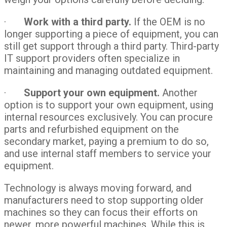
·
Work with a third party.
If the OEM is no
longer supporting a piece of equipment, you can
still get support through a third party. Third-party
IT support providers often specialize in
maintaining and managing outdated equipment.
·
Support your own equipment.
Another
option is to support your own equipment, using
internal resources exclusively. You can procure
parts and refurbished equipment on the
secondary market, paying a premium to do so,
and use internal staff members to service your
equipment.
Technology is always moving forward, and
manufacturers need to stop supporting older
machines so they can focus their efforts on
newer, more powerful machines. While this is