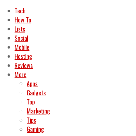
Tech
How To
Lists
Social
Mobile
Hosting
Reviews
More
Apps
Gadgets
Top
Marketing
Tips
Gaming