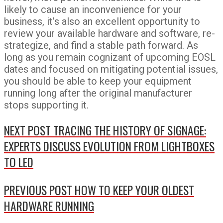
likely to cause an inconvenience for your
business, it’s also an excellent opportunity to
review your available hardware and software, re-
strategize, and find a stable path forward. As
long as you remain cognizant of upcoming EOSL
dates and focused on mitigating potential issues,
you should be able to keep your equipment
running long after the original manufacturer
stops supporting it.
NEXT POST
TRACING THE HISTORY OF SIGNAGE:
EXPERTS DISCUSS EVOLUTION FROM LIGHTBOXES
TO LED
PREVIOUS POST
HOW TO KEEP YOUR OLDEST
HARDWARE RUNNING