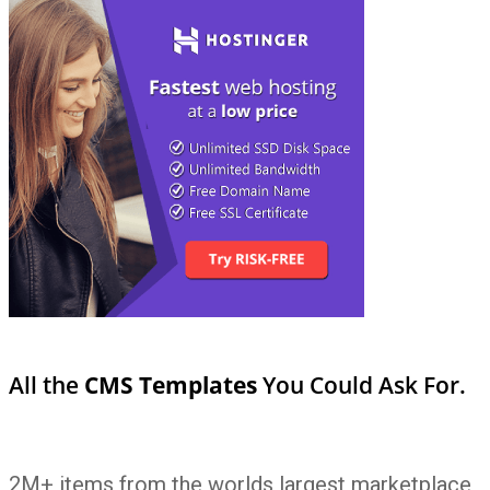
All the
CMS Templates
You Could Ask For.
2M+ items from the worlds largest marketplace