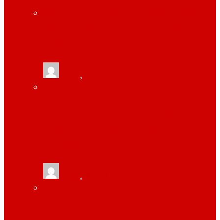
WORKPULS HELPS YOUR BUSINESS WITH
EMPLOYEE MONITORING AND TIME
TRACKING
tlists
,
June 13, 2021
MONITOR YOUR EMPLOYEES WITH HELP
OF WORKPULS EMPLOYEE MONITORING
SOFTWARE
tlists
,
June 13, 2021
HOW TONOR 12″ SELFIE RING LIGHT IS