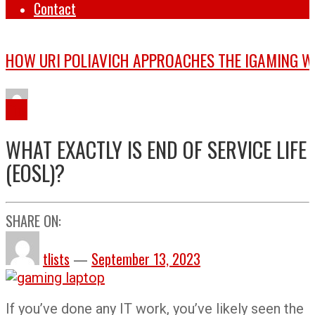
Contact
Tips
WHAT EXACTLY IS END OF SERVICE LIFE
(EOSL)?
SHARE ON:
tlists
—
September 13, 2023
If you’ve done any IT work, you’ve likely seen the