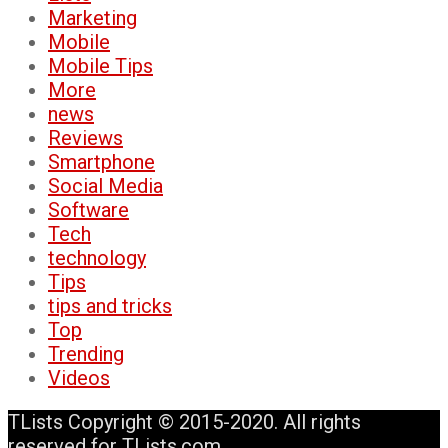
Marketing
Mobile
Mobile Tips
More
news
Reviews
Smartphone
Social Media
Software
Tech
technology
Tips
tips and tricks
Top
Trending
Videos
TLists Copyright © 2015-2020. All rights
reserved for TLists.com