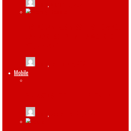
tlists
,
March 13, 2021
INSTAGRAM BUSINESS TIPS: HOW YOU
CAN MAKE SOCIAL MEDIA WORK FOR
YOUR BRAND
tlists
,
February 5, 2021
Mobile
3 REASONS TO GET THE IPHONE 14
tlists
,
September 21, 2022