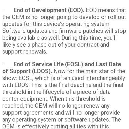
·
End of Development (EOD).
EOD means that
the OEM is no longer going to develop or roll out
updates for this device’s operating system.
Software updates and firmware patches will stop
being available as well. During this time, you’ll
likely see a phase out of your contract and
support renewals.
·
End of Service Life (EOSL) and Last Date
of Support (LDOS).
Now for the main star of the
show: EOSL, which is often used interchangeably
with LDOS. This is the final deadline and the final
threshold in the lifecycle of a piece of data
center equipment. When this threshold is
reached, the OEM will no longer renew any
support agreements and will no longer provide
any operating system or software updates. The
OEM is effectively cutting all ties with this