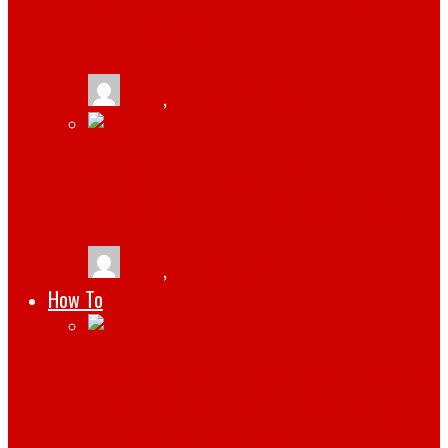
BUDAPEST: THE HIDDEN GEM FOR TECH
ENTHUSIASTS
tlists
,
January 19, 2025
STREAMLINING COMPLIANCE
MANAGEMENT WITH CMMS SOFTWARE
tlists
,
July 29, 2024
How To
HOW TO CREATE A SUCCESSFUL CRYPTO
RELATED WEBSITE WITH WORDPRESS
THEMES FOR BUSINESS