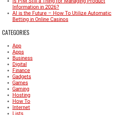
Is PIM Still a Thing for Managing Product
Information in 2026?
AI is the Future – How To Utilize Automatic
Betting in Online Casinos
CATEGORIES
App
Apps
Business
Digital
Finance
Gadgets
Games
Gaming
Hosting
How To
Internet
Lists