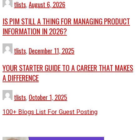
tlists
,
August 6, 2026
IS PIM STILL A THING FOR MANAGING PRODUCT
INFORMATION IN 2026?
tlists
,
December 11, 2025
YOUR STARTER GUIDE TO A CAREER THAT MAKES
A DIFFERENCE
tlists
,
October 1, 2025
100+ Blogs List For Guest Posting