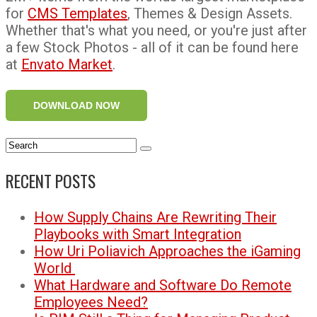
for
CMS Templates
, Themes & Design Assets.
Whether that's what you need, or you're just after
a few Stock Photos - all of it can be found here
at
Envato Market
.
DOWNLOAD NOW
RECENT POSTS
How Supply Chains Are Rewriting Their
Playbooks with Smart Integration
How Uri Poliavich Approaches the iGaming
World
What Hardware and Software Do Remote
Employees Need?