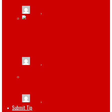
tlists
,
January 19, 2026
JAMIE HOROWITZ: A LOOK AT HIS
IMPRESSIVE CAREER AND CURRENT
POSITION AT WWE
tlists
,
April 14, 2023
THE TOP 5 SOFTWARE DEVELOPMENT
TRENDS FOR 2022
tlists
,
October 1, 2022
Submit Tip