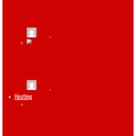
3 TIPS FOR CREATING A NEW SOCIAL
MEDIA STRATEGY
tlists
,
March 6, 2022
BEST STEPS IN HOW TO PROMOTE YOUR
MOBILE APPLICATION
tlists
,
January 27, 2022
Hosting
4 BEST OPEN-SOURCE LINUX MAIL
SERVER SOLUTIONS [UPDATED 2021]