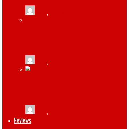
tlists
,
September 8, 2021
VPS HOSTING: HOW IT WORKS AND WHY
IT MIGHT BE GOOD FOR YOUR SITE
tlists
,
August 30, 2021
HOW TO ENSURE SECURITY, SPEED, AND
STABILITY OF WORDPRESS WEBSITE
tlists
,
October 6, 2019
Reviews