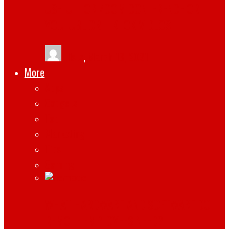
USEFUL FOR ZOOM CONFERENCE OR
YOUTUBE OR TIKTOK VIDEOS
tlists
,
March 13, 2021
More
Apps
Gadgets
Top
Marketing
Tips
Gaming
WHAT HARDWARE AND SOFTWARE DO
REMOTE EMPLOYEES NEED?