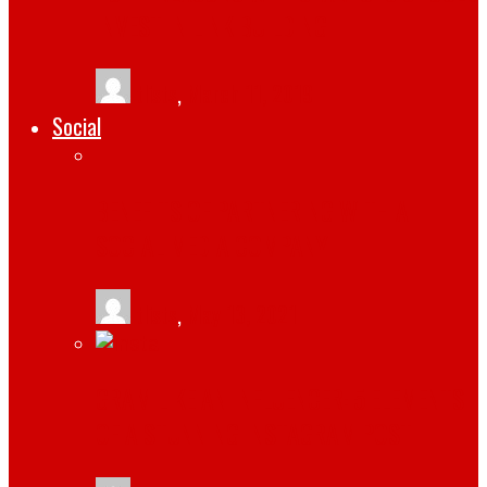
INVEST IN LINK BUILDING
tlists
,
March 11, 2019
Social
BENEFITS OF PARTNERING WITH A
SOCIAL MEDIA COMPANY
tlists
,
May 13, 2021
GRAM LIKE AN INFLUENCER: 5 ELEMENTS
OF A STUNNING INSTAGRAM POST