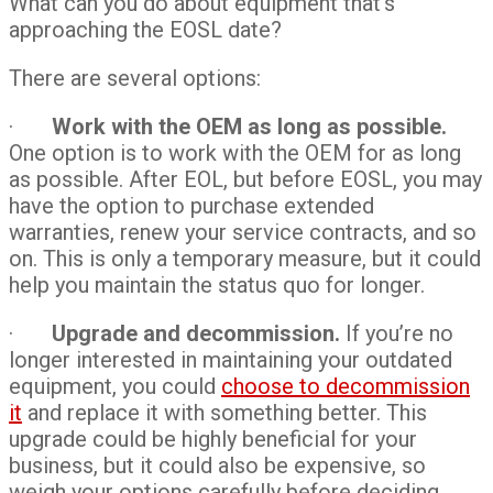
What can you do about equipment that’s
approaching the EOSL date?
There are several options:
·
Work with the OEM as long as possible.
One option is to work with the OEM for as long
as possible. After EOL, but before EOSL, you may
have the option to purchase extended
warranties, renew your service contracts, and so
on. This is only a temporary measure, but it could
help you maintain the status quo for longer.
·
Upgrade and decommission.
If you’re no
longer interested in maintaining your outdated
equipment, you could
choose to decommission
it
and replace it with something better. This
upgrade could be highly beneficial for your
business, but it could also be expensive, so
weigh your options carefully before deciding.