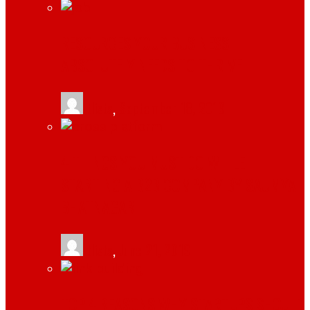
RESOURCES YOUR BUSINESS
ABSOLUTELY NEEDS TO THRIVE
tlists
,
September 18, 2019
4 THINGS YOU MUST DO WHILE
STARTING A B2B COMPANY BY SAUMYA
BHATNAGAR
tlists
,
June 21, 2019
TOP 4 REASONS WHY STARTUPS SHOULD