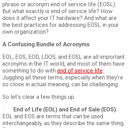
phrase or acronym end of service life (EOSL).
But what exactly is end of service life? How
does it affect your IT hardware? And what are
the best practices for addressing EOSL in your
own organization?
A Confusing Bundle of Acronyms
EOL, EOS, EOD, LDOS, and EOSL are all important
acronyms in the IT world, and most of them have
something to do with
end of service life
.
Juggling all these terms, especially when they’re
so close in actual meaning, can be challenging.
So let’s clear a few things up.
·
End of Life (EOL) and End of Sale (EOS).
EOL and EOS are terms that can be used
interchangeably, as they describe the same thing.