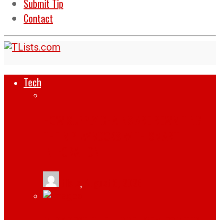
Submit Tip
Contact
Tech
HOW SUPPLY CHAINS ARE REWRITING
THEIR PLAYBOOKS WITH SMART
INTEGRATION
tlists
,
August 6, 2026