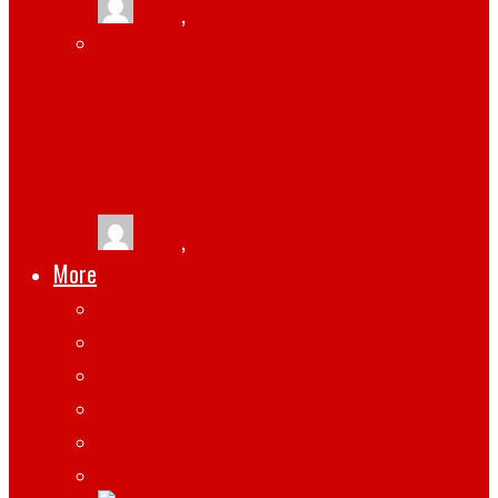
tlists
,
June 13, 2021
HOW TONOR 12″ SELFIE RING LIGHT IS
USEFUL FOR ZOOM CONFERENCE OR
YOUTUBE OR TIKTOK VIDEOS
tlists
,
March 13, 2021
More
Apps
Gadgets
Top
Marketing
Tips
Gaming