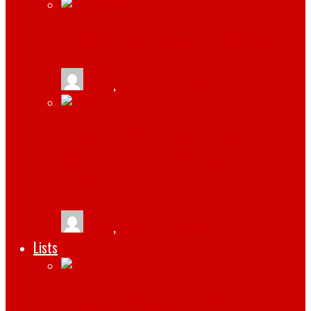
HOW TO CREATE A WINNING WEBSITE
tlists
,
February 17, 2022
HOW TO RECOVER DATA FROM A
WESTERN DIGITAL EXTERNAL HARD
DRIVE
tlists
,
February 15, 2022
Lists
RESOURCES YOUR BUSINESS