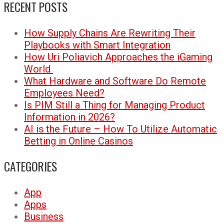
RECENT POSTS
How Supply Chains Are Rewriting Their
Playbooks with Smart Integration
How Uri Poliavich Approaches the iGaming
World
What Hardware and Software Do Remote
Employees Need?
Is PIM Still a Thing for Managing Product
Information in 2026?
AI is the Future – How To Utilize Automatic
Betting in Online Casinos
CATEGORIES
App
Apps
Business