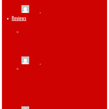
tlists
,
October 6, 2019
Reviews
WORKPULS HELPS YOUR BUSINESS WITH
EMPLOYEE MONITORING AND TIME
TRACKING
tlists
,
June 13, 2021
MONITOR YOUR EMPLOYEES WITH HELP
OF WORKPULS EMPLOYEE MONITORING
SOFTWARE