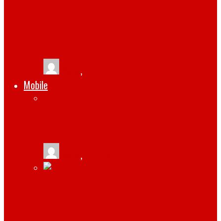
INSTAGRAM BUSINESS TIPS: HOW YOU
CAN MAKE SOCIAL MEDIA WORK FOR
YOUR BRAND
tlists
,
February 5, 2021
Mobile
3 REASONS TO GET THE IPHONE 14
tlists
,
September 21, 2022
3 TIPS FOR CREATING A NEW SOCIAL
MEDIA STRATEGY