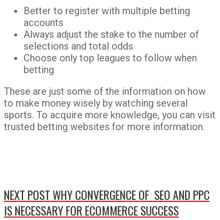
Better to register with multiple betting
accounts
Always adjust the stake to the number of
selections and total odds
Choose only top leagues to follow when
betting
These are just some of the information on how
to make money wisely by watching several
sports. To acquire more knowledge, you can visit
trusted betting websites for more information.
NEXT POST
WHY CONVERGENCE OF SEO AND PPC
IS NECESSARY FOR ECOMMERCE SUCCESS