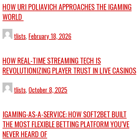
HOW URI POLIAVICH APPROACHES THE IGAMING
WORLD
tlists
,
February 18, 2026
HOW REAL-TIME STREAMING TECH IS
REVOLUTIONIZING PLAYER TRUST IN LIVE CASINOS
tlists
,
October 8, 2025
IGAMING-AS-A-SERVICE: HOW SOFT2BET BUILT
THE MOST FLEXIBLE BETTING PLATFORM YOU’VE
NEVER HEARD OF