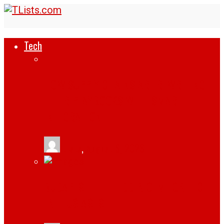
Tech
HOW SUPPLY CHAINS ARE REWRITING
THEIR PLAYBOOKS WITH SMART
INTEGRATION
tlists
,
August 6, 2026
BUDAPEST: THE HIDDEN GEM FOR TECH
ENTHUSIASTS