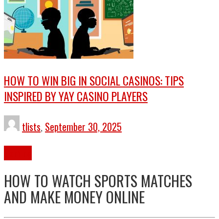
HOW TO WIN BIG IN SOCIAL CASINOS: TIPS
INSPIRED BY YAY CASINO PLAYERS
tlists
,
September 30, 2025
Gaming
HOW TO WATCH SPORTS MATCHES
AND MAKE MONEY ONLINE