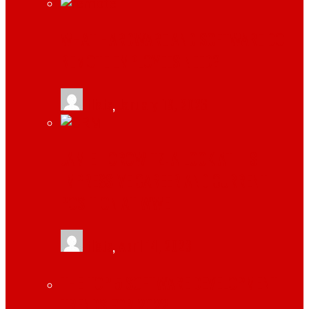
WHAT HARDWARE AND SOFTWARE DO
REMOTE EMPLOYEES NEED?
tlists
,
January 19, 2026
JAMIE HOROWITZ: A LOOK AT HIS
IMPRESSIVE CAREER AND CURRENT
POSITION AT WWE
tlists
,
April 14, 2023
THE TOP 5 SOFTWARE DEVELOPMENT
TRENDS FOR 2022