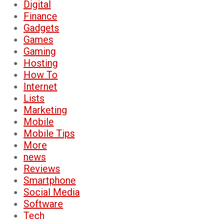
Digital
Finance
Gadgets
Games
Gaming
Hosting
How To
Internet
Lists
Marketing
Mobile
Mobile Tips
More
news
Reviews
Smartphone
Social Media
Software
Tech