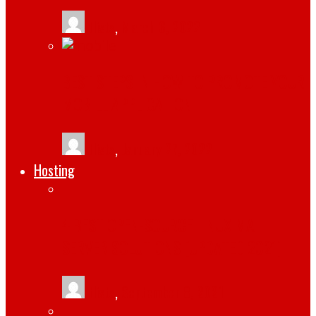
tlists
,
March 6, 2022
BEST STEPS IN HOW TO PROMOTE YOUR
MOBILE APPLICATION
tlists
,
January 27, 2022
Hosting
4 BEST OPEN-SOURCE LINUX MAIL
SERVER SOLUTIONS [UPDATED 2021]
tlists
,
September 8, 2021