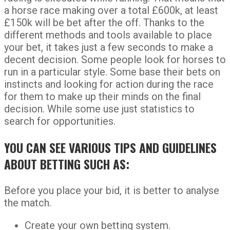
a horse race making over a total £600k, at least
£150k will be bet after the off. Thanks to the
different methods and tools available to place
your bet, it takes just a few seconds to make a
decent decision. Some people look for horses to
run in a particular style. Some base their bets on
instincts and looking for action during the race
for them to make up their minds on the final
decision. While some use just statistics to
search for opportunities.
YOU CAN SEE VARIOUS TIPS AND GUIDELINES
ABOUT BETTING SUCH AS:
Before you place your bid, it is better to analyse
the match.
Create your own betting system.