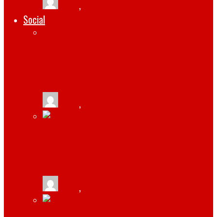
tlists
,
March 11, 2019
Social
BENEFITS OF PARTNERING WITH A
SOCIAL MEDIA COMPANY
tlists
,
May 13, 2021
GRAM LIKE AN INFLUENCER: 5 ELEMENTS
OF A STUNNING INSTAGRAM POST
tlists
,
March 13, 2021