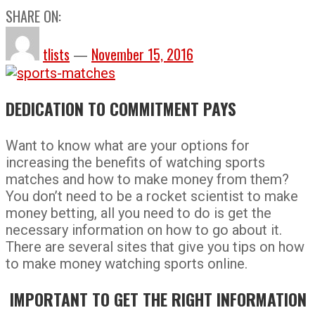
SHARE ON:
tlists
—
November 15, 2016
DEDICATION TO COMMITMENT PAYS
Want to know what are your options for
increasing the benefits of watching sports
matches and how to make money from them?
You don’t need to be a rocket scientist to make
money betting, all you need to do is get the
necessary information on how to go about it.
There are several sites that give you tips on how
to make money watching sports online.
IMPORTANT TO GET THE RIGHT INFORMATION