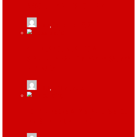
ABSOLUTELY NEEDS TO THRIVE
tlists
,
September 18, 2019
4 THINGS YOU MUST DO WHILE
STARTING A B2B COMPANY BY SAUMYA
BHATNAGAR
tlists
,
June 21, 2019
TOP 4 REASONS WHY STARTUPS SHOULD
INVEST IN LINK BUILDING