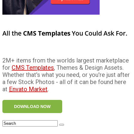
All the
CMS Templates
You Could Ask For.
2M+ items from the worlds largest marketplace
for
CMS Templates
, Themes & Design Assets.
Whether that's what you need, or you're just after
a few Stock Photos - all of it can be found here
at
Envato Market
.
DOWNLOAD NOW