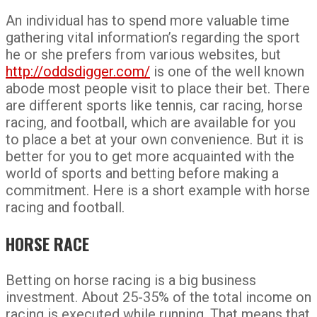
An individual has to spend more valuable time
gathering vital information’s regarding the sport
he or she prefers from various websites, but
http://oddsdigger.com/
is one of the well known
abode most people visit to place their bet. There
are different sports like tennis, car racing, horse
racing, and football, which are available for you
to place a bet at your own convenience. But it is
better for you to get more acquainted with the
world of sports and betting before making a
commitment. Here is a short example with horse
racing and football.
HORSE RACE
Betting on horse racing is a big business
investment. About 25-35% of the total income on
racing is executed while running. That means that