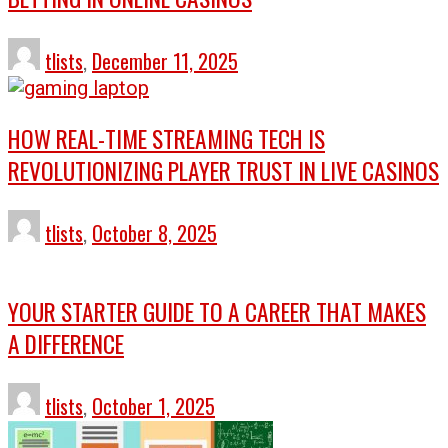
tlists
,
December 11, 2025
HOW REAL-TIME STREAMING TECH IS
REVOLUTIONIZING PLAYER TRUST IN LIVE CASINOS
tlists
,
October 8, 2025
YOUR STARTER GUIDE TO A CAREER THAT MAKES
A DIFFERENCE
tlists
,
October 1, 2025