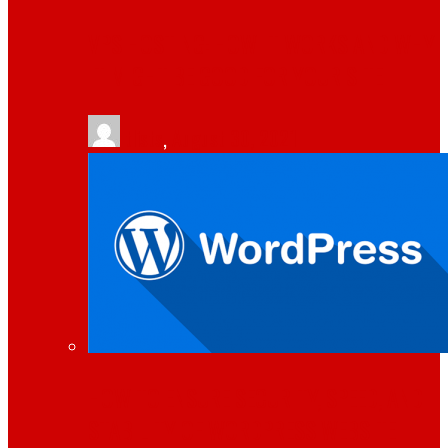
VPS HOSTING: HOW IT WORKS AND WHY
IT MIGHT BE GOOD FOR YOUR SITE
tlists
,
August 30, 2021
HOW TO ENSURE SECURITY, SPEED, AND
STABILITY OF WORDPRESS WEBSITE