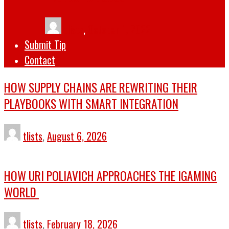
tlists
,
October 1, 2022
Submit Tip
Contact
HOW SUPPLY CHAINS ARE REWRITING THEIR
PLAYBOOKS WITH SMART INTEGRATION
tlists
,
August 6, 2026
HOW URI POLIAVICH APPROACHES THE IGAMING
WORLD
tlists
,
February 18, 2026