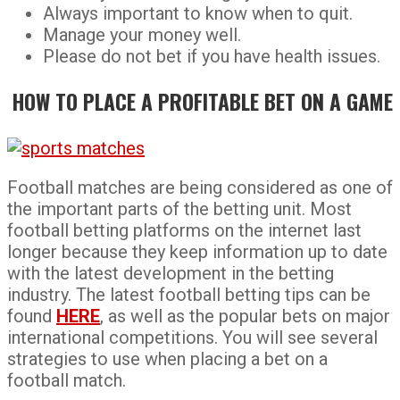
Always important to know when to quit.
Manage your money well.
Please do not bet if you have health issues.
HOW TO PLACE A PROFITABLE BET ON A GAME
Football matches are being considered as one of
the important parts of the betting unit. Most
football betting platforms on the internet last
longer because they keep information up to date
with the latest development in the betting
industry. The latest football betting tips can be
found
HERE
, as well as the popular bets on major
international competitions. You will see several
strategies to use when placing a bet on a
football match.