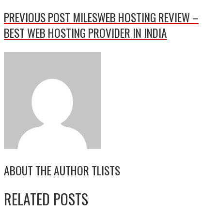
PREVIOUS POST
MILESWEB HOSTING REVIEW –
BEST WEB HOSTING PROVIDER IN INDIA
ABOUT THE AUTHOR
TLISTS
RELATED POSTS