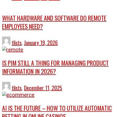
WHAT HARDWARE AND SOFTWARE DO REMOTE
EMPLOYEES NEED?
tlists
,
January 19, 2026
IS PIM STILL A THING FOR MANAGING PRODUCT
INFORMATION IN 2026?
tlists
,
December 11, 2025
AI IS THE FUTURE – HOW TO UTILIZE AUTOMATIC
BETTING IN ONLINE CASINOS