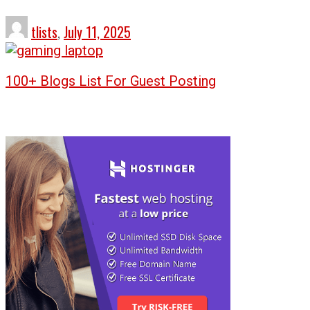
tlists
,
July 11, 2025
100+ Blogs List For Guest Posting