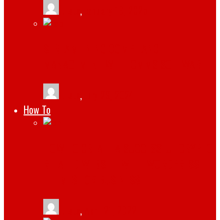
tlists
,
January 19, 2025
STREAMLINING COMPLIANCE
MANAGEMENT WITH CMMS SOFTWARE
tlists
,
July 29, 2024
How To
HOW TO CREATE A SUCCESSFUL CRYPTO
RELATED WEBSITE WITH WORDPRESS
THEMES FOR BUSINESS
tlists
,
April 21, 2022