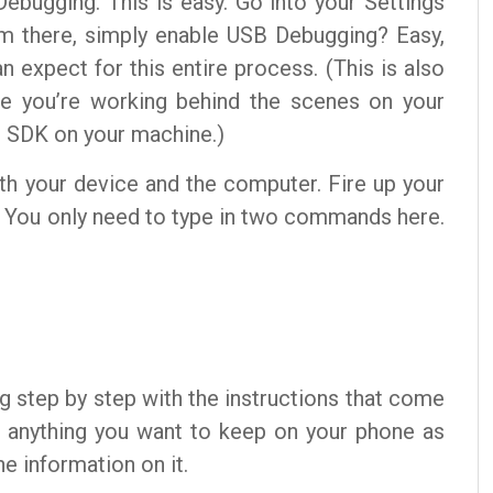
Debugging. This is easy. Go into your Settings
m there, simply enable USB Debugging? Easy,
n expect for this entire process. (This is also
ere you’re working behind the scenes on your
d SDK on your machine.)
oth your device and the computer. Fire up your
 You only need to type in two commands here.
ng step by step with the instructions that come
p anything you want to keep on your phone as
e information on it.