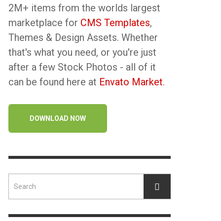
2M+ items from the worlds largest
marketplace for
CMS Templates
,
Themes & Design Assets. Whether
that's what you need, or you're just
after a few Stock Photos - all of it
can be found here at
Envato Market
.
DOWNLOAD NOW