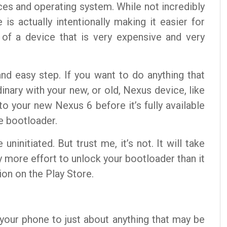
ces and operating system. While not incredibly
is actually intentionally making it easier for
 of a device that is very expensive and very
and easy step. If you want to do anything that
nary with your new, or old, Nexus device, like
to your new Nexus 6 before it’s fully available
he bootloader.
ninitiated. But trust me, it’s not. It will take
 more effort to unlock your bootloader than it
ion on the Play Store.
p your phone to just about anything that may be