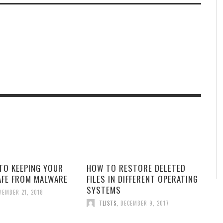
TO KEEPING YOUR
HOW TO RESTORE DELETED
AFE FROM MALWARE
FILES IN DIFFERENT OPERATING
SYSTEMS
VEMBER 21, 2018
TLISTS
,
DECEMBER 9, 2017