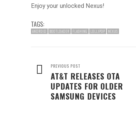
Enjoy your unlocked Nexus!
TAGS:
ANDROID
BOOTLOADER
FLASHING
LOLLIPOP
NEXUS
PREVIOUS POST
AT&T RELEASES OTA
UPDATES FOR OLDER
SAMSUNG DEVICES