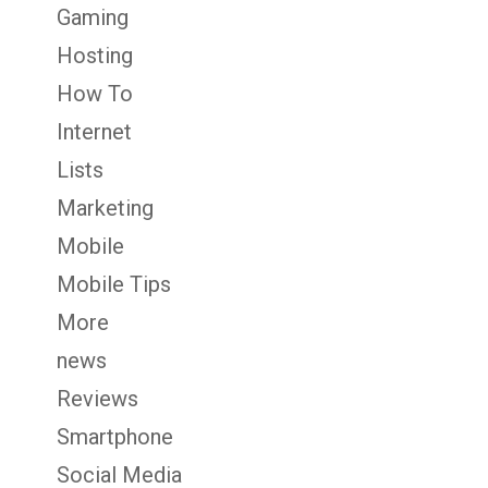
Gaming
Hosting
How To
Internet
Lists
Marketing
Mobile
Mobile Tips
More
news
Reviews
Smartphone
Social Media