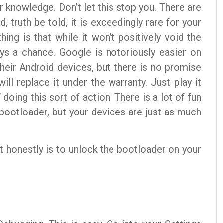
 knowledge. Don’t let this stop you. There are
, truth be told, it is exceedingly rare for your
ing is that while it won’t positively void the
ays a chance. Google is notoriously easier on
heir Android devices, but there is no promise
ill replace it under the warranty. Just play it
 doing this sort of action. There is a lot of fun
 bootloader, but your devices are just as much
it honestly is to unlock the bootloader on your