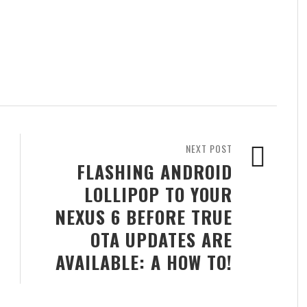
NEXT POST
FLASHING ANDROID
LOLLIPOP TO YOUR
NEXUS 6 BEFORE TRUE
OTA UPDATES ARE
AVAILABLE: A HOW TO!