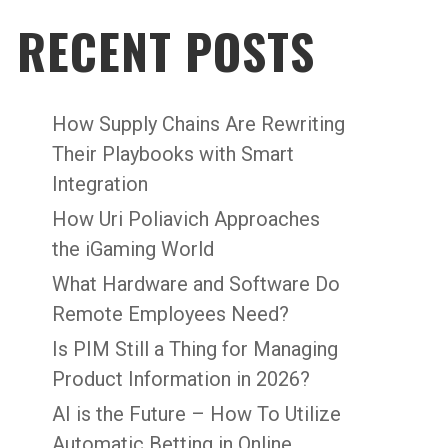
RECENT POSTS
How Supply Chains Are Rewriting
Their Playbooks with Smart
Integration
How Uri Poliavich Approaches
the iGaming World
What Hardware and Software Do
Remote Employees Need?
Is PIM Still a Thing for Managing
Product Information in 2026?
AI is the Future – How To Utilize
Automatic Betting in Online