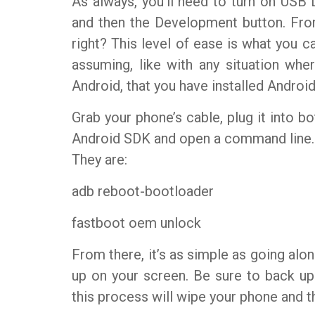
As always, you’ll need to turn on USB 
and then the Development button. Fro
right? This level of ease is what you ca
assuming, like with any situation wh
Android, that you have installed Androi
Grab your phone’s cable, plug it into b
Android SDK and open a command line.
They are:
adb reboot-bootloader
fastboot oem unlock
From there, it’s as simple as going alo
up on your screen. Be sure to back u
this process will wipe your phone and th