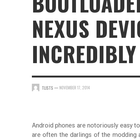
BOOTLOADE
GAMING
NEXUS DEVI
INCREDIBLY
—
NOVEMBER 17, 2014
TLISTS
Android phones are notoriously easy to
are often the darlings of the modding