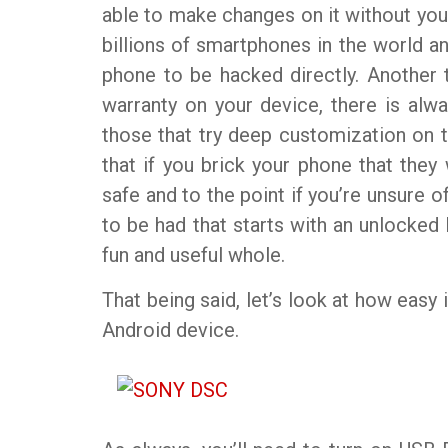
able to make changes on it without your
billions of smartphones in the world and
phone to be hacked directly. Another th
warranty on your device, there is alw
those that try deep customization on t
that if you brick your phone that they w
safe and to the point if you’re unsure of
to be had that starts with an unlocked
fun and useful whole.
That being said, let’s look at how easy 
Android device.