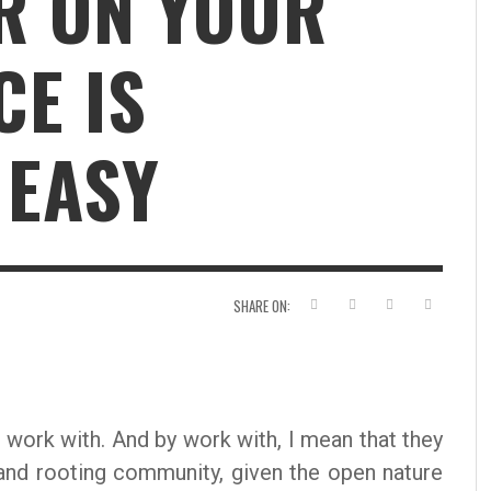
R ON YOUR
CE IS
 EASY
SHARE ON:
 work with. And by work with, I mean that they
 and rooting community, given the open nature