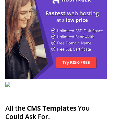
All the
CMS Templates
You
Could Ask For.