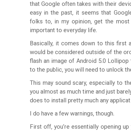
that Google often takes with their devi
easy in the past, it seems that Google 
folks to, in my opinion, get the most
important to everyday life.
Basically, it comes down to this first 
would be considered outside of the ordi
flash an image of Android 5.0 Lollipop 
to the public, you will need to unlock t
This may sound scary, especially to the u
you almost as much time and just barely
does to install pretty much any applicat
I do have a few warnings, though.
First off, you’re essentially opening u