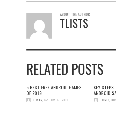
ABOUT THE AUTHOR
TLISTS
RELATED POSTS
5 BEST FREE ANDROID GAMES
KEY STEPS 
OF 2019
ANDROID S
TLISTS
,
JANUARY 17, 2019
TLISTS
,
NO