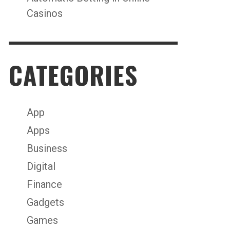
Casinos
CATEGORIES
App
Apps
Business
Digital
Finance
Gadgets
Games