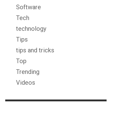
Software
Tech
technology
Tips
tips and tricks
Top
Trending
Videos