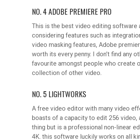
NO. 4 ADOBE PREMIERE PRO
This is the best video editing softwar
considering features such as integrati
video masking features, Adobe premiere 
worth its every penny. I don’t find any o
favourite amongst people who create o
collection of other video.
NO. 5 LIGHTWORKS
A free video editor with many video eff
boasts of a capacity to edit 256 video, a
thing but is a professional non-linear e
4K. this software luckily works on all 