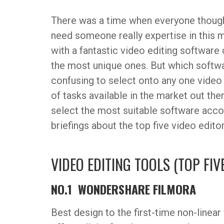
There was a time when everyone thought
need someone really expertise in this 
with a fantastic video editing softwar
the most unique ones. But which softwar
confusing to select onto any one video
of tasks available in the market out the
select the most suitable software acco
briefings about the top five video edito
VIDEO EDITING TOOLS (TOP FIV
NO.1 WONDERSHARE FILMORA
Best design to the first-time non-linea