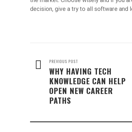
the market. Choose wisely and if you a
decision, give a try to all software and
PREVIOUS POST
WHY HAVING TECH
KNOWLEDGE CAN HELP
OPEN NEW CAREER
PATHS