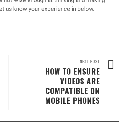
re not wise enough at thinking and making
 let us know your experience in below.
NEXT POST
HOW TO ENSURE
VIDEOS ARE
COMPATIBLE ON
MOBILE PHONES