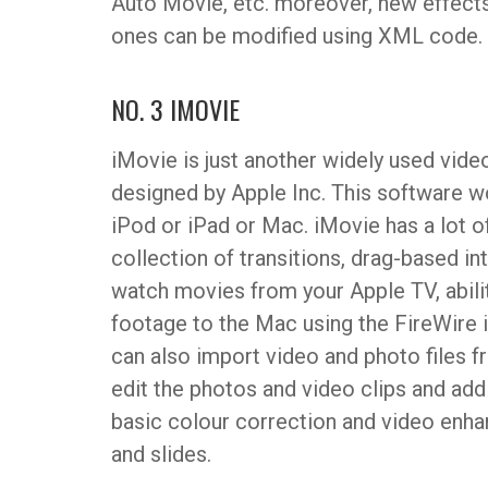
Auto Movie, etc. moreover, new effects
ones can be modified using XML code.
NO. 3 IMOVIE
iMovie is just another widely used video
designed by Apple Inc. This software w
iPod or iPad or Mac. iMovie has a lot 
collection of transitions, drag-based i
watch movies from your Apple TV, ability
footage to the Mac using the FireWire 
can also import video and photo files 
edit the photos and video clips and add 
basic colour correction and video enha
and slides.