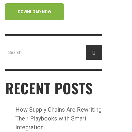
DOWNLOAD NOW
RECENT POSTS
How Supply Chains Are Rewriting
Their Playbooks with Smart
Integration