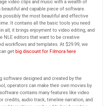
age video clips and music with a wealth of
s a beautiful and capable piece of software.
 possibly the most beautiful and effective
ime. It contains all the basic tools you need
in all, it brings enjoyment to video editing, and
e NLE editors that want to be creative
ned workflows and templates. At $29.99, we
 can get
big discount for Filmora here
g software designed and created by the
ool, operators can make their own movies by
 software contains many features like video
or credits, audio track, timeline narration, and