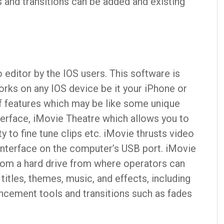
 and transitions can be added and existing
 editor by the IOS users. This software is
orks on any IOS device be it your iPhone or
of features which may be like some unique
nterface, iMovie Theatre which allows you to
 to fine tune clips etc. iMovie thrusts video
interface on the computer’s USB port. iMovie
from a hard drive from where operators can
titles, themes, music, and effects, including
ncement tools and transitions such as fades