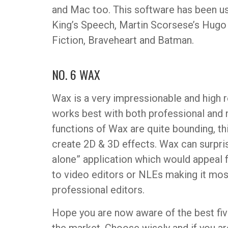
and Mac too. This software has been u
King’s Speech, Martin Scorsese’s Hugo
Fiction, Braveheart and Batman.
NO. 6 WAX
Wax is a very impressionable and high r
works best with both professional and 
functions of Wax are quite bounding, th
create 2D & 3D effects. Wax can surpri
alone” application which would appeal f
to video editors or NLEs making it mo
professional editors.
Hope you are now aware of the best five