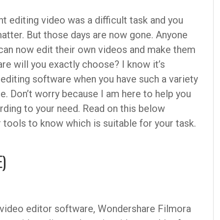
 editing video was a difficult task and you
matter. But those days are now gone. Anyone
e can now edit their own videos and make them
e will you exactly choose? I know it’s
 editing software when you have such a variety
re. Don’t worry because I am here to help you
rding to your need. Read on this below
r tools to know which is suitable for your task.
E)
r video editor software, Wondershare Filmora