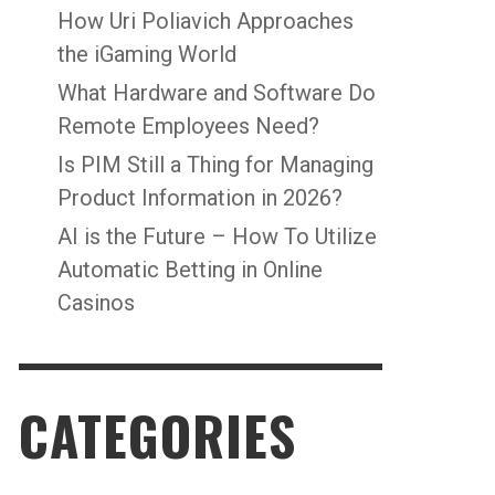
How Uri Poliavich Approaches
the iGaming World
What Hardware and Software Do
Remote Employees Need?
Is PIM Still a Thing for Managing
Product Information in 2026?
AI is the Future – How To Utilize
Automatic Betting in Online
Casinos
CATEGORIES