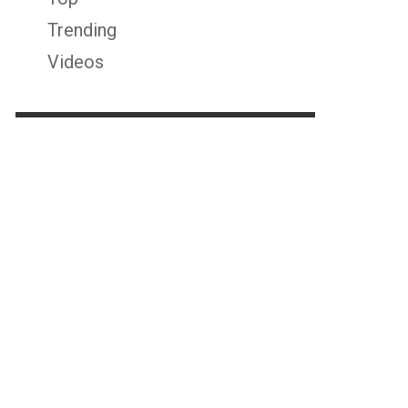
Trending
Videos