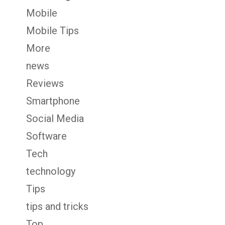
Mobile
Mobile Tips
More
news
Reviews
Smartphone
Social Media
Software
Tech
technology
Tips
tips and tricks
Top