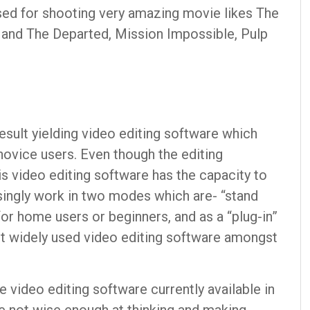
sed for shooting very amazing movie likes The
 and The Departed, Mission Impossible, Pulp
esult yielding video editing software which
novice users. Even though the editing
is video editing software has the capacity to
singly work in two modes which are- “stand
or home users or beginners, and as a “plug-in”
st widely used video editing software amongst
 video editing software currently available in