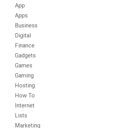
App
Apps
Business
Digital
Finance
Gadgets
Games
Gaming
Hosting
How To
Internet
Lists
Marketing