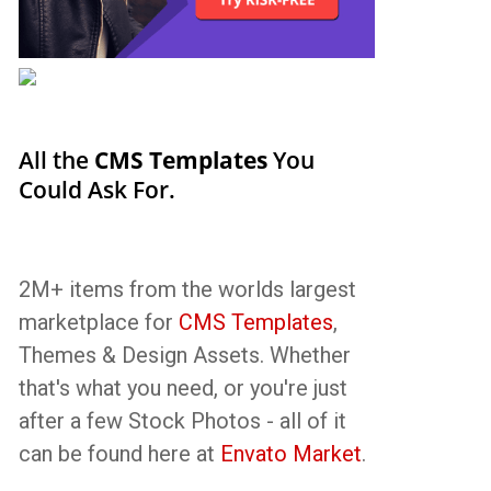
All the
CMS Templates
You
Could Ask For.
2M+ items from the worlds largest
marketplace for
CMS Templates
,
Themes & Design Assets. Whether
that's what you need, or you're just
after a few Stock Photos - all of it
can be found here at
Envato Market
.