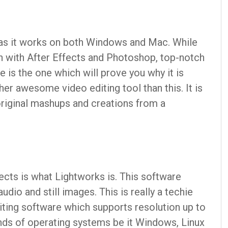
e as it works on both Windows and Mac. While
on with After Effects and Photoshop, top-notch
is the one which will prove you why it is
ther awesome video editing tool than this. It is
riginal mashups and creations from a
ects is what Lightworks is. This software
udio and still images. This is really a techie
diting software which supports resolution up to
kinds of operating systems be it Windows, Linux