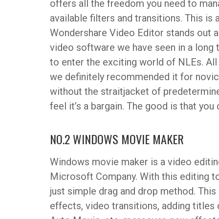
offers all the freedom you need to man
available filters and transitions. This i
Wondershare Video Editor stands out as
video software we have seen in a long t
to enter the exciting world of NLEs. All 
we definitely recommended it for novic
without the straitjacket of predetermi
feel it’s a bargain. The good is that you
NO.2 WINDOWS MOVIE MAKER
Windows movie maker is a video editin
Microsoft Company. With this editing t
just simple drag and drop method. This
effects, video transitions, adding titles 