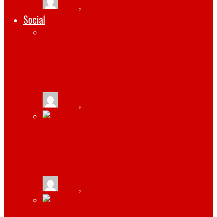
tlists
,
March 11, 2019
Social
BENEFITS OF PARTNERING WITH A
SOCIAL MEDIA COMPANY
tlists
,
May 13, 2021
GRAM LIKE AN INFLUENCER: 5 ELEMENTS
OF A STUNNING INSTAGRAM POST
tlists
,
March 13, 2021