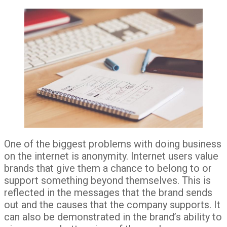
One of the biggest problems with doing business
on the internet is anonymity. Internet users value
brands that give them a chance to belong to or
support something beyond themselves. This is
reflected in the messages that the brand sends
out and the causes that the company supports. It
can also be demonstrated in the brand’s ability to