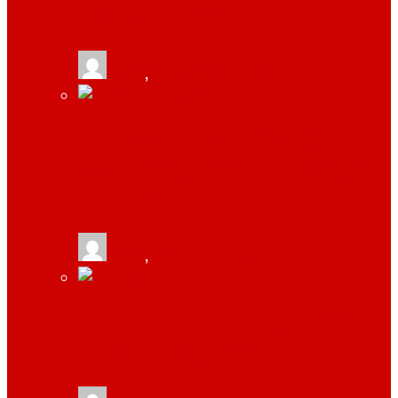
ABSOLUTELY NEEDS TO THRIVE
tlists
,
September 18, 2019
4 THINGS YOU MUST DO WHILE
STARTING A B2B COMPANY BY SAUMYA
BHATNAGAR
tlists
,
June 21, 2019
TOP 4 REASONS WHY STARTUPS SHOULD
INVEST IN LINK BUILDING