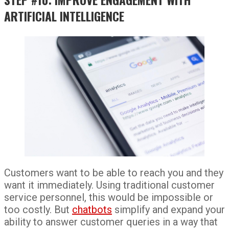
ARTIFICIAL INTELLIGENCE
Customers want to be able to reach you and they
want it immediately. Using traditional customer
service personnel, this would be impossible or
too costly. But
chatbots
simplify and expand your
ability to answer customer queries in a way that