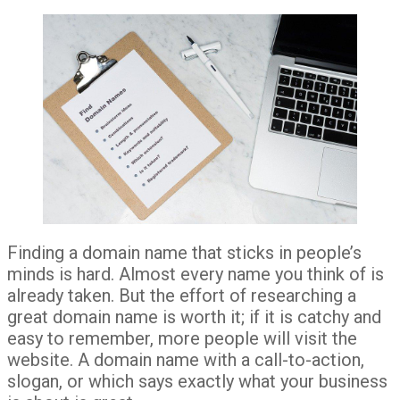
Finding a domain name that sticks in people’s
minds is hard. Almost every name you think of is
already taken. But the effort of researching a
great domain name is worth it; if it is catchy and
easy to remember, more people will visit the
website. A domain name with a call-to-action,
slogan, or which says exactly what your business