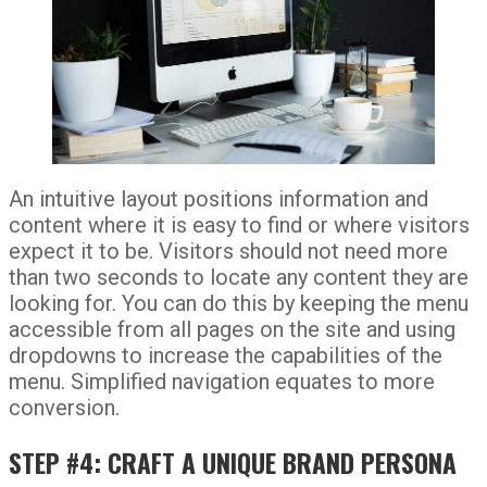
An intuitive layout positions information and
content where it is easy to find or where visitors
expect it to be. Visitors should not need more
than two seconds to locate any content they are
looking for. You can do this by keeping the menu
accessible from all pages on the site and using
dropdowns to increase the capabilities of the
menu. Simplified navigation equates to more
conversion.
STEP #4: CRAFT A UNIQUE BRAND PERSONA