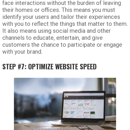
face interactions without the burden of leaving
their homes or offices. This means you must
identify your users and tailor their experiences
with you to reflect the things that matter to them.
It also means using social media and other
channels to educate, entertain, and give
customers the chance to participate or engage
with your brand.
STEP #7: OPTIMIZE WEBSITE SPEED