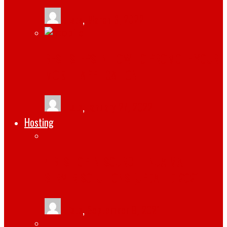
tlists
,
March 6, 2022
BEST STEPS IN HOW TO PROMOTE YOUR
MOBILE APPLICATION
tlists
,
January 27, 2022
Hosting
4 BEST OPEN-SOURCE LINUX MAIL
SERVER SOLUTIONS [UPDATED 2021]
tlists
,
September 8, 2021