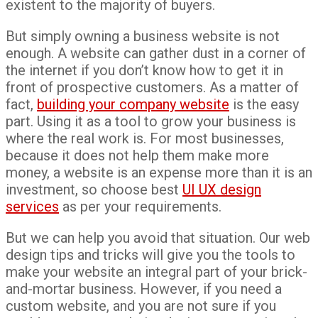
existent to the majority of buyers.
But simply owning a business website is not
enough. A website can gather dust in a corner of
the internet if you don’t know how to get it in
front of prospective customers. As a matter of
fact,
building your company website
is the easy
part. Using it as a tool to grow your business is
where the real work is. For most businesses,
because it does not help them make more
money, a website is an expense more than it is an
investment, so choose best
UI UX design
services
as per your requirements.
But we can help you avoid that situation. Our web
design tips and tricks will give you the tools to
make your website an integral part of your brick-
and-mortar business. However, if you need a
custom website, and you are not sure if you