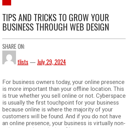
Tips
TIPS AND TRICKS TO GROW YOUR
BUSINESS THROUGH WEB DESIGN
SHARE ON:
tlists
—
July 29, 2024
For business owners today, your online presence
is more important than your offline location. This
is true whether you sell online or not. Cyberspace
is usually the first touchpoint for your business
because online is where the majority of your
customers will be found. And if you do not have
an online presence, your business is virtually non-