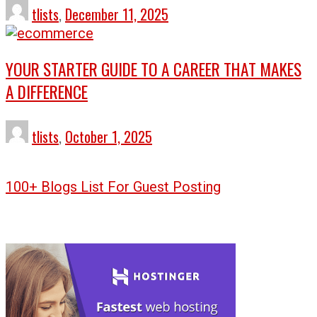
tlists
,
December 11, 2025
YOUR STARTER GUIDE TO A CAREER THAT MAKES
A DIFFERENCE
tlists
,
October 1, 2025
100+ Blogs List For Guest Posting