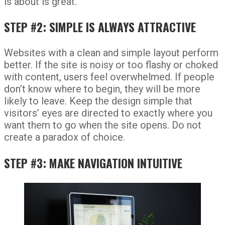
is about is great.
STEP #2: SIMPLE IS ALWAYS ATTRACTIVE
Websites with a clean and simple layout perform
better. If the site is noisy or too flashy or choked
with content, users feel overwhelmed. If people
don’t know where to begin, they will be more
likely to leave. Keep the design simple that
visitors’ eyes are directed to exactly where you
want them to go when the site opens. Do not
create a paradox of choice.
STEP #3: MAKE NAVIGATION INTUITIVE