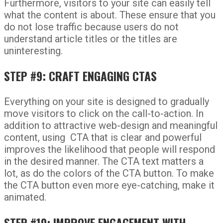
Furthermore, visitors to your site can easily tell
what the content is about. These ensure that you
do not lose traffic because users do not
understand article titles or the titles are
uninteresting.
STEP #9: CRAFT ENGAGING CTAS
Everything on your site is designed to gradually
move visitors to click on the call-to-action. In
addition to attractive web-design and meaningful
content, using CTA that is clear and powerful
improves the likelihood that people will respond
in the desired manner. The CTA text matters a
lot, as do the colors of the CTA button. To make
the CTA button even more eye-catching, make it
animated.
STEP #10: IMPROVE ENGAGEMENT WITH