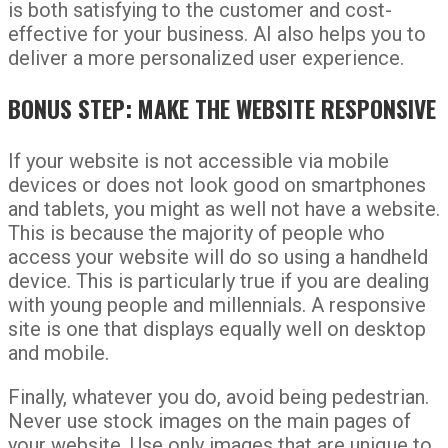
is both satisfying to the customer and cost-
effective for your business. AI also helps you to
deliver a more personalized user experience.
BONUS STEP: MAKE THE WEBSITE RESPONSIVE
If your website is not accessible via mobile
devices or does not look good on smartphones
and tablets, you might as well not have a website.
This is because the majority of people who
access your website will do so using a handheld
device. This is particularly true if you are dealing
with young people and millennials. A responsive
site is one that displays equally well on desktop
and mobile.
Finally, whatever you do, avoid being pedestrian.
Never use stock images on the main pages of
your website. Use only images that are unique to