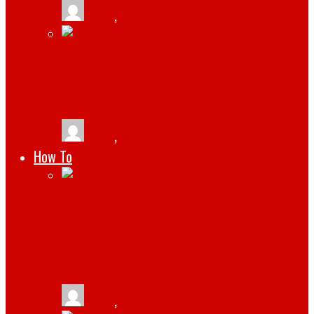
tlists
,
January 19, 2025
STREAMLINING COMPLIANCE
MANAGEMENT WITH CMMS SOFTWARE
tlists
,
July 29, 2024
How To
HOW TO CREATE A SUCCESSFUL CRYPTO
RELATED WEBSITE WITH WORDPRESS
THEMES FOR BUSINESS
tlists
,
April 21, 2022