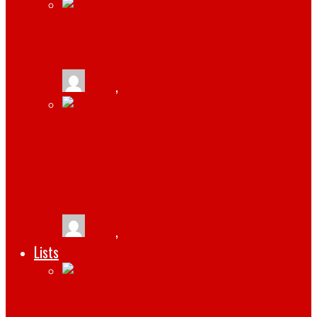
HOW TO CREATE A WINNING WEBSITE
tlists
,
February 17, 2022
HOW TO RECOVER DATA FROM A
WESTERN DIGITAL EXTERNAL HARD
DRIVE
tlists
,
February 15, 2022
Lists
RESOURCES YOUR BUSINESS