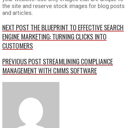
the site and reserve stock images for blog posts
and articles.
NEXT POST
THE BLUEPRINT TO EFFECTIVE SEARCH
ENGINE MARKETING: TURNING CLICKS INTO
CUSTOMERS
PREVIOUS POST
STREAMLINING COMPLIANCE
MANAGEMENT WITH CMMS SOFTWARE