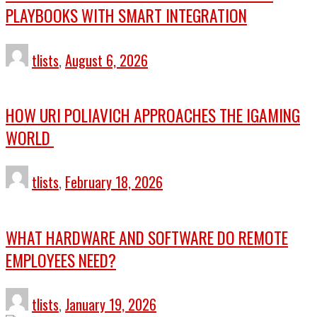
PLAYBOOKS WITH SMART INTEGRATION
tlists
,
August 6, 2026
HOW URI POLIAVICH APPROACHES THE IGAMING
WORLD
tlists
,
February 18, 2026
WHAT HARDWARE AND SOFTWARE DO REMOTE
EMPLOYEES NEED?
tlists
,
January 19, 2026