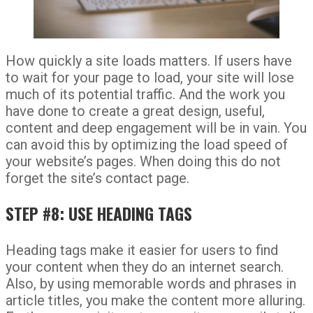
How quickly a site loads matters. If users have
to wait for your page to load, your site will lose
much of its potential traffic. And the work you
have done to create a great design, useful,
content and deep engagement will be in vain. You
can avoid this by optimizing the load speed of
your website’s pages. When doing this do not
forget the site’s contact page.
STEP #8: USE HEADING TAGS
Heading tags make it easier for users to find
your content when they do an internet search.
Also, by using memorable words and phrases in
article titles, you make the content more alluring.