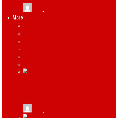
tlists
,
March 13, 2021
More
Apps
Gadgets
Top
Marketing
Tips
Gaming
WHAT HARDWARE AND SOFTWARE DO
REMOTE EMPLOYEES NEED?
tlists
,
January 19, 2026