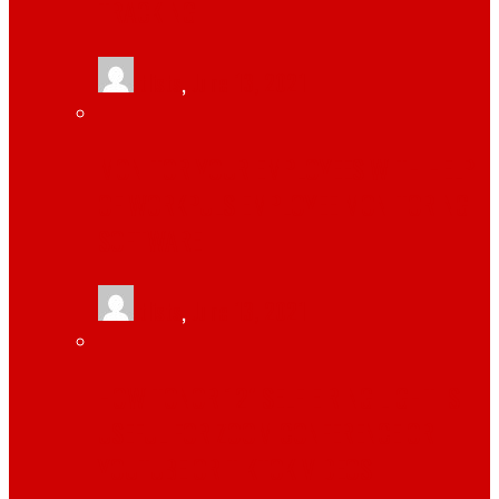
TRACKING
tlists
,
June 13, 2021
MONITOR YOUR EMPLOYEES WITH HELP
OF WORKPULS EMPLOYEE MONITORING
SOFTWARE
tlists
,
June 13, 2021
HOW TONOR 12″ SELFIE RING LIGHT IS
USEFUL FOR ZOOM CONFERENCE OR
YOUTUBE OR TIKTOK VIDEOS