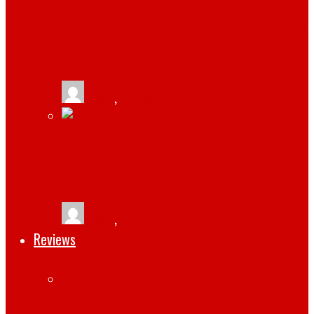
VPS HOSTING: HOW IT WORKS AND WHY
IT MIGHT BE GOOD FOR YOUR SITE
tlists
,
August 30, 2021
HOW TO ENSURE SECURITY, SPEED, AND
STABILITY OF WORDPRESS WEBSITE
tlists
,
October 6, 2019
Reviews
WORKPULS HELPS YOUR BUSINESS WITH
EMPLOYEE MONITORING AND TIME