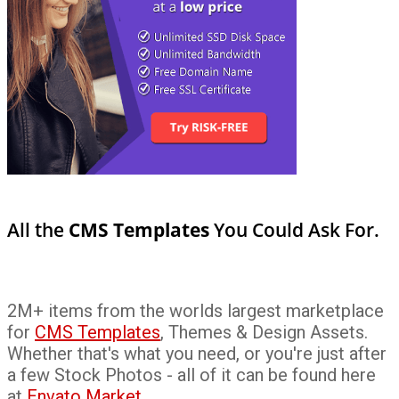
All the
CMS Templates
You Could Ask For.
2M+ items from the worlds largest marketplace
for
CMS Templates
, Themes & Design Assets.
Whether that's what you need, or you're just after
a few Stock Photos - all of it can be found here
at
Envato Market
.