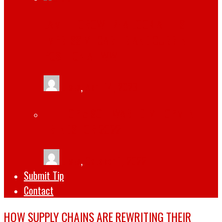
JAMIE HOROWITZ: A LOOK AT HIS
IMPRESSIVE CAREER AND CURRENT
POSITION AT WWE
tlists
,
April 14, 2023
THE TOP 5 SOFTWARE DEVELOPMENT
TRENDS FOR 2022
tlists
,
October 1, 2022
Submit Tip
Contact
HOW SUPPLY CHAINS ARE REWRITING THEIR