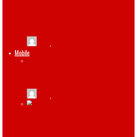
INSTAGRAM BUSINESS TIPS: HOW YOU
CAN MAKE SOCIAL MEDIA WORK FOR
YOUR BRAND
tlists
,
February 5, 2021
Mobile
3 REASONS TO GET THE IPHONE 14
tlists
,
September 21, 2022
3 TIPS FOR CREATING A NEW SOCIAL
MEDIA STRATEGY