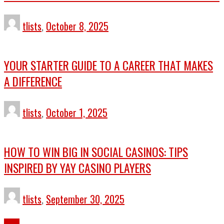
tlists
,
October 8, 2025
YOUR STARTER GUIDE TO A CAREER THAT MAKES
A DIFFERENCE
tlists
,
October 1, 2025
HOW TO WIN BIG IN SOCIAL CASINOS: TIPS
INSPIRED BY YAY CASINO PLAYERS
tlists
,
September 30, 2025