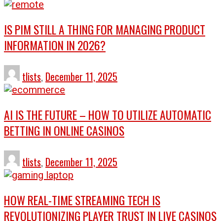
IS PIM STILL A THING FOR MANAGING PRODUCT
INFORMATION IN 2026?
tlists
,
December 11, 2025
AI IS THE FUTURE – HOW TO UTILIZE AUTOMATIC
BETTING IN ONLINE CASINOS
tlists
,
December 11, 2025
HOW REAL-TIME STREAMING TECH IS
REVOLUTIONIZING PLAYER TRUST IN LIVE CASINOS