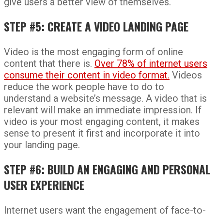
give users a better view of themselves.
STEP #5: CREATE A VIDEO LANDING PAGE
Video is the most engaging form of online
content that there is.
Over 78% of internet users
consume their content in video format.
Videos
reduce the work people have to do to
understand a website’s message. A video that is
relevant will make an immediate impression. If
video is your most engaging content, it makes
sense to present it first and incorporate it into
your landing page.
STEP #6: BUILD AN ENGAGING AND PERSONAL
USER EXPERIENCE
Internet users want the engagement of face-to-