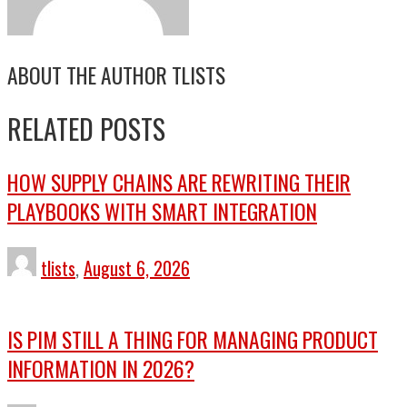
ABOUT THE AUTHOR
TLISTS
RELATED POSTS
HOW SUPPLY CHAINS ARE REWRITING THEIR
PLAYBOOKS WITH SMART INTEGRATION
tlists
,
August 6, 2026
IS PIM STILL A THING FOR MANAGING PRODUCT
INFORMATION IN 2026?