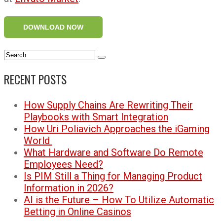
DOWNLOAD NOW
RECENT POSTS
How Supply Chains Are Rewriting Their
Playbooks with Smart Integration
How Uri Poliavich Approaches the iGaming
World
What Hardware and Software Do Remote
Employees Need?
Is PIM Still a Thing for Managing Product
Information in 2026?
AI is the Future – How To Utilize Automatic
Betting in Online Casinos