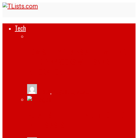
Tech
HOW SUPPLY CHAINS ARE REWRITING
THEIR PLAYBOOKS WITH SMART
INTEGRATION
tlists
,
August 6, 2026
BUDAPEST: THE HIDDEN GEM FOR TECH
ENTHUSIASTS