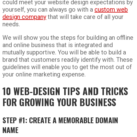
could meet your website design expectations by
yourself, you can always go with a
custom web
design company
that will take care of all your
needs.
We will show you the steps for building an offline
and online business that is integrated and
mutually supportive. You will be able to build a
brand that customers readily identify with. These
guidelines will enable you to get the most out of
your online marketing expense.
10 WEB-DESIGN TIPS AND TRICKS
FOR GROWING YOUR BUSINESS
STEP #1: CREATE A MEMORABLE DOMAIN
NAME