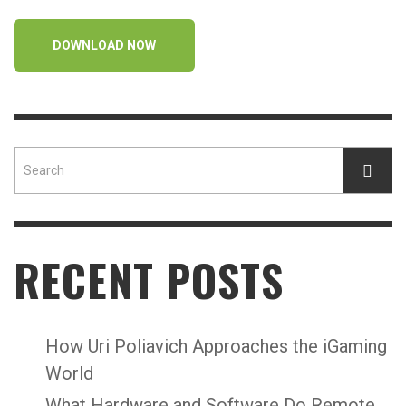
DOWNLOAD NOW
RECENT POSTS
How Uri Poliavich Approaches the iGaming
World
What Hardware and Software Do Remote