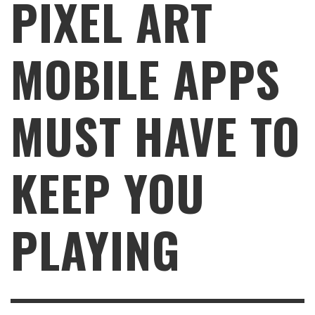
PIXEL ART
MOBILE APPS
MUST HAVE TO
KEEP YOU
PLAYING