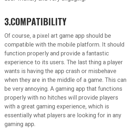
3.COMPATIBILITY
Of course, a pixel art game app should be
compatible with the mobile platform. It should
function properly and provide a fantastic
experience to its users. The last thing a player
wants is having the app crash or misbehave
when they are in the middle of a game. This can
be very annoying. A gaming app that functions
properly with no hitches will provide players
with a great gaming experience, which is
essentially what players are looking for in any
gaming app.