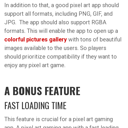
In addition to that, a good pixel art app should
support all formats, including PNG, GIF, and
JPG. The app should also support RGBA
formats. This will enable the app to open up a
colorful pictures gallery
with tons of beautiful
images available to the users. So players
should prioritize compatibility if they want to
enjoy any pixel art game.
A BONUS FEATURE
FAST LOADING TIME
This feature is crucial for a pixel art gaming
app. A pixel art gaming app with a fast leading