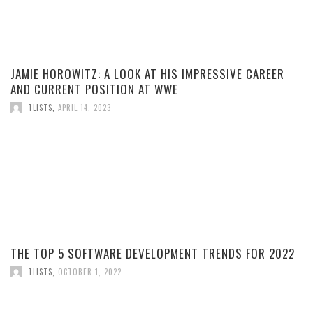
JAMIE HOROWITZ: A LOOK AT HIS IMPRESSIVE CAREER
AND CURRENT POSITION AT WWE
TLISTS
,
APRIL 14, 2023
THE TOP 5 SOFTWARE DEVELOPMENT TRENDS FOR 2022
TLISTS
,
OCTOBER 1, 2022