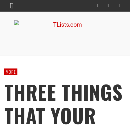
MORE
THREE THINGS
THAT YOUR