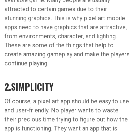
available game. Many people are usually
attracted to certain games due to their
stunning graphics. This is why pixel art mobile
apps need to have graphics that are attractive,
from environments, character, and lighting.
These are some of the things that help to
create amazing gameplay and make the players
continue playing.
2.SIMPLICITY
Of course, a pixel art app should be easy to use
and user-friendly. No player wants to waste
their precious time trying to figure out how the
app is functioning. They want an app that is