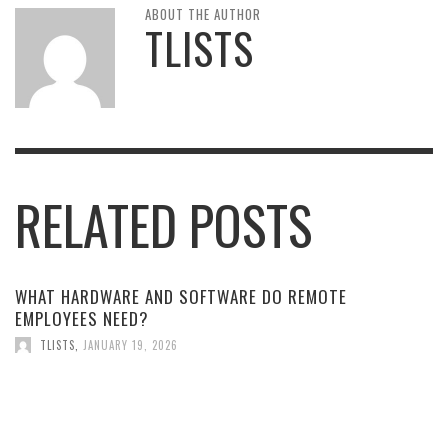
ABOUT THE AUTHOR
TLISTS
RELATED POSTS
WHAT HARDWARE AND SOFTWARE DO REMOTE
EMPLOYEES NEED?
TLISTS
,
JANUARY 19, 2026