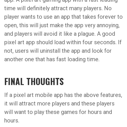
time will definitely attract many players. No
player wants to use an app that takes forever to
open, this will just make the app very annoying,
and players will avoid it like a plague. A good
pixel art app should load within four seconds. If
not, users will uninstall the app and look for
another one that has fast loading time.
FINAL THOUGHTS
If a pixel art mobile app has the above features,
it will attract more players and these players
will want to play these games for hours and
hours.