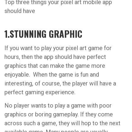
Top three things your pixel art mobile app
should have
1.STUNNING GRAPHIC
If you want to play your pixel art game for
hours, then the app should have perfect
graphics that can make the game more
enjoyable. When the game is fun and
interesting, of course, the player will have a
perfect gaming experience.
No player wants to play a game with poor
graphics or boring gameplay. If they come
across such a game, they will hop to the next