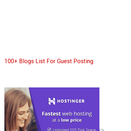
100+ Blogs List For Guest Posting