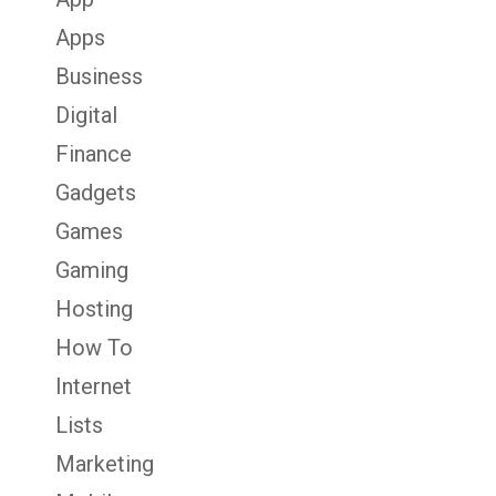
Apps
Business
Digital
Finance
Gadgets
Games
Gaming
Hosting
How To
Internet
Lists
Marketing