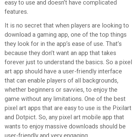
easy to use and doesn’t have complicated
features.
It is no secret that when players are looking to
download a gaming app, one of the top things
they look for in the app’s ease of use. That’s
because they don’t want an app that takes
forever just to understand the basics. So a pixel
art app should have a user-friendly interface
that can enable players of all backgrounds,
whether beginners or savvies, to enjoy the
game without any limitations. One of the best
pixel art apps that are easy to use is the Pixilart
and Dotpict. So, any pixel art mobile app that
wants to enjoy massive downloads should be
user-friendly and very engaging.