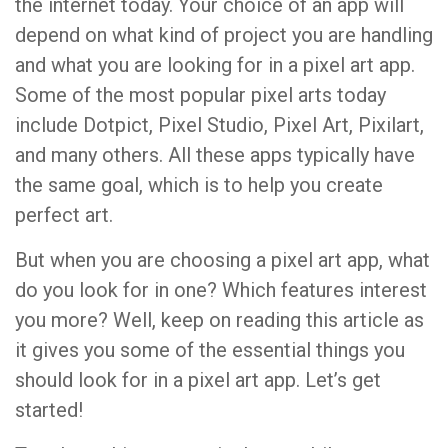
the internet today. Your choice of an app will
depend on what kind of project you are handling
and what you are looking for in a pixel art app.
Some of the most popular pixel arts today
include Dotpict, Pixel Studio, Pixel Art, Pixilart,
and many others. All these apps typically have
the same goal, which is to help you create
perfect art.
But when you are choosing a pixel art app, what
do you look for in one? Which features interest
you more? Well, keep on reading this article as
it gives you some of the essential things you
should look for in a pixel art app. Let’s get
started!