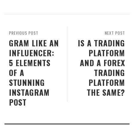
PREVIOUS POST
NEXT POST
GRAM LIKE AN
IS A TRADING
INFLUENCER:
PLATFORM
5 ELEMENTS
AND A FOREX
OF A
TRADING
STUNNING
PLATFORM
INSTAGRAM
THE SAME?
POST