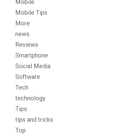
Mobile
Mobile Tips
More
news
Reviews
Smartphone
Social Media
Software
Tech
technology
Tips
tips and tricks
Top