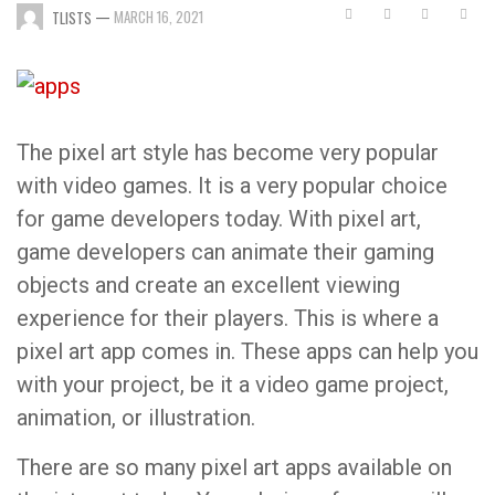
—
MARCH 16, 2021
TLISTS
The pixel art style has become very popular
with video games. It is a very popular choice
for game developers today. With pixel art,
game developers can animate their gaming
objects and create an excellent viewing
experience for their players. This is where a
pixel art app comes in. These apps can help you
with your project, be it a video game project,
animation, or illustration.
There are so many pixel art apps available on