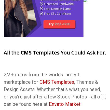
All the
CMS Templates
You Could Ask For.
2M+ items from the worlds largest
marketplace for
CMS Templates
, Themes &
Design Assets. Whether that's what you need,
or you're just after a few Stock Photos - all of it
can be found here at
Envato Market
.