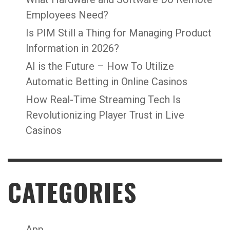
Employees Need?
Is PIM Still a Thing for Managing Product
Information in 2026?
AI is the Future – How To Utilize
Automatic Betting in Online Casinos
How Real-Time Streaming Tech Is
Revolutionizing Player Trust in Live
Casinos
CATEGORIES
App