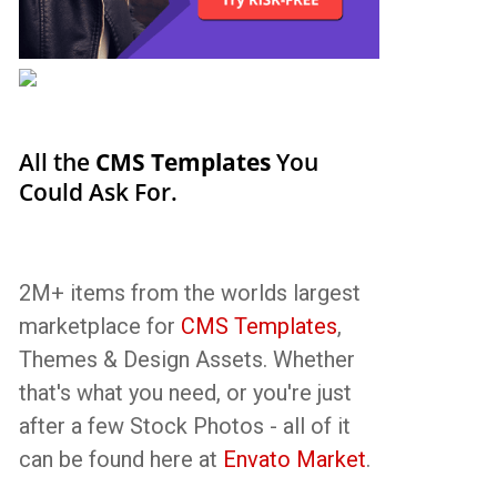
All the
CMS Templates
You
Could Ask For.
2M+ items from the worlds largest
marketplace for
CMS Templates
,
Themes & Design Assets. Whether
that's what you need, or you're just
after a few Stock Photos - all of it
can be found here at
Envato Market
.