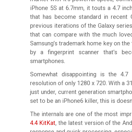
iPhone 5S at 6.7mm, it touts a 4.7 inc
that has become standard in recent 
previous iterations of the Galaxy serie
that can compare with the much loved
Samsung’s trademark home key on the f
by a fingerprint scanner that’s
smartphones.
Somewhat disappointing is the 4.7
resolution of only 1280 x 720. With a 313
just under, current generation smartph
set to be an iPhone6 killer, this is does
The internals are one of the most impr
4.4 KitKat
, the latest version of the A
response and quick processing, especia