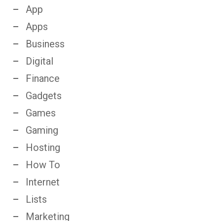
App
Apps
Business
Digital
Finance
Gadgets
Games
Gaming
Hosting
How To
Internet
Lists
Marketing