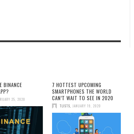
E BINANCE
7 HOTTEST UPCOMING
APP?
SMARTPHONES THE WORLD
CAN’T WAIT TO SEE IN 2020
RUARY 25, 2020
TLISTS
,
JANUARY 19, 2020