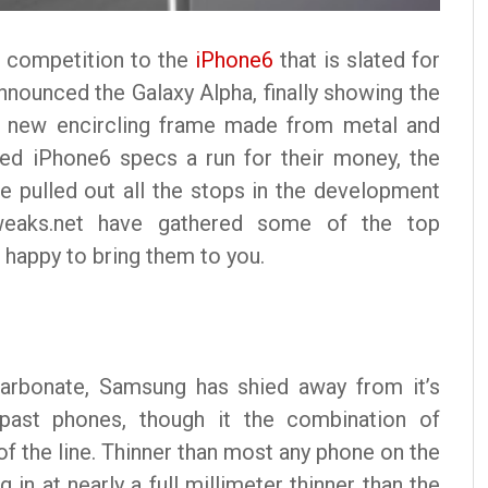
 competition to the
iPhone6
that is slated for
nounced the Galaxy Alpha, finally showing the
 a new encircling frame made from metal and
sed iPhone6 specs a run for their money, the
 pulled out all the stops in the development
weaks.net have gathered some of the top
 happy to bring them to you.
carbonate, Samsung has shied away from it’s
’s past phones, though it the combination of
f the line. Thinner than most any phone on the
in at nearly a full millimeter thinner than the