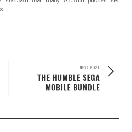
 standard that many Android phones set
s.
NEXT POST
THE HUMBLE SEGA
MOBILE BUNDLE