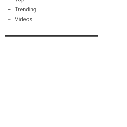
Trending
Videos