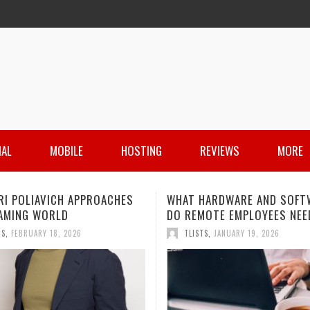
IAL
MOBILE
HOSTING
REVIEWS
MORE
HARDWARE AND SOFTWARE
IS PIM STILL A THING FOR
MOTE EMPLOYEES NEED?
MANAGING PRODUCT INFOR
IN 2026?
TS
,
JANUARY 19, 2026
TLISTS
,
DECEMBER 11, 2025
 HARDWARE AND SOFTWARE
JAMIE HOROWITZ: A LOOK AT