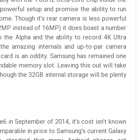
powerful setup and promise the ability to run
ome. Though it’s rear camera is less powerful
 12MP instead of 16MP) it does boast a number
 the Alpha and the ability to record 4K Ultra
 the amazing internals and up-to-par camera
 card is an oddity. Samsung has remained one
ndable memory slot. Leaving this out will take
hough the 32GB internal storage will be plenty
e6 in September of 2014, it’s cost isn’t known
omparable in price to Samsung’s current Galaxy