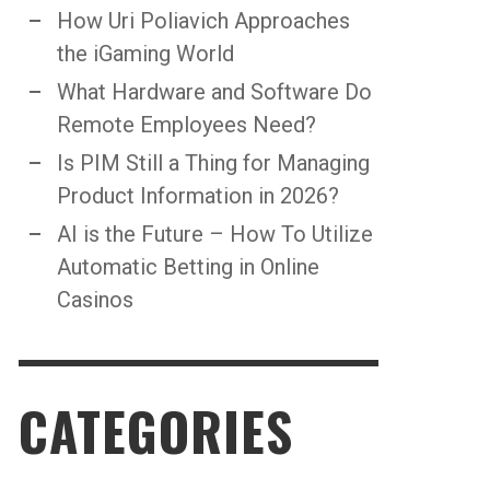
How Uri Poliavich Approaches
the iGaming World
What Hardware and Software Do
Remote Employees Need?
Is PIM Still a Thing for Managing
Product Information in 2026?
AI is the Future – How To Utilize
Automatic Betting in Online
Casinos
CATEGORIES