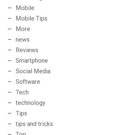
Mobile
Mobile Tips
More
news
Reviews
Smartphone
Social Media
Software
Tech
technology
Tips
tips and tricks
Top