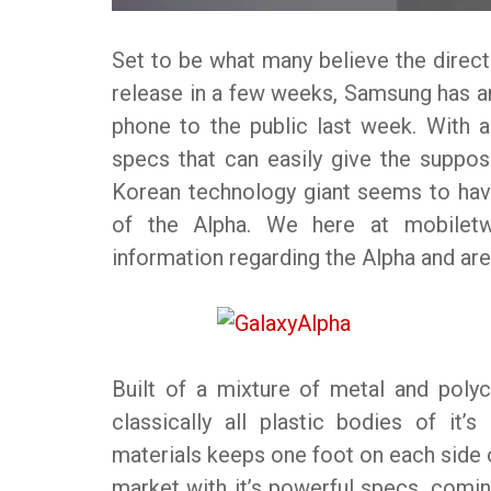
Set to be what many believe the direct
release in a few weeks, Samsung has an
phone to the public last week. With
specs that can easily give the suppo
Korean technology giant seems to have
of the Alpha. We here at mobilet
information regarding the Alpha and are
Built of a mixture of metal and poly
classically all plastic bodies of it
materials keeps one foot on each side o
market with it’s powerful specs, coming 