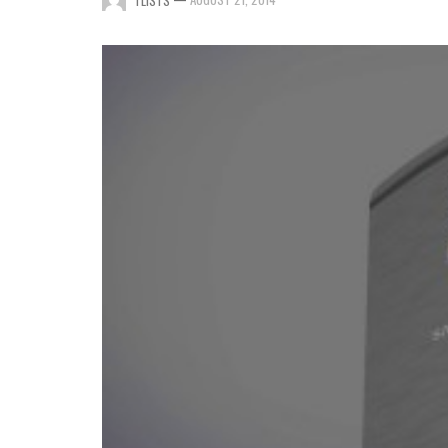
TLISTS