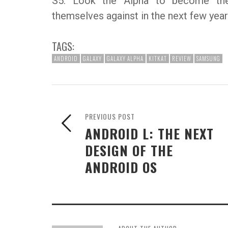
S5. Look the Alpha to become the
themselves against in the next few year
TAGS:
ANDROID
GALAXY
GALAXY ALPHA
KITKAT
REVIEW
SAMSUNG
PREVIOUS POST
ANDROID L: THE NEXT
DESIGN OF THE
ANDROID OS