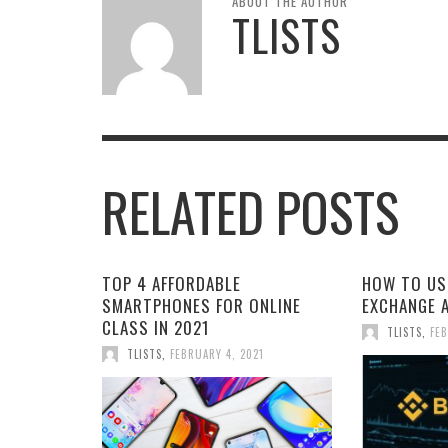
ABOUT THE AUTHOR
TLISTS
RELATED POSTS
TOP 4 AFFORDABLE
HOW TO US
SMARTPHONES FOR ONLINE
EXCHANGE 
CLASS IN 2021
TLISTS
,
FEB
TLISTS
,
FEBRUARY 4, 2021