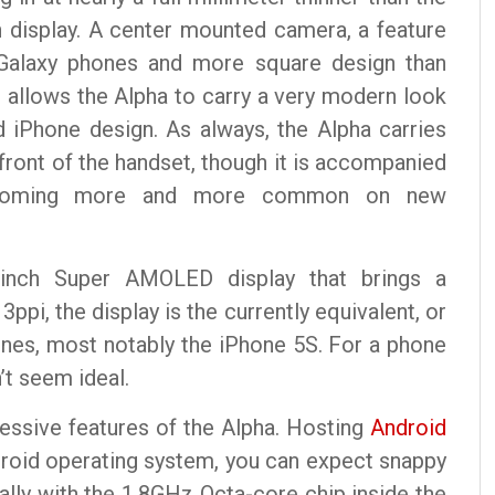
h display. A center mounted camera, a feature
Galaxy phones and more square design than
s allows the Alpha to carry a very modern look
 iPhone design. As always, the Alpha carries
ront of the handset, though it is accompanied
 becoming more and more common on new
 inch Super AMOLED display that brings a
ppi, the display is the currently equivalent, or
ones, most notably the iPhone 5S. For a phone
n’t seem ideal.
essive features of the Alpha. Hosting
Android
ndroid operating system, you can expect snappy
lly with the 1.8GHz Octa-core chip inside the