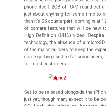
phone itself. 2GB of RAM round out a 
just about anything for some time to c
than it’s S5 counterpart, coming in at
of camera features that will be new to
High Definition (UHD) video. Despite
technology, the absence of a microSD
of the major builders to keep the expa
some getting used to for some users, t
for most customers.
Set to be released alongside the iPhon
just yet, though many expect it to be c