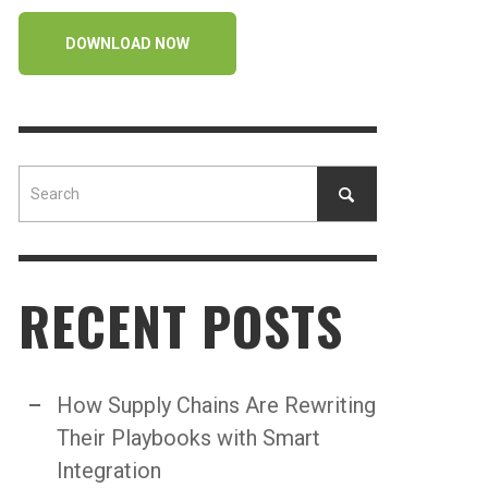
DOWNLOAD NOW
RECENT POSTS
How Supply Chains Are Rewriting
Their Playbooks with Smart
Integration