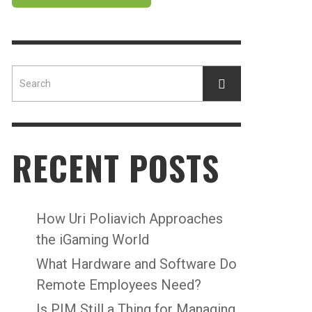
RECENT POSTS
How Uri Poliavich Approaches
the iGaming World
What Hardware and Software Do
Remote Employees Need?
Is PIM Still a Thing for Managing