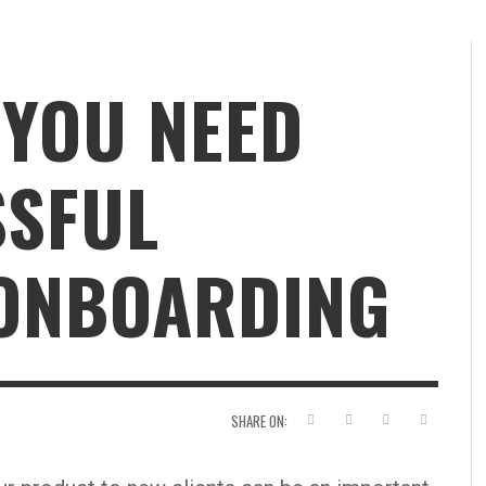
 YOU NEED
SSFUL
ONBOARDING
SHARE ON: