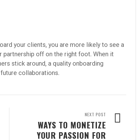
ard your clients, you are more likely to see a
 partnership off on the right foot. When it
rs stick around, a quality onboarding
future collaborations.
NEXT POST
WAYS TO MONETIZE
YOUR PASSION FOR