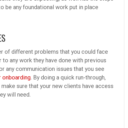
to be any foundational work put in place
ES
r of different problems that you could face
er to any work they have done with previous
or any communication issues that you see
 onboarding
. By doing a quick run-through,
nd make sure that your new clients have access
ey will need.