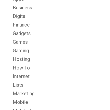
Business
Digital
Finance
Gadgets
Games
Gaming
Hosting
How To
Internet
Lists
Marketing
Mobile