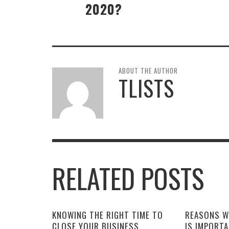
2020?
ABOUT THE AUTHOR
TLISTS
RELATED POSTS
KNOWING THE RIGHT TIME TO
REASONS W
CLOSE YOUR BUSINESS
IS IMPORT