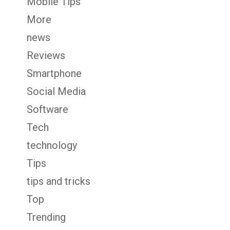
Mobile Tips
More
news
Reviews
Smartphone
Social Media
Software
Tech
technology
Tips
tips and tricks
Top
Trending