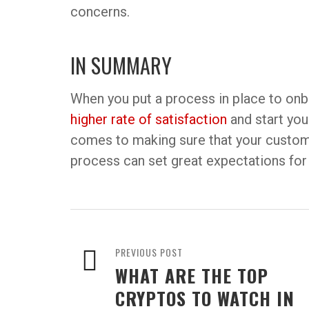
concerns.
IN SUMMARY
When you put a process in place to onbo
higher rate of satisfaction
and start your
comes to making sure that your custome
process can set great expectations for 
PREVIOUS POST
WHAT ARE THE TOP
CRYPTOS TO WATCH IN