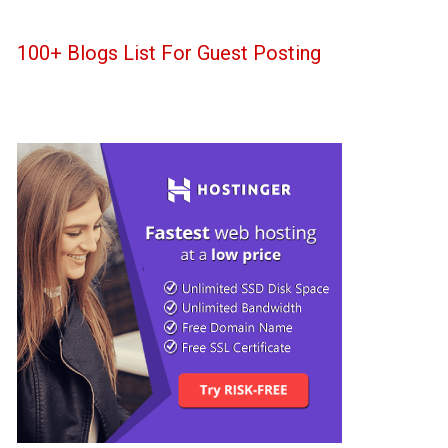
100+ Blogs List For Guest Posting