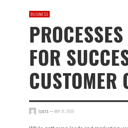
GAMING
BUSINESS
PROCESSES
FOR SUCCE
CUSTOMER 
—
MAY 31, 2020
TLISTS