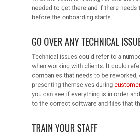
needed to get there and if there needs 
before the onboarding starts.
GO OVER ANY TECHNICAL ISSU
Technical issues could refer to a numbe
when working with clients. It could ref
companies that needs to be reworked, 
presenting themselves during
customer
you can see if everything is in order a
to the correct software and files that th
TRAIN YOUR STAFF