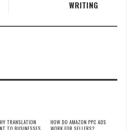
WRITING
HY TRANSLATION
HOW DO AMAZON PPC ADS
ANT TO BUSINESSES
WORK FOR SELLERS?