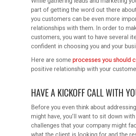
While gathering leads and marketing yo
part of getting the word out there abo
you customers can be even more import
relationships with them. In order to mak
customers, you want to have several ite
confident in choosing you and your busi
Here are some
processes you should c
positive relationship with your custome
HAVE A KICKOFF CALL WITH Y
Before you even think about addressin
might have, you’ll want to sit down with
challenges that your company might fac
what the client is looking for and the r