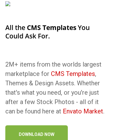
All the
CMS Templates
You
Could Ask For.
2M+ items from the worlds largest
marketplace for
CMS Templates
,
Themes & Design Assets. Whether
that's what you need, or you're just
after a few Stock Photos - all of it
can be found here at
Envato Market
.
DOWNLOAD NOW