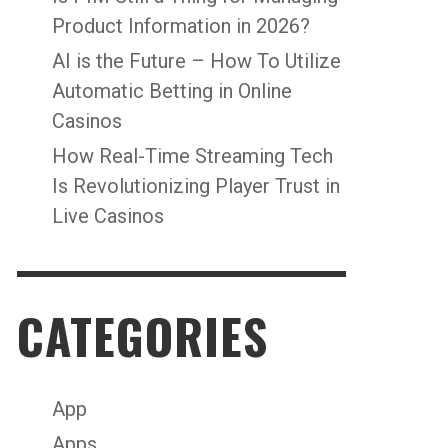
Product Information in 2026?
AI is the Future – How To Utilize
Automatic Betting in Online
Casinos
How Real-Time Streaming Tech
Is Revolutionizing Player Trust in
Live Casinos
CATEGORIES
App
Apps