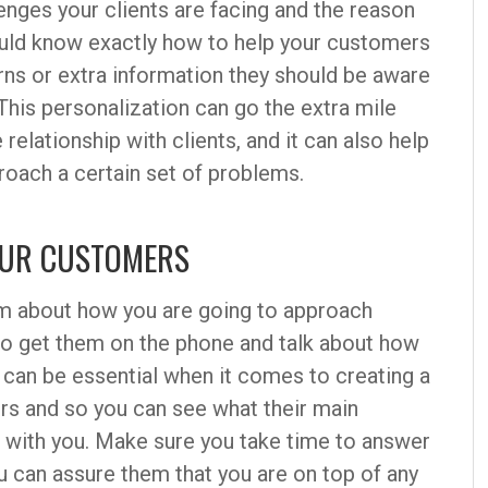
nges your clients are facing and the reason
uld know exactly how to help your customers
rns or extra information they should be aware
This personalization can go the extra mile
relationship with clients, and it can also help
roach a certain set of problems.
YOUR CUSTOMERS
am about how you are going to approach
 to get them on the phone and talk about how
 can be essential when it comes to creating a
ers and so you can see what their main
g with you. Make sure you take time to answer
u can assure them that you are on top of any