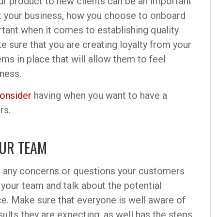
ur product to new clients can be an important
ut your business, how you choose to onboard
ant when it comes to establishing quality
e sure that you are creating loyalty from your
ms in place that will allow them to feel
ness.
onsider
having when you want to have a
rs.
OUR TEAM
g any concerns or questions your customers
 your team and talk about the potential
e. Make sure that everyone is well aware of
esults they are expecting, as well has the steps