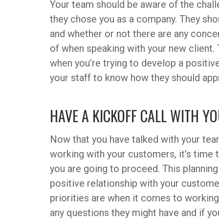
Your team should be aware of the challe
they chose you as a company. They sho
and whether or not there are any conce
of when speaking with your new client. 
when you’re trying to develop a positive 
your staff to know how they should app
HAVE A KICKOFF CALL WITH 
Now that you have talked with your te
working with your customers, it’s time
you are going to proceed. This planning
positive relationship with your custom
priorities are when it comes to workin
any questions they might have and if yo