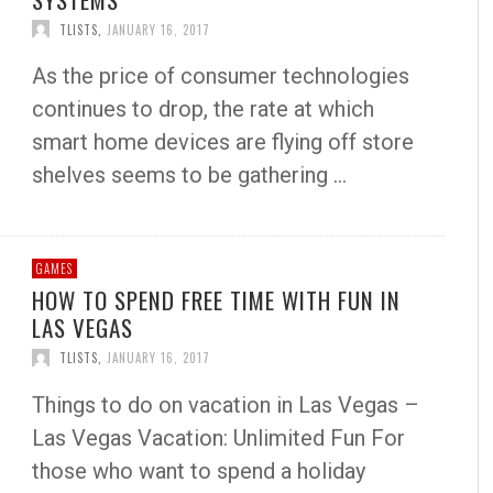
TLISTS
,
JANUARY 16, 2017
As the price of consumer technologies
continues to drop, the rate at which
smart home devices are flying off store
shelves seems to be gathering …
GAMES
HOW TO SPEND FREE TIME WITH FUN IN
LAS VEGAS
TLISTS
,
JANUARY 16, 2017
Things to do on vacation in Las Vegas –
Las Vegas Vacation: Unlimited Fun For
those who want to spend a holiday