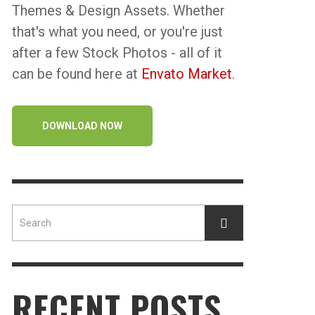
Themes & Design Assets. Whether
that's what you need, or you're just
after a few Stock Photos - all of it
can be found here at
Envato Market
.
DOWNLOAD NOW
RECENT POSTS