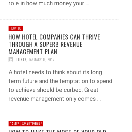
role in how much money your …
HOW TO
HOW HOTEL COMPANIES CAN THRIVE
THROUGH A SUPERB REVENUE
MANAGEMENT PLAN
TLISTS
,
JANUARY 9, 2017
A hotel needs to think about its long
term future and the temptation to spend
to achieve should be curbed. Great
revenue management only comes …
GAMES
SMARTPHONE