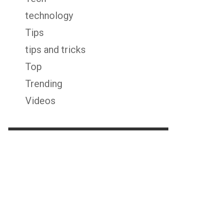
technology
Tips
tips and tricks
Top
Trending
Videos