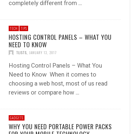
completely different from …
TECH
TIPS
HOSTING CONTROL PANELS – WHAT YOU
NEED TO KNOW
TLISTS
,
JANUARY 13, 2017
Hosting Control Panels – What You
Need to Know When it comes to
choosing a web host, most of us read
reviews or compare how …
GADGETS
WHY YOU NEED PORTABLE POWER PACKS
FOR YOUR MOBILE TECHNOLOGY