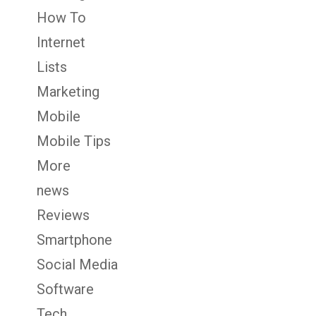
How To
Internet
Lists
Marketing
Mobile
Mobile Tips
More
news
Reviews
Smartphone
Social Media
Software
Tech