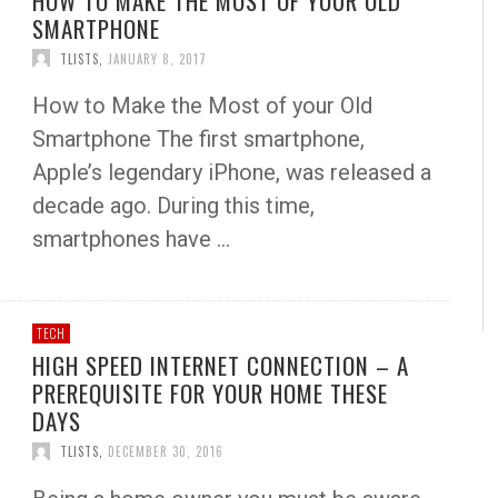
HOW TO MAKE THE MOST OF YOUR OLD
SMARTPHONE
TLISTS
,
JANUARY 8, 2017
How to Make the Most of your Old
Smartphone The first smartphone,
Apple’s legendary iPhone, was released a
decade ago. During this time,
smartphones have …
TECH
HIGH SPEED INTERNET CONNECTION – A
PREREQUISITE FOR YOUR HOME THESE
DAYS
TLISTS
,
DECEMBER 30, 2016