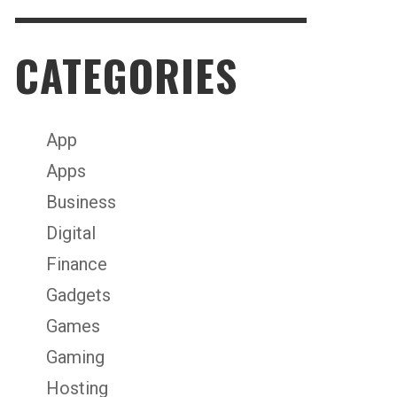
CATEGORIES
App
Apps
Business
Digital
Finance
Gadgets
Games
Gaming
Hosting