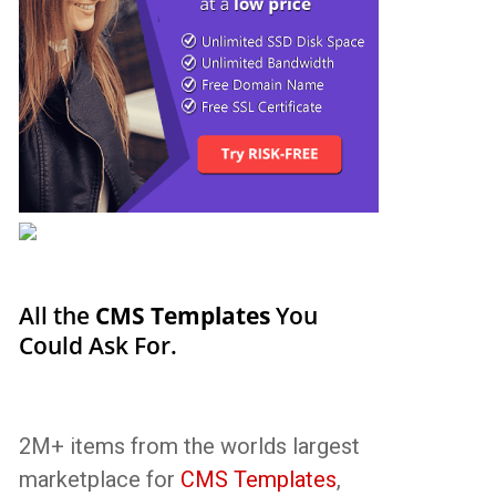
All the
CMS Templates
You
Could Ask For.
2M+ items from the worlds largest
marketplace for
CMS Templates
,