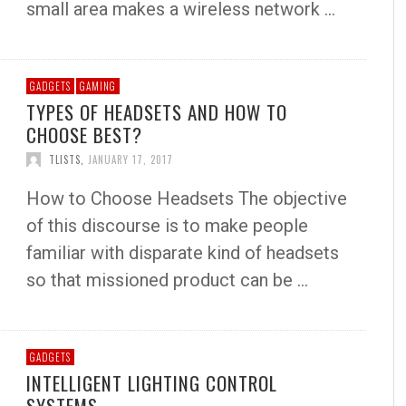
small area makes a wireless network …
GADGETS
GAMING
TYPES OF HEADSETS AND HOW TO
CHOOSE BEST?
TLISTS
,
JANUARY 17, 2017
How to Choose Headsets The objective
of this discourse is to make people
familiar with disparate kind of headsets
so that missioned product can be …
GADGETS
INTELLIGENT LIGHTING CONTROL
SYSTEMS