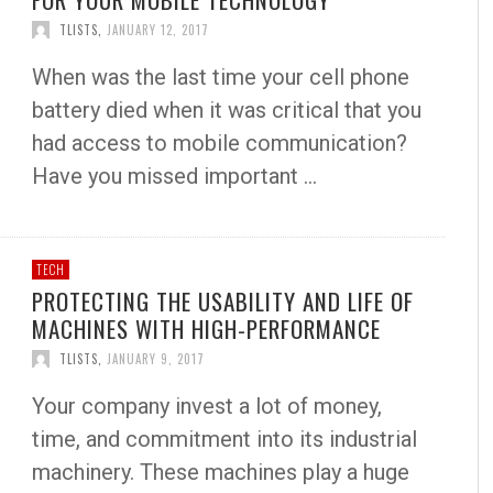
TLISTS
,
JANUARY 12, 2017
When was the last time your cell phone
battery died when it was critical that you
had access to mobile communication?
Have you missed important …
TECH
PROTECTING THE USABILITY AND LIFE OF
MACHINES WITH HIGH-PERFORMANCE
TLISTS
,
JANUARY 9, 2017
Your company invest a lot of money,
time, and commitment into its industrial
machinery. These machines play a huge