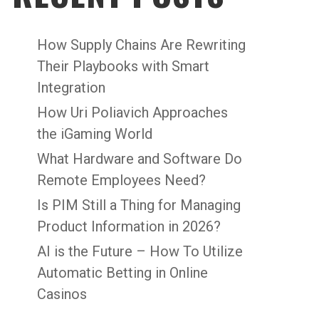
How Supply Chains Are Rewriting
Their Playbooks with Smart
Integration
How Uri Poliavich Approaches
the iGaming World
What Hardware and Software Do
Remote Employees Need?
Is PIM Still a Thing for Managing
Product Information in 2026?
AI is the Future – How To Utilize
Automatic Betting in Online
Casinos