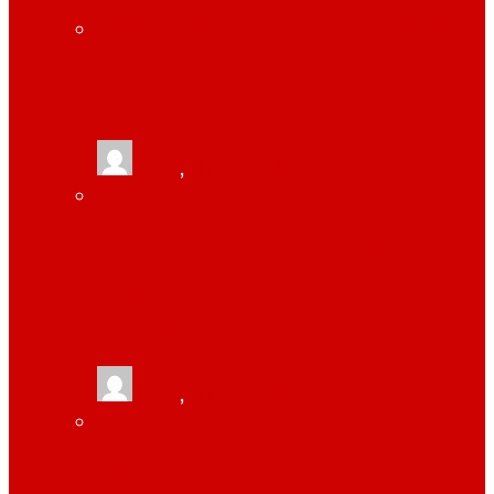
WORKPULS HELPS YOUR BUSINESS WITH
EMPLOYEE MONITORING AND TIME
TRACKING
tlists
,
June 13, 2021
MONITOR YOUR EMPLOYEES WITH HELP
OF WORKPULS EMPLOYEE MONITORING
SOFTWARE
tlists
,
June 13, 2021
HOW TONOR 12″ SELFIE RING LIGHT IS