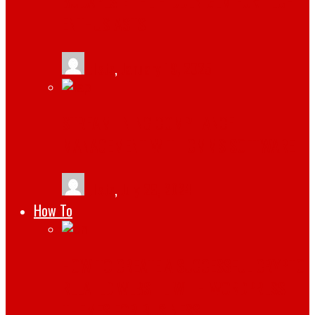
BUDAPEST: THE HIDDEN GEM FOR TECH
ENTHUSIASTS
tlists
,
January 19, 2025
STREAMLINING COMPLIANCE
MANAGEMENT WITH CMMS SOFTWARE
tlists
,
July 29, 2024
How To
HOW TO CREATE A SUCCESSFUL CRYPTO
RELATED WEBSITE WITH WORDPRESS
THEMES FOR BUSINESS