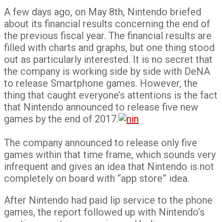
A few days ago, on May 8th, Nintendo briefed
about its financial results concerning the end of
the previous fiscal year. The financial results are
filled with charts and graphs, but one thing stood
out as particularly interested. It is no secret that
the company is working side by side with DeNA
to release Smartphone games. However, the
thing that caught everyone’s attentions is the fact
that Nintendo announced to release five new
games by the end of 2017.
The company announced to release only five
games within that time frame, which sounds very
infrequent and gives an idea that Nintendo is not
completely on board with “app store” idea.
After Nintendo had paid lip service to the phone
games, the report followed up with Nintendo’s