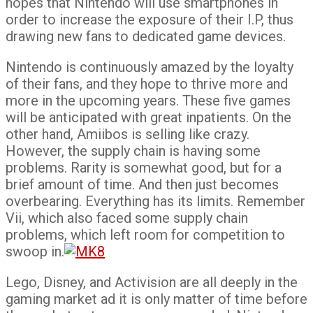
hopes that Nintendo will use smartphones in
order to increase the exposure of their I.P, thus
drawing new fans to dedicated game devices.
Nintendo is continuously amazed by the loyalty
of their fans, and they hope to thrive more and
more in the upcoming years. These five games
will be anticipated with great inpatients. On the
other hand, Amiibos is selling like crazy.
However, the supply chain is having some
problems. Rarity is somewhat good, but for a
brief amount of time. And then just becomes
overbearing. Everything has its limits. Remember
Vii, which also faced some supply chain
problems, which left room for competition to
swoop in.
Lego, Disney, and Activision are all deeply in the
gaming market ad it is only matter of time before