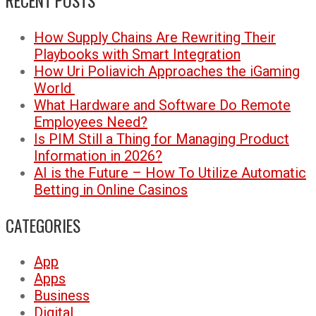
RECENT POSTS
How Supply Chains Are Rewriting Their
Playbooks with Smart Integration
How Uri Poliavich Approaches the iGaming
World
What Hardware and Software Do Remote
Employees Need?
Is PIM Still a Thing for Managing Product
Information in 2026?
AI is the Future – How To Utilize Automatic
Betting in Online Casinos
CATEGORIES
App
Apps
Business
Digital