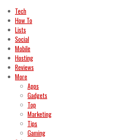
Tech
How To
Lists
Social
Mobile
Hosting
Reviews
More
Apps
Gadgets
Top
Marketing
Tips
Gaming