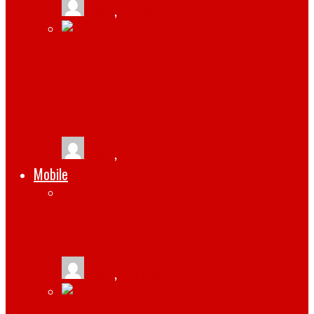
tlists
,
March 13, 2021
INSTAGRAM BUSINESS TIPS: HOW YOU
CAN MAKE SOCIAL MEDIA WORK FOR
YOUR BRAND
tlists
,
February 5, 2021
Mobile
3 REASONS TO GET THE IPHONE 14
tlists
,
September 21, 2022