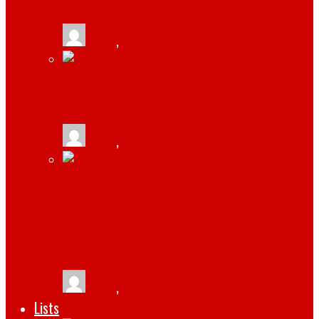
tlists
,
April 21, 2022
HOW TO CREATE A WINNING WEBSITE
tlists
,
February 17, 2022
HOW TO RECOVER DATA FROM A
WESTERN DIGITAL EXTERNAL HARD
DRIVE
tlists
,
February 15, 2022
Lists