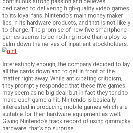
continuous strong passion and believes
dedicated to delivering high-quality video games
to its loyal fans. Nintendo’s main money maker
lies in its hardware products, and that is not likely
to change. The promise of new five smartphone
games seems to be nothing more than a ploy to
calm down the nerves of inpatient stockholders.
Interestingly enough, the company decided to lay
all the cards down and to get in front of the
matter right away. While anticipating criticism,
they promptly responded that these five games
may seem as no big deal, but in fact they tend to
make each game a hit. Nintendo is basically
interested in producing mobile games which are
suitable for their hardware equipment as well.
Giving Nintendo’s track record of using gimmicky
hardware, that’s no surprise.