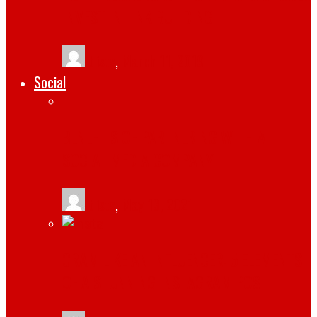
INVEST IN LINK BUILDING
tlists
,
March 11, 2019
Social
BENEFITS OF PARTNERING WITH A
SOCIAL MEDIA COMPANY
tlists
,
May 13, 2021
GRAM LIKE AN INFLUENCER: 5 ELEMENTS
OF A STUNNING INSTAGRAM POST