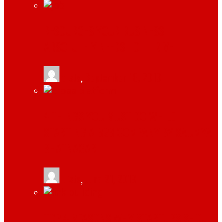
RESOURCES YOUR BUSINESS
ABSOLUTELY NEEDS TO THRIVE
tlists
,
September 18, 2019
4 THINGS YOU MUST DO WHILE
STARTING A B2B COMPANY BY SAUMYA
BHATNAGAR
tlists
,
June 21, 2019
TOP 4 REASONS WHY STARTUPS SHOULD