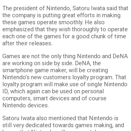
The president of Nintendo, Satoru Iwata said that
the company is putting great efforts in making
these games operate smoothly. He also
emphasized that they wish thoroughly to operate
each one of the games for a good chunk of time
after their releases.
Games are not the only thing Nintendo and DeNA
are working on side by side. DeNA, the
smartphone game maker, will be creating
Nintendo’s new customers loyalty program. That
loyalty program will make use of single Nintendo
ID, which again can be used on personal
computers, smart devices and of course
Nintendo devices.
Satoru Iwata also mentioned that Nintendo is
still very dedicated towards games making, and