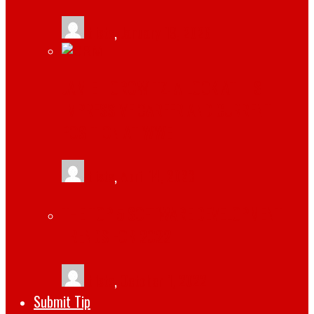
tlists
,
January 19, 2026
JAMIE HOROWITZ: A LOOK AT HIS
IMPRESSIVE CAREER AND CURRENT
POSITION AT WWE
tlists
,
April 14, 2023
THE TOP 5 SOFTWARE DEVELOPMENT
TRENDS FOR 2022
tlists
,
October 1, 2022
Submit Tip