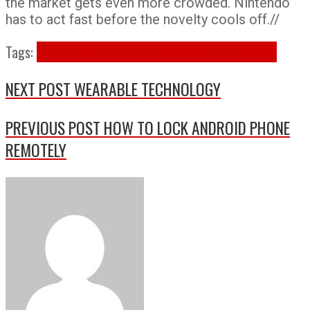
the market gets even more crowded. Nintendo
has to act fast before the novelty cools off.//
Tags:
nintendo app
nintendo apps
smartphone games
NEXT POST
WEARABLE TECHNOLOGY
PREVIOUS POST
HOW TO LOCK ANDROID PHONE
REMOTELY