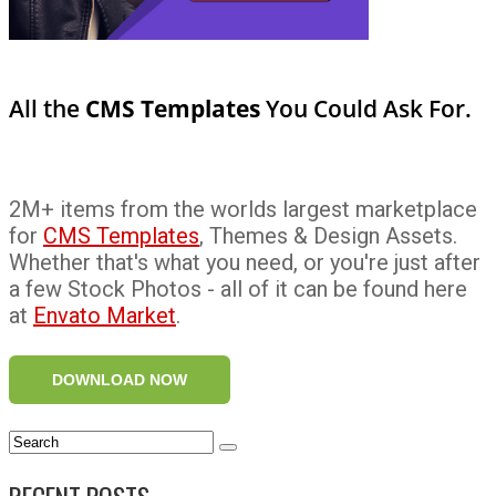
All the
CMS Templates
You Could Ask For.
2M+ items from the worlds largest marketplace
for
CMS Templates
, Themes & Design Assets.
Whether that's what you need, or you're just after
a few Stock Photos - all of it can be found here
at
Envato Market
.
DOWNLOAD NOW