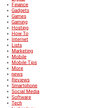
Finance
Gadgets
Games
Gaming
Hosting
How To
Internet
Lists
Marketing
Mobile
Mobile Tips
More
news
Reviews
Smartphone
Social Media
Software
Tech