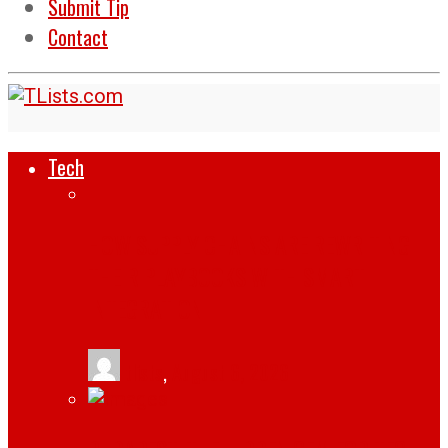
Submit Tip
Contact
Tech
HOW SUPPLY CHAINS ARE REWRITING
THEIR PLAYBOOKS WITH SMART
INTEGRATION
tlists
,
August 6, 2026