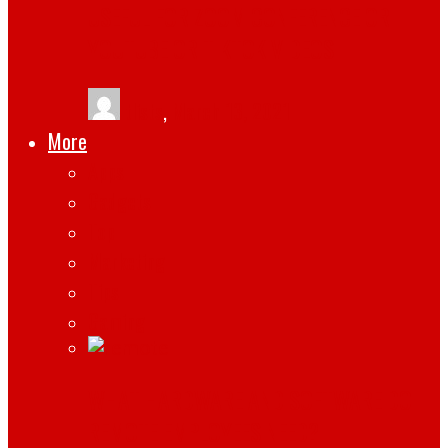
USEFUL FOR ZOOM CONFERENCE OR
YOUTUBE OR TIKTOK VIDEOS
tlists
,
March 13, 2021
More
Apps
Gadgets
Top
Marketing
Tips
Gaming
WHAT HARDWARE AND SOFTWARE DO
REMOTE EMPLOYEES NEED?