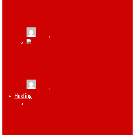
3 TIPS FOR CREATING A NEW SOCIAL
MEDIA STRATEGY
tlists
,
March 6, 2022
BEST STEPS IN HOW TO PROMOTE YOUR
MOBILE APPLICATION
tlists
,
January 27, 2022
Hosting
4 BEST OPEN-SOURCE LINUX MAIL
SERVER SOLUTIONS [UPDATED 2021]