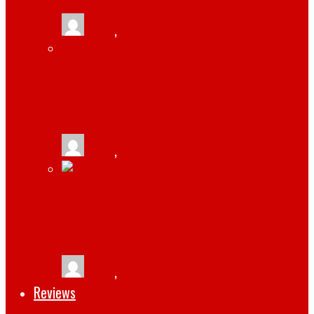
tlists
,
September 8, 2021
VPS HOSTING: HOW IT WORKS AND WHY
IT MIGHT BE GOOD FOR YOUR SITE
tlists
,
August 30, 2021
HOW TO ENSURE SECURITY, SPEED, AND
STABILITY OF WORDPRESS WEBSITE
tlists
,
October 6, 2019
Reviews