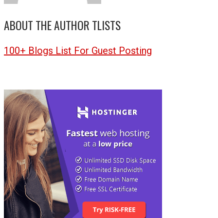
ABOUT THE AUTHOR
TLISTS
100+ Blogs List For Guest Posting