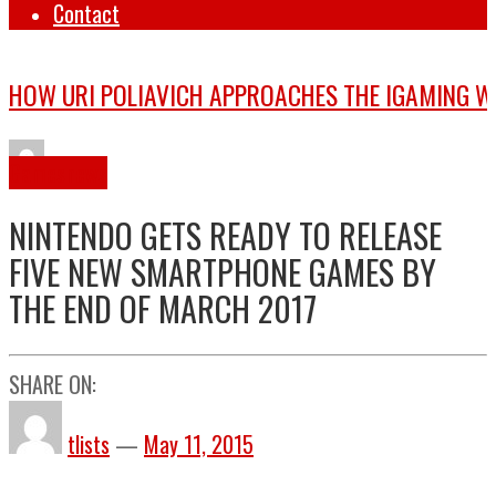
Contact
Games
news
NINTENDO GETS READY TO RELEASE
FIVE NEW SMARTPHONE GAMES BY
THE END OF MARCH 2017
SHARE ON:
tlists
—
May 11, 2015