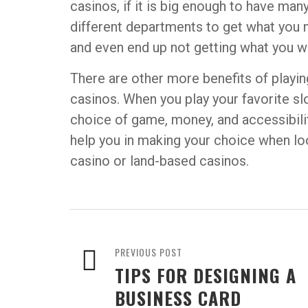
casinos, if it is big enough to have man
different departments to get what you
and even end up not getting what you w
There are other more benefits of playin
casinos. When you play your favorite sl
choice of game, money, and accessibili
help you in making your choice when loo
casino or land-based casinos.
PREVIOUS POST
TIPS FOR DESIGNING A
BUSINESS CARD