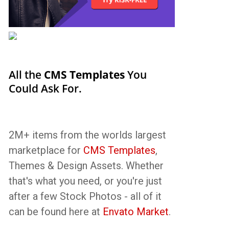
All the
CMS Templates
You
Could Ask For.
2M+ items from the worlds largest
marketplace for
CMS Templates
,
Themes & Design Assets. Whether
that's what you need, or you're just
after a few Stock Photos - all of it
can be found here at
Envato Market
.