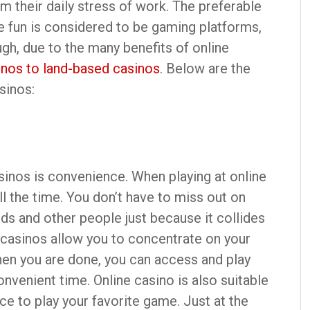
m their daily stress of work. The preferable
e fun is considered to be gaming platforms,
ugh, due to the many benefits of online
inos to land-based casinos
. Below are the
sinos:
asinos is convenience. When playing at online
l the time. You don’t have to miss out on
ds and other people just because it collides
 casinos allow you to concentrate on your
When you are done, you can access and play
venient time. Online casino is also suitable
ace to play your favorite game. Just at the