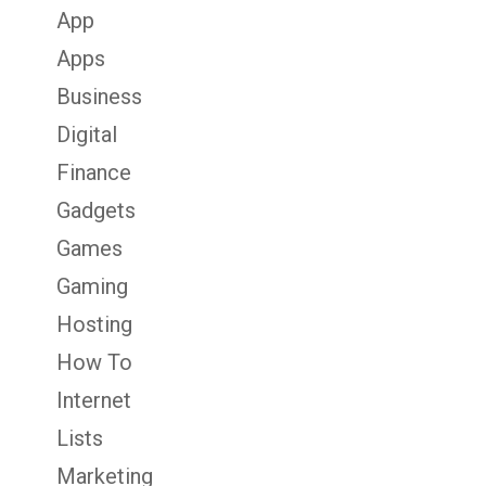
App
Apps
Business
Digital
Finance
Gadgets
Games
Gaming
Hosting
How To
Internet
Lists
Marketing