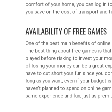
comfort of your home, you can log in to 
you save on the cost of transport and t
AVAILABILITY OF FREE GAMES
One of the best main benefits of online 
The best thing about free games is that
played before risking to invest your mon
of losing your money can be a great exp
have to cut short your fun since you don’
long as you want, even if your budget 
haven’t planned to spend on online gam
same experience and fun, just as prem