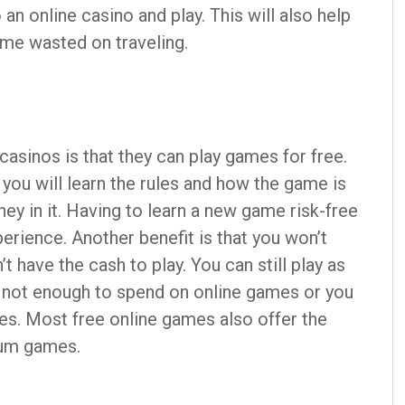
an online casino and play. This will also help
ime wasted on traveling.
casinos is that they can play games for free.
 you will learn the rules and how the game is
ey in it. Having to learn a new game risk-free
erience. Another benefit is that you won’t
t have the cash to play. You can still play as
is not enough to spend on online games or you
es. Most free online games also offer the
ium games.