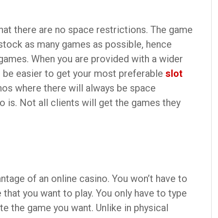
that there are no space restrictions. The game
 stock as many games as possible, hence
f games. When you are provided with a wider
l be easier to get your most preferable
slot
inos where there will always be space
 is. Not all clients will get the games they
ntage of an online casino. You won’t have to
that you want to play. You only have to type
e the game you want. Unlike in physical