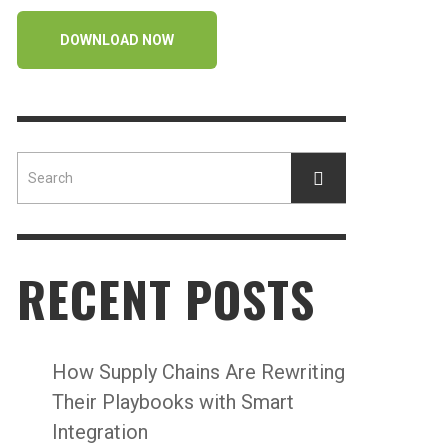
DOWNLOAD NOW
RECENT POSTS
How Supply Chains Are Rewriting
Their Playbooks with Smart
Integration