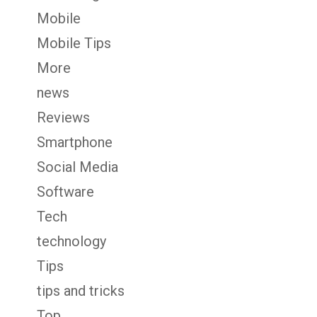
Mobile
Mobile Tips
More
news
Reviews
Smartphone
Social Media
Software
Tech
technology
Tips
tips and tricks
Top