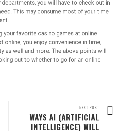
y departments, you will have to check out in
 need. This may consume most of your time
ant.
g your favorite casino games at online
ot online, you enjoy convenience in time,
ty as well and more. The above points will
king out to whether to go for an online
NEXT POST
WAYS AI (ARTIFICIAL
INTELLIGENCE) WILL