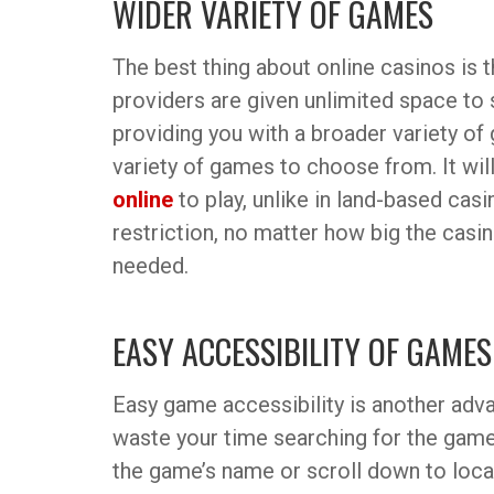
WIDER VARIETY OF GAMES
The best thing about online casinos is 
providers are given unlimited space to
providing you with a broader variety o
variety of games to choose from. It wil
online
to play, unlike in land-based cas
restriction, no matter how big the casino
needed.
EASY ACCESSIBILITY OF GAMES
Easy game accessibility is another adva
waste your time searching for the game 
the game’s name or scroll down to locat