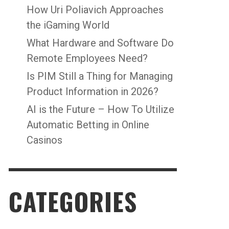
How Uri Poliavich Approaches
the iGaming World
What Hardware and Software Do
Remote Employees Need?
Is PIM Still a Thing for Managing
Product Information in 2026?
AI is the Future – How To Utilize
Automatic Betting in Online
Casinos
CATEGORIES