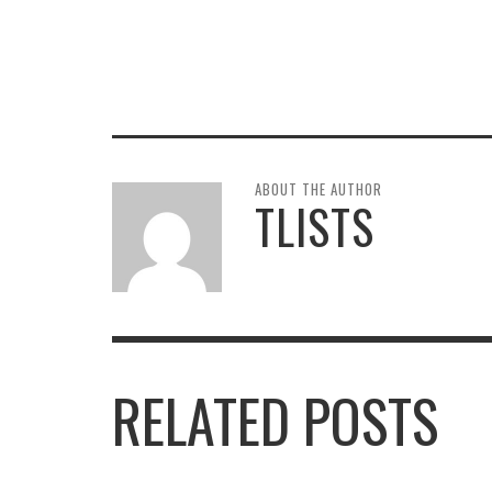
ABOUT THE AUTHOR
TLISTS
RELATED POSTS