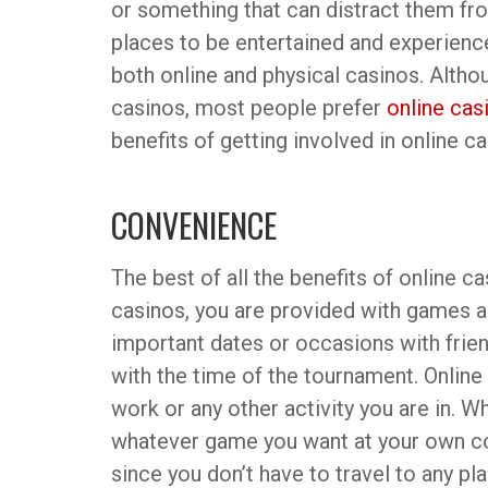
or something that can distract them fro
places to be entertained and experienc
both online and physical casinos. Altho
casinos, most people prefer
online cas
benefits of getting involved in online ca
CONVENIENCE
The best of all the benefits of online c
casinos, you are provided with games al
important dates or occasions with frien
with the time of the tournament. Online
work or any other activity you are in. 
whatever game you want at your own con
since you don’t have to travel to any pl