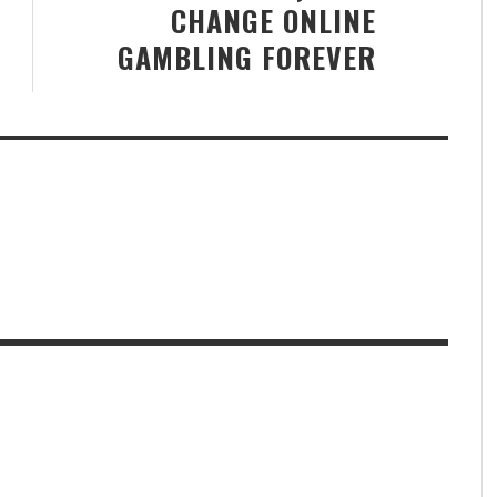
CHANGE ONLINE
GAMBLING FOREVER