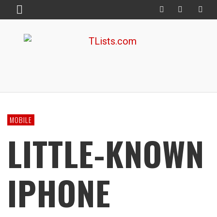
MOBILE
LITTLE-KNOWN
IPHONE