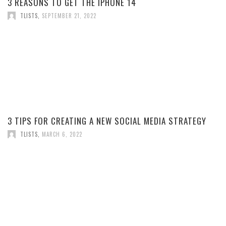
3 REASONS TO GET THE IPHONE 14
TLISTS
,
SEPTEMBER 21, 2022
3 TIPS FOR CREATING A NEW SOCIAL MEDIA STRATEGY
TLISTS
,
MARCH 6, 2022