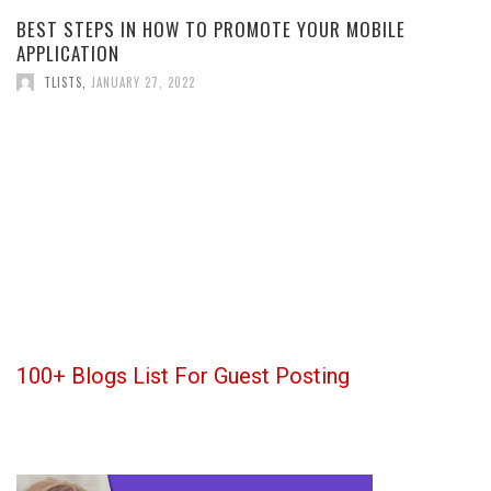
BEST STEPS IN HOW TO PROMOTE YOUR MOBILE
APPLICATION
TLISTS
,
JANUARY 27, 2022
100+ Blogs List For Guest Posting