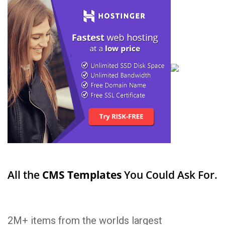
All the
CMS Templates
You Could Ask For.
2M+ items from the worlds largest