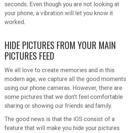
seconds. Even though you are not looking at
your phone, a vibration will let you know it
worked.
HIDE PICTURES FROM YOUR MAIN
PICTURES FEED
We all love to create memories and in this
modern age, we capture all the good moments
using our phone cameras. However, there are
some pictures that we don’t feel comfortable
sharing or showing our friends and family.
The good news is that the iOS consist of a
feature that will make you hide your pictures