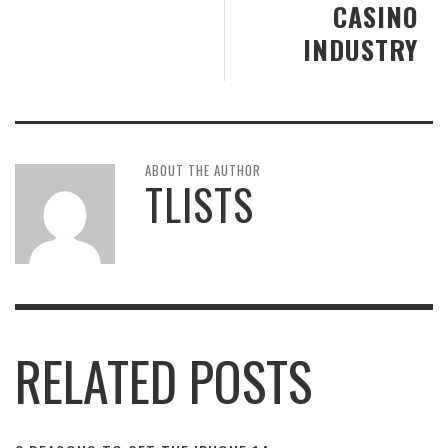
CASINO
INDUSTRY
ABOUT THE AUTHOR
TLISTS
RELATED POSTS