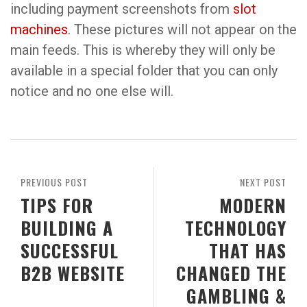
including payment screenshots from
slot
machines
. These pictures will not appear on the
main feeds. This is whereby they will only be
available in a special folder that you can only
notice and no one else will.
PREVIOUS POST
NEXT POST
TIPS FOR
MODERN
BUILDING A
TECHNOLOGY
SUCCESSFUL
THAT HAS
B2B WEBSITE
CHANGED THE
GAMBLING &