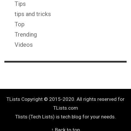
Tips
tips and tricks
Top
Trending
Videos
TLists Copyright © 2015-2020. All rights reserved for
TLists.com
Tlists (Tech Lists) is tech blog for your needs.
↑ Back to top