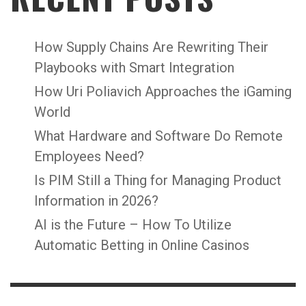
How Supply Chains Are Rewriting Their
Playbooks with Smart Integration
How Uri Poliavich Approaches the iGaming
World
What Hardware and Software Do Remote
Employees Need?
Is PIM Still a Thing for Managing Product
Information in 2026?
AI is the Future – How To Utilize
Automatic Betting in Online Casinos