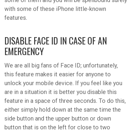
some of them and you will be spellbound surely
with some of these iPhone little-known
features.
DISABLE FACE ID IN CASE OF AN
EMERGENCY
We are all big fans of Face ID; unfortunately,
this feature makes it easier for anyone to
unlock your mobile device. If you feel like you
are in a situation it is better you disable this
feature in a space of three seconds. To do this,
either simply hold down at the same time the
side button and the upper button or down
button that is on the left for close to two