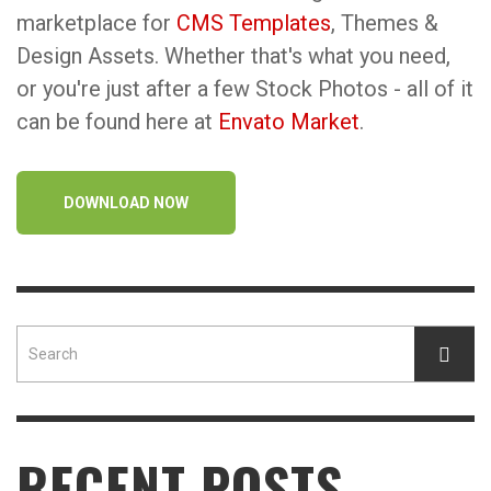
marketplace for
CMS Templates
, Themes &
Design Assets. Whether that's what you need,
or you're just after a few Stock Photos - all of it
can be found here at
Envato Market
.
DOWNLOAD NOW
RECENT POSTS