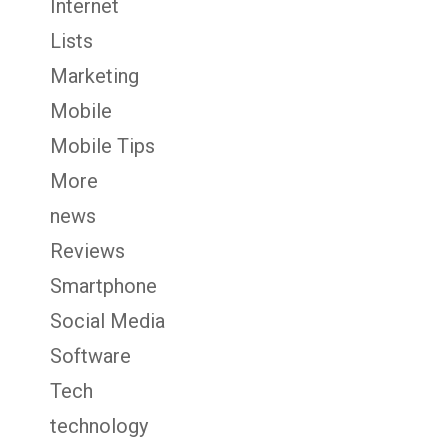
Internet
Lists
Marketing
Mobile
Mobile Tips
More
news
Reviews
Smartphone
Social Media
Software
Tech
technology