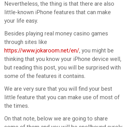
Nevertheless, the thing is that there are also
little-known iPhone features that can make
your life easy.
Besides playing real money casino games
through sites like
https://www.jokaroom.net/en/
, you might be
thinking that you know your iPhone device well,
but reading this post, you will be surprised with
some of the features it contains.
We are very sure that you will find your best
little feature that you can make use of most of
the times.
On that note, below we are going to share