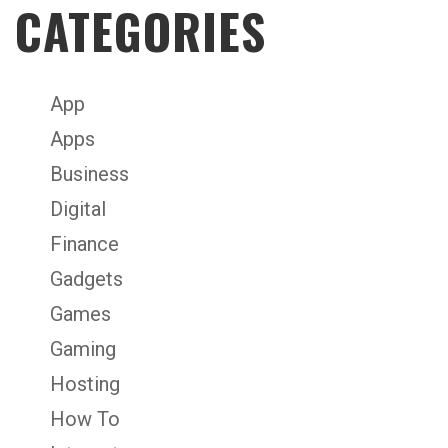
CATEGORIES
App
Apps
Business
Digital
Finance
Gadgets
Games
Gaming
Hosting
How To