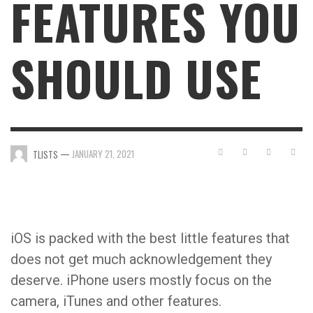
FEATURES YOU
SHOULD USE
—
JANUARY 21, 2021
TLISTS
iOS is packed with the best little features that
does not get much acknowledgement they
deserve. iPhone users mostly focus on the
camera, iTunes and other features.