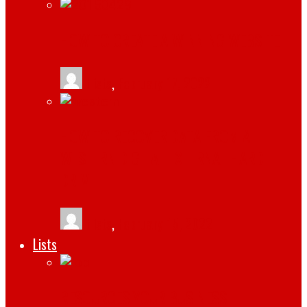
HOW TO CREATE A WINNING WEBSITE
tlists
,
February 17, 2022
HOW TO RECOVER DATA FROM A
WESTERN DIGITAL EXTERNAL HARD
DRIVE
tlists
,
February 15, 2022
Lists
RESOURCES YOUR BUSINESS