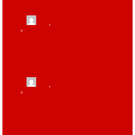
TRACKING
tlists
,
June 13, 2021
MONITOR YOUR EMPLOYEES WITH HELP
OF WORKPULS EMPLOYEE MONITORING
SOFTWARE
tlists
,
June 13, 2021
HOW TONOR 12″ SELFIE RING LIGHT IS
USEFUL FOR ZOOM CONFERENCE OR
YOUTUBE OR TIKTOK VIDEOS