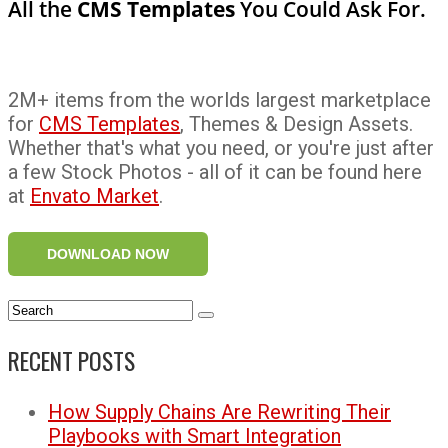
All the
CMS Templates
You Could Ask For.
2M+ items from the worlds largest marketplace
for
CMS Templates
, Themes & Design Assets.
Whether that's what you need, or you're just after
a few Stock Photos - all of it can be found here
at
Envato Market
.
DOWNLOAD NOW
RECENT POSTS
How Supply Chains Are Rewriting Their
Playbooks with Smart Integration