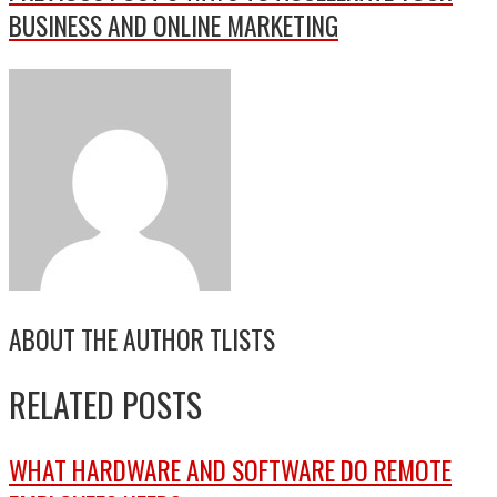
BUSINESS AND ONLINE MARKETING
ABOUT THE AUTHOR
TLISTS
RELATED POSTS
WHAT HARDWARE AND SOFTWARE DO REMOTE