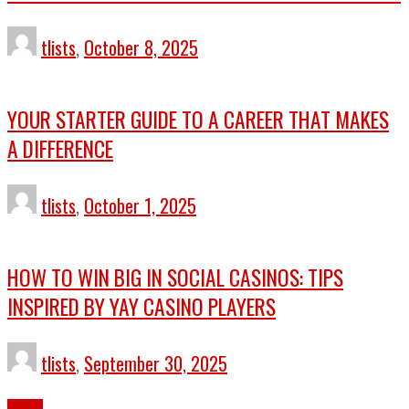
tlists
,
October 8, 2025
YOUR STARTER GUIDE TO A CAREER THAT MAKES
A DIFFERENCE
tlists
,
October 1, 2025
HOW TO WIN BIG IN SOCIAL CASINOS: TIPS
INSPIRED BY YAY CASINO PLAYERS
tlists
,
September 30, 2025