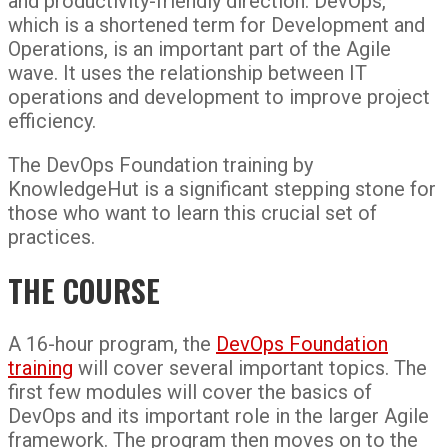
and productivity-friendly direction. DevOps,
which is a shortened term for Development and
Operations, is an important part of the Agile
wave. It uses the relationship between IT
operations and development to improve project
efficiency.
The DevOps Foundation training by
KnowledgeHut is a significant stepping stone for
those who want to learn this crucial set of
practices.
THE COURSE
A 16-hour program, the
DevOps Foundation
training
will cover several important topics. The
first few modules will cover the basics of
DevOps and its important role in the larger Agile
framework. The program then moves on to the