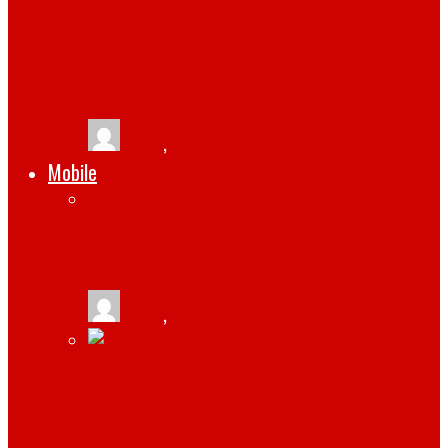
INSTAGRAM BUSINESS TIPS: HOW YOU
CAN MAKE SOCIAL MEDIA WORK FOR
YOUR BRAND
tlists
,
February 5, 2021
Mobile
3 REASONS TO GET THE IPHONE 14
tlists
,
September 21, 2022
3 TIPS FOR CREATING A NEW SOCIAL
MEDIA STRATEGY