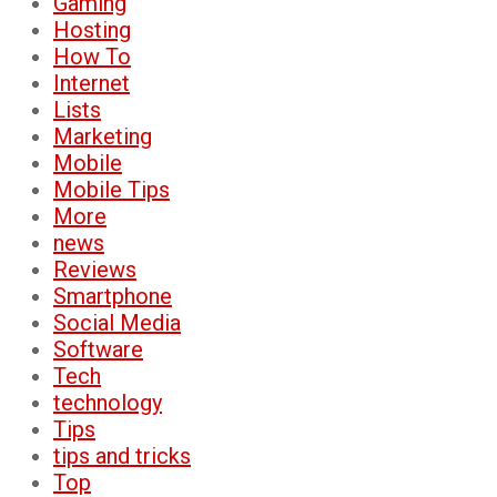
Gaming
Hosting
How To
Internet
Lists
Marketing
Mobile
Mobile Tips
More
news
Reviews
Smartphone
Social Media
Software
Tech
technology
Tips
tips and tricks
Top