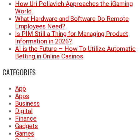
How Uri Poliavich Approaches the iGaming
World
What Hardware and Software Do Remote
Employees Need?
Is PIM Still a Thing for Managing Product
Information in 2026?
AI is the Future – How To Utilize Automatic
Betting in Online Casinos
CATEGORIES
App
Apps
Business
Digital
Finance
Gadgets
Games