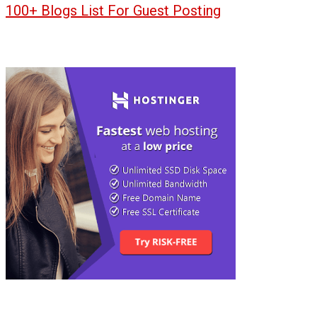
100+ Blogs List For Guest Posting