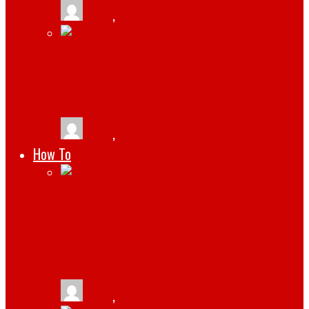
tlists
,
January 19, 2025
STREAMLINING COMPLIANCE
MANAGEMENT WITH CMMS SOFTWARE
tlists
,
July 29, 2024
How To
HOW TO CREATE A SUCCESSFUL CRYPTO
RELATED WEBSITE WITH WORDPRESS
THEMES FOR BUSINESS
tlists
,
April 21, 2022