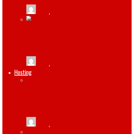
tlists
,
March 6, 2022
BEST STEPS IN HOW TO PROMOTE YOUR
MOBILE APPLICATION
tlists
,
January 27, 2022
Hosting
4 BEST OPEN-SOURCE LINUX MAIL
SERVER SOLUTIONS [UPDATED 2021]
tlists
,
September 8, 2021