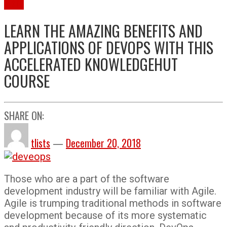
More
LEARN THE AMAZING BENEFITS AND
APPLICATIONS OF DEVOPS WITH THIS
ACCELERATED KNOWLEDGEHUT
COURSE
SHARE ON:
tlists
—
December 20, 2018
Those who are a part of the software
development industry will be familiar with Agile.
Agile is trumping traditional methods in software
development because of its more systematic