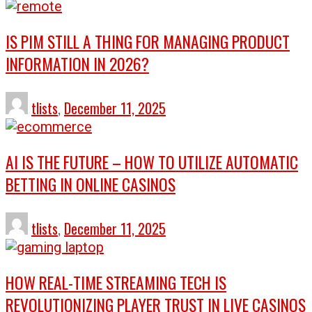
IS PIM STILL A THING FOR MANAGING PRODUCT
INFORMATION IN 2026?
tlists
,
December 11, 2025
AI IS THE FUTURE – HOW TO UTILIZE AUTOMATIC
BETTING IN ONLINE CASINOS
tlists
,
December 11, 2025
HOW REAL-TIME STREAMING TECH IS
REVOLUTIONIZING PLAYER TRUST IN LIVE CASINOS