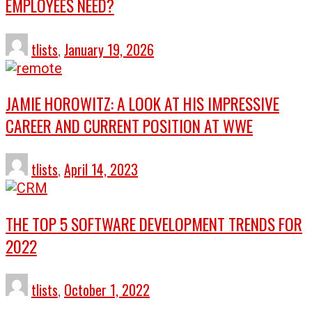
EMPLOYEES NEED?
tlists
,
January 19, 2026
JAMIE HOROWITZ: A LOOK AT HIS IMPRESSIVE
CAREER AND CURRENT POSITION AT WWE
tlists
,
April 14, 2023
THE TOP 5 SOFTWARE DEVELOPMENT TRENDS FOR
2022
tlists
,
October 1, 2022