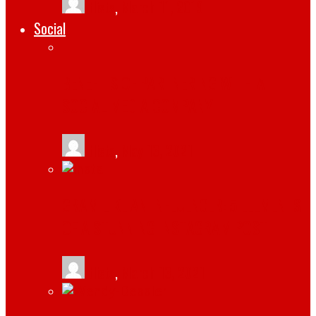
tlists
,
March 11, 2019
Social
BENEFITS OF PARTNERING WITH A
SOCIAL MEDIA COMPANY
tlists
,
May 13, 2021
GRAM LIKE AN INFLUENCER: 5 ELEMENTS
OF A STUNNING INSTAGRAM POST
tlists
,
March 13, 2021