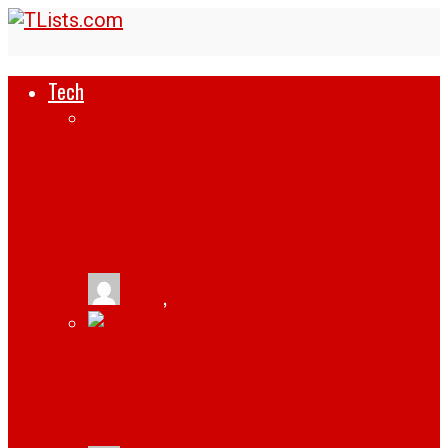
Tech
HOW SUPPLY CHAINS ARE REWRITING
THEIR PLAYBOOKS WITH SMART
INTEGRATION
tlists
,
August 6, 2026
BUDAPEST: THE HIDDEN GEM FOR TECH
ENTHUSIASTS