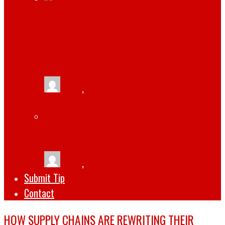
JAMIE HOROWITZ: A LOOK AT HIS
IMPRESSIVE CAREER AND CURRENT
POSITION AT WWE
tlists
,
April 14, 2023
THE TOP 5 SOFTWARE DEVELOPMENT
TRENDS FOR 2022
tlists
,
October 1, 2022
Submit Tip
Contact
HOW SUPPLY CHAINS ARE REWRITING THEIR