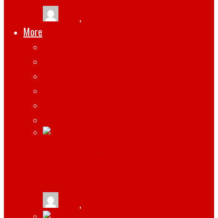
tlists
,
March 13, 2021
More
Apps
Gadgets
Top
Marketing
Tips
Gaming
WHAT HARDWARE AND SOFTWARE DO
REMOTE EMPLOYEES NEED?
tlists
,
January 19, 2026