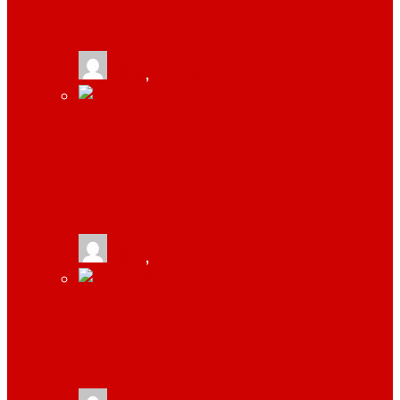
ABSOLUTELY NEEDS TO THRIVE
tlists
,
September 18, 2019
4 THINGS YOU MUST DO WHILE
STARTING A B2B COMPANY BY SAUMYA
BHATNAGAR
tlists
,
June 21, 2019
TOP 4 REASONS WHY STARTUPS SHOULD
INVEST IN LINK BUILDING