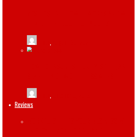
VPS HOSTING: HOW IT WORKS AND WHY
IT MIGHT BE GOOD FOR YOUR SITE
tlists
,
August 30, 2021
HOW TO ENSURE SECURITY, SPEED, AND
STABILITY OF WORDPRESS WEBSITE
tlists
,
October 6, 2019
Reviews
WORKPULS HELPS YOUR BUSINESS WITH
EMPLOYEE MONITORING AND TIME