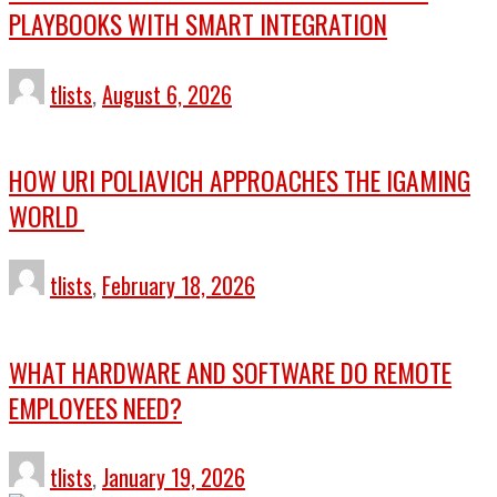
PLAYBOOKS WITH SMART INTEGRATION
tlists
,
August 6, 2026
HOW URI POLIAVICH APPROACHES THE IGAMING
WORLD
tlists
,
February 18, 2026
WHAT HARDWARE AND SOFTWARE DO REMOTE
EMPLOYEES NEED?
tlists
,
January 19, 2026