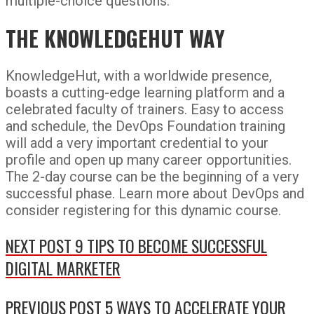
multiple-choice questions.
THE KNOWLEDGEHUT WAY
KnowledgeHut, with a worldwide presence,
boasts a cutting-edge learning platform and a
celebrated faculty of trainers. Easy to access
and schedule, the DevOps Foundation training
will add a very important credential to your
profile and open up many career opportunities.
The 2-day course can be the beginning of a very
successful phase. Learn more about DevOps and
consider registering for this dynamic course.
NEXT POST
9 TIPS TO BECOME SUCCESSFUL
DIGITAL MARKETER
PREVIOUS POST
5 WAYS TO ACCELERATE YOUR