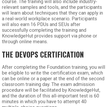
course. The training will also include industry-
relevant samples and tools, and the participants
will learn about techniques that they can apply in
a real-world workplace scenario. Participants
will also earn 16 PDUs and SEUs after
successfully completing the training and
KnowledgeHut provides support via phone or
through online means.
THE DEVOPS CERTIFICATION
After completing the Foundation training, you will
be eligible to write the certification exam, which
can be online or a paper at the end of the second
classroom training day. The exam admission
procedure will be facilitated by KnowledgeHut,
and the duration of this all-important test is 60
minutes in which you have to attempt 40