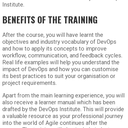
Institute.
BENEFITS OF THE TRAINING
After the course, you will have learnt the
objectives and industry vocabulary of DevOps
and how to apply its concepts to improve
workflow, communication, and feedback cycles.
Real life examples will help you understand the
impact of DevOps and how you can customise
its best practices to suit your organisation or
project requirements.
Apart from the main learning experience, you will
also receive a learner manual which has been
drafted by the DevOps Institute. This will provide
a valuable resource as your professional journey
into the world of Agile continues after the