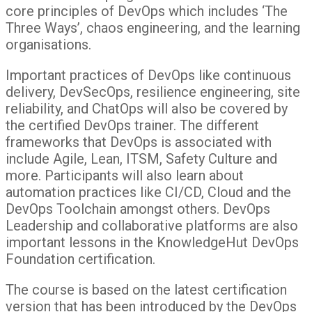
core principles of DevOps which includes ‘The
Three Ways’, chaos engineering, and the learning
organisations.
Important practices of DevOps like continuous
delivery, DevSecOps, resilience engineering, site
reliability, and ChatOps will also be covered by
the certified DevOps trainer. The different
frameworks that DevOps is associated with
include Agile, Lean, ITSM, Safety Culture and
more. Participants will also learn about
automation practices like CI/CD, Cloud and the
DevOps Toolchain amongst others. DevOps
Leadership and collaborative platforms are also
important lessons in the KnowledgeHut DevOps
Foundation certification.
The course is based on the latest certification
version that has been introduced by the DevOps