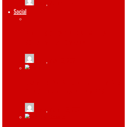
tlists
,
March 11, 2019
Social
BENEFITS OF PARTNERING WITH A
SOCIAL MEDIA COMPANY
tlists
,
May 13, 2021
GRAM LIKE AN INFLUENCER: 5 ELEMENTS
OF A STUNNING INSTAGRAM POST
tlists
,
March 13, 2021