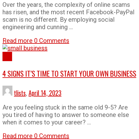
Over the years, the complexity of online scams
has risen, and the most recent Facebook-PayPal
scam is no different. By employing social
engineering and cunning …
Read more
0 Comments
Tips
4 SIGNS IT’S TIME TO START YOUR OWN BUSINESS
tlists
,
April 14, 2023
Are you feeling stuck in the same old 9-5? Are
you tired of having to answer to someone else
when it comes to your career? …
Read more
0 Comments