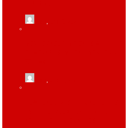
TRACKING
tlists
,
June 13, 2021
MONITOR YOUR EMPLOYEES WITH HELP
OF WORKPULS EMPLOYEE MONITORING
SOFTWARE
tlists
,
June 13, 2021
HOW TONOR 12″ SELFIE RING LIGHT IS
USEFUL FOR ZOOM CONFERENCE OR
YOUTUBE OR TIKTOK VIDEOS