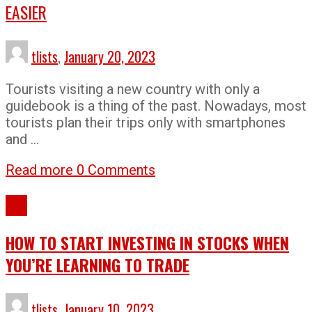
EASIER
tlists
,
January 20, 2023
Tourists visiting a new country with only a
guidebook is a thing of the past. Nowadays, most
tourists plan their trips only with smartphones
and …
Read more
0 Comments
Tips
HOW TO START INVESTING IN STOCKS WHEN
YOU’RE LEARNING TO TRADE
tlists
,
January 10, 2023