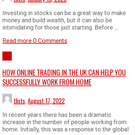
Investing in stocks can be a great way to make
money and build wealth, but it can also be
intimidating for those just starting. Before …
Read more
0 Comments
Tips
HOW ONLINE TRADING IN THE UK CAN HELP YOU
SUCCESSFULLY WORK FROM HOME
tlists
,
August 17, 2022
In recent years there has been a dramatic
increase in the number of people working from
home. Initially, this was a response to the global