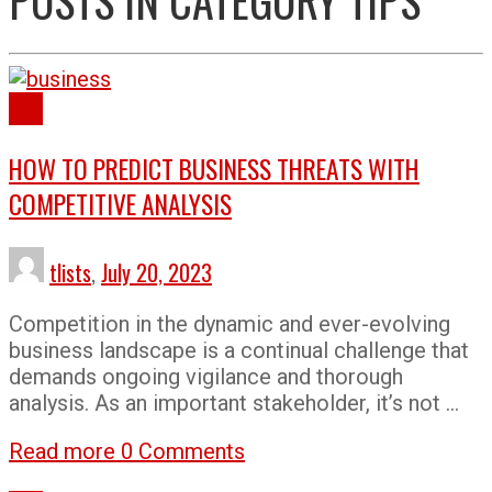
Tips
HOW TO PREDICT BUSINESS THREATS WITH
COMPETITIVE ANALYSIS
tlists
,
July 20, 2023
Competition in the dynamic and ever-evolving
business landscape is a continual challenge that
demands ongoing vigilance and thorough
analysis. As an important stakeholder, it’s not …
Read more
0 Comments