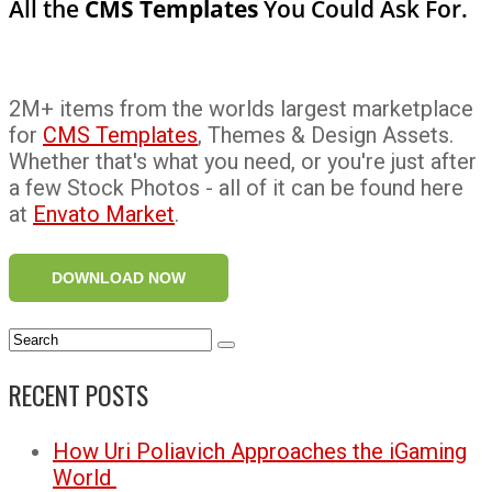
All the
CMS Templates
You Could Ask For.
2M+ items from the worlds largest marketplace
for
CMS Templates
, Themes & Design Assets.
Whether that's what you need, or you're just after
a few Stock Photos - all of it can be found here
at
Envato Market
.
DOWNLOAD NOW
RECENT POSTS
How Uri Poliavich Approaches the iGaming
World