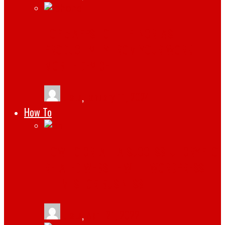
TOP 5 APPS TO HELP INCREASE
PRODUCTIVITY FROM YOUR WORK
MOBILE DEVICE
tlists
,
January 11, 2024
How To
HOW TO CREATE A SUCCESSFUL CRYPTO
RELATED WEBSITE WITH WORDPRESS
THEMES FOR BUSINESS
tlists
,
April 21, 2022