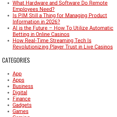
What Hardware and Software Do Remote
Employees Need?
Is PIM Still a Thing for Managing Product
Information in 2026?
AI is the Future – How To Utilize Automatic
Betting in Online Casinos
How Real-Time Streaming Tech Is
Revolutionizing Player Trust in Live Casinos
CATEGORIES
App
Apps
Business
Digital
Finance
Gadgets
Games