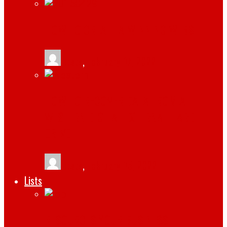
HOW TO CREATE A WINNING WEBSITE
tlists
,
February 17, 2022
HOW TO RECOVER DATA FROM A
WESTERN DIGITAL EXTERNAL HARD
DRIVE
tlists
,
February 15, 2022
Lists
RESOURCES YOUR BUSINESS