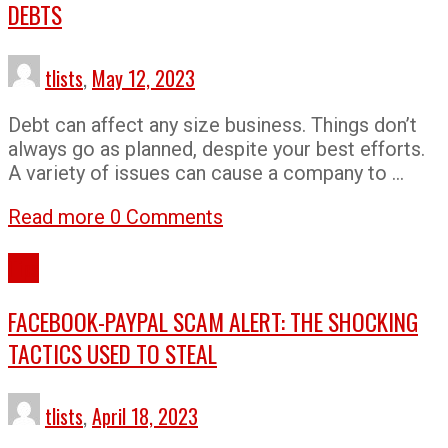
DEBTS
tlists
,
May 12, 2023
Debt can affect any size business. Things don’t
always go as planned, despite your best efforts.
A variety of issues can cause a company to …
Read more
0 Comments
Tips
FACEBOOK-PAYPAL SCAM ALERT: THE SHOCKING
TACTICS USED TO STEAL
tlists
,
April 18, 2023