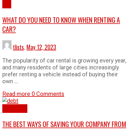
Tips
WHAT DO YOU NEED TO KNOW WHEN RENTING A
CAR?
tlists
,
May 12, 2023
The popularity of car rental is growing every year,
and many residents of large cities increasingly
prefer renting a vehicle instead of buying their
own …
Read more
0 Comments
Finance
Tips
THE BEST WAYS OF SAVING YOUR COMPANY FROM