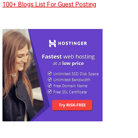
100+ Blogs List For Guest Posting