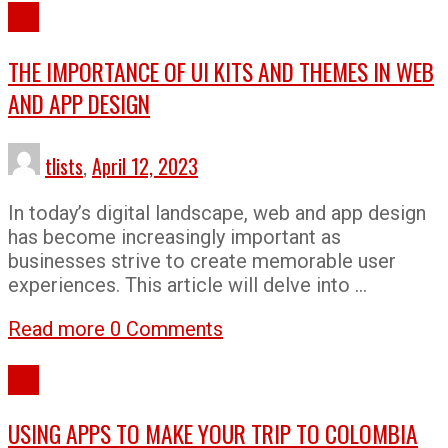
Tips
THE IMPORTANCE OF UI KITS AND THEMES IN WEB
AND APP DESIGN
tlists
,
April 12, 2023
In today’s digital landscape, web and app design
has become increasingly important as
businesses strive to create memorable user
experiences. This article will delve into …
Read more
0 Comments
Tips
USING APPS TO MAKE YOUR TRIP TO COLOMBIA