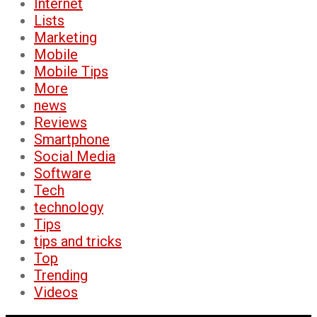
Internet
Lists
Marketing
Mobile
Mobile Tips
More
news
Reviews
Smartphone
Social Media
Software
Tech
technology
Tips
tips and tricks
Top
Trending
Videos