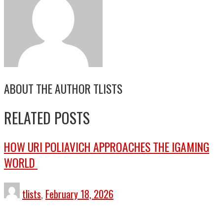
ABOUT THE AUTHOR
TLISTS
RELATED POSTS
HOW URI POLIAVICH APPROACHES THE IGAMING
WORLD
tlists
,
February 18, 2026