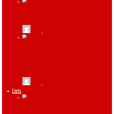
HOW TO CREATE A WINNING WEBSITE
tlists
,
February 17, 2022
HOW TO RECOVER DATA FROM A
WESTERN DIGITAL EXTERNAL HARD
DRIVE
tlists
,
February 15, 2022
Lists
RESOURCES YOUR BUSINESS