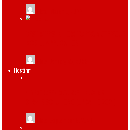
tlists
,
March 6, 2022
BEST STEPS IN HOW TO PROMOTE YOUR
MOBILE APPLICATION
tlists
,
January 27, 2022
Hosting
4 BEST OPEN-SOURCE LINUX MAIL
SERVER SOLUTIONS [UPDATED 2021]
tlists
,
September 8, 2021