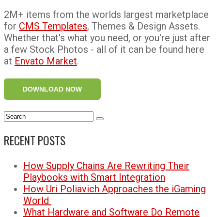
2M+ items from the worlds largest marketplace
for
CMS Templates
, Themes & Design Assets.
Whether that's what you need, or you're just after
a few Stock Photos - all of it can be found here
at
Envato Market
.
DOWNLOAD NOW
RECENT POSTS
How Supply Chains Are Rewriting Their
Playbooks with Smart Integration
How Uri Poliavich Approaches the iGaming
World
What Hardware and Software Do Remote