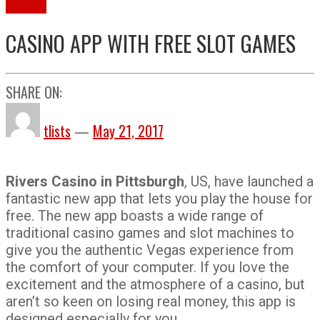
Gaming
CASINO APP WITH FREE SLOT GAMES
SHARE ON:
tlists
—
May 21, 2017
Rivers Casino in Pittsburgh
, US, have launched a
fantastic new app that lets you play the house for
free. The new app boasts a wide range of
traditional casino games and slot machines to
give you the authentic Vegas experience from
the comfort of your computer. If you love the
excitement and the atmosphere of a casino, but
aren’t so keen on losing real money, this app is
designed especially for you.