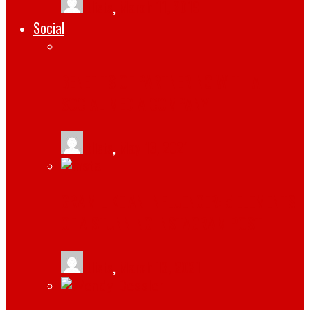
tlists
,
March 11, 2019
Social
BENEFITS OF PARTNERING WITH A
SOCIAL MEDIA COMPANY
tlists
,
May 13, 2021
GRAM LIKE AN INFLUENCER: 5 ELEMENTS
OF A STUNNING INSTAGRAM POST
tlists
,
March 13, 2021