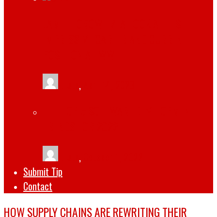
JAMIE HOROWITZ: A LOOK AT HIS
IMPRESSIVE CAREER AND CURRENT
POSITION AT WWE
tlists
,
April 14, 2023
THE TOP 5 SOFTWARE DEVELOPMENT
TRENDS FOR 2022
tlists
,
October 1, 2022
Submit Tip
Contact
HOW SUPPLY CHAINS ARE REWRITING THEIR