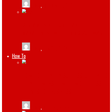
tlists
,
January 19, 2025
STREAMLINING COMPLIANCE
MANAGEMENT WITH CMMS SOFTWARE
tlists
,
July 29, 2024
How To
HOW TO CREATE A SUCCESSFUL CRYPTO
RELATED WEBSITE WITH WORDPRESS
THEMES FOR BUSINESS
tlists
,
April 21, 2022