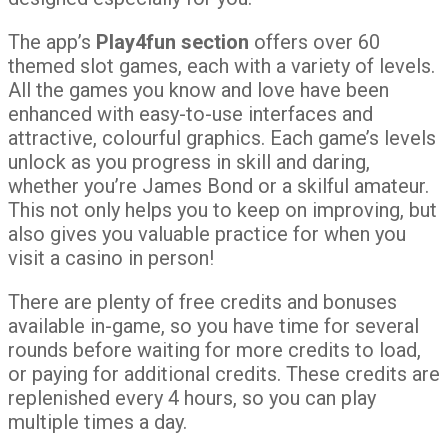
The app’s
Play4fun section
offers over 60
themed slot games, each with a variety of levels.
All the games you know and love have been
enhanced with easy-to-use interfaces and
attractive, colourful graphics. Each game’s levels
unlock as you progress in skill and daring,
whether you’re James Bond or a skilful amateur.
This not only helps you to keep on improving, but
also gives you valuable practice for when you
visit a casino in person!
There are plenty of free credits and bonuses
available in-game, so you have time for several
rounds before waiting for more credits to load,
or paying for additional credits. These credits are
replenished every 4 hours, so you can play
multiple times a day.