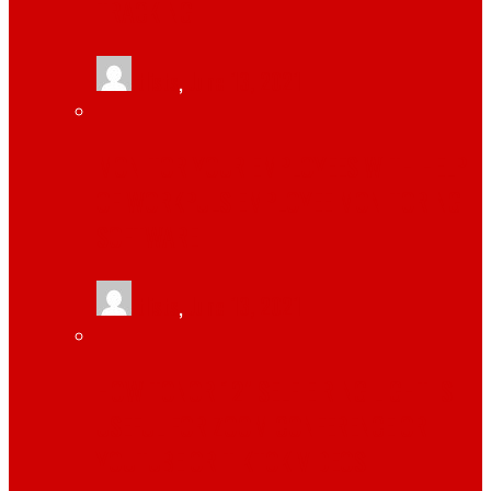
TRACKING
tlists
,
June 13, 2021
MONITOR YOUR EMPLOYEES WITH HELP
OF WORKPULS EMPLOYEE MONITORING
SOFTWARE
tlists
,
June 13, 2021
HOW TONOR 12″ SELFIE RING LIGHT IS
USEFUL FOR ZOOM CONFERENCE OR
YOUTUBE OR TIKTOK VIDEOS