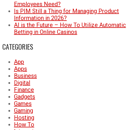
Employees Need?
Is PIM Still a Thing for Managing Product
Information in 2026?
AI is the Future – How To Utilize Automatic
Betting in Online Casinos
CATEGORIES
App
Apps
Business
Digital
Finance
Gadgets
Games
Gaming
Hosting
How To