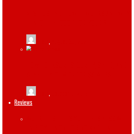
VPS HOSTING: HOW IT WORKS AND WHY
IT MIGHT BE GOOD FOR YOUR SITE
tlists
,
August 30, 2021
HOW TO ENSURE SECURITY, SPEED, AND
STABILITY OF WORDPRESS WEBSITE
tlists
,
October 6, 2019
Reviews
WORKPULS HELPS YOUR BUSINESS WITH
EMPLOYEE MONITORING AND TIME