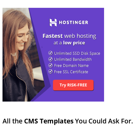
All the
CMS Templates
You Could Ask For.