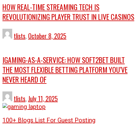
HOW REAL-TIME STREAMING TECH IS
REVOLUTIONIZING PLAYER TRUST IN LIVE CASINOS
tlists
,
October 8, 2025
IGAMING-AS-A-SERVICE: HOW SOFT2BET BUILT
THE MOST FLEXIBLE BETTING PLATFORM YOU’VE
NEVER HEARD OF
tlists
,
July 11, 2025
100+ Blogs List For Guest Posting