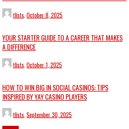
tlists
,
October 8, 2025
YOUR STARTER GUIDE TO A CAREER THAT MAKES
A DIFFERENCE
tlists
,
October 1, 2025
HOW TO WIN BIG IN SOCIAL CASINOS: TIPS
INSPIRED BY YAY CASINO PLAYERS
tlists
,
September 30, 2025