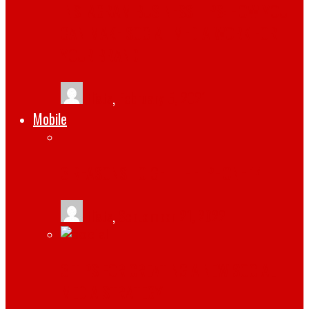
INSTAGRAM BUSINESS TIPS: HOW YOU
CAN MAKE SOCIAL MEDIA WORK FOR
YOUR BRAND
tlists
,
February 5, 2021
Mobile
3 REASONS TO GET THE IPHONE 14
tlists
,
September 21, 2022
3 TIPS FOR CREATING A NEW SOCIAL
MEDIA STRATEGY