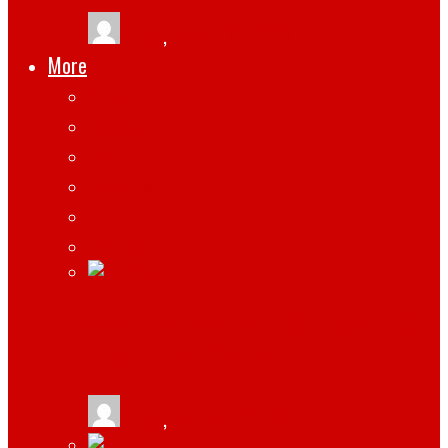
tlists
,
March 13, 2021
More
Apps
Gadgets
Top
Marketing
Tips
Gaming
WHAT HARDWARE AND SOFTWARE DO
REMOTE EMPLOYEES NEED?
tlists
,
January 19, 2026