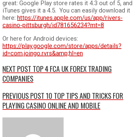
great: Google Play store rates it 4.3 out of 5, and
iTunes gives it a 4.5. You can easily download it
here:
https://itunes.apple.com/us/app/rivers-
casino-pittsburgh/id781656234?mt=8
Or here for Android devices:
https://play.google.com/store/apps/details?
id=com.joingo.rvrs&amp;hl=en
NEXT POST
TOP 4 FCA UK FOREX TRADING
COMPANIES
PREVIOUS POST
10 TOP TIPS AND TRICKS FOR
PLAYING CASINO ONLINE AND MOBILE