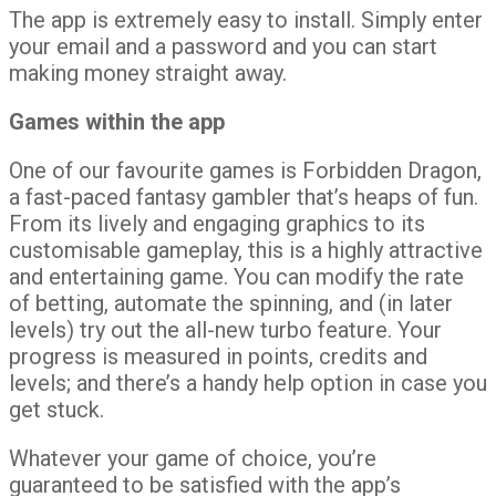
The app is extremely easy to install. Simply enter
your email and a password and you can start
making money straight away.
Games within the app
One of our favourite games is Forbidden Dragon,
a fast-paced fantasy gambler that’s heaps of fun.
From its lively and engaging graphics to its
customisable gameplay, this is a highly attractive
and entertaining game. You can modify the rate
of betting, automate the spinning, and (in later
levels) try out the all-new turbo feature. Your
progress is measured in points, credits and
levels; and there’s a handy help option in case you
get stuck.
Whatever your game of choice, you’re
guaranteed to be satisfied with the app’s