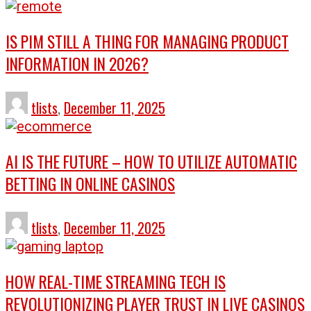
IS PIM STILL A THING FOR MANAGING PRODUCT
INFORMATION IN 2026?
tlists
,
December 11, 2025
AI IS THE FUTURE – HOW TO UTILIZE AUTOMATIC
BETTING IN ONLINE CASINOS
tlists
,
December 11, 2025
HOW REAL-TIME STREAMING TECH IS
REVOLUTIONIZING PLAYER TRUST IN LIVE CASINOS