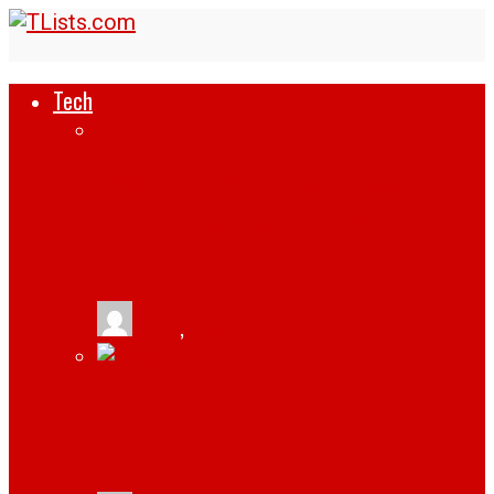
Tech
HOW SUPPLY CHAINS ARE REWRITING
THEIR PLAYBOOKS WITH SMART
INTEGRATION
tlists
,
August 6, 2026
BUDAPEST: THE HIDDEN GEM FOR TECH
ENTHUSIASTS