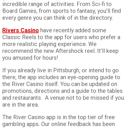
incredible range of activities. From Sci-fi to
Board Games, from sports to fantasy, you’ll find
every genre you can think of in the directory.
Rivers Casino
have recently added some
Classic Reels to the app for users who prefer a
more realistic playing experience. We
recommend the new Aftershock reel. It’ll keep
you amused for hours!
If you already live in Pittsburgh, or intend to go
there, the app includes an eye-opening guide to
the River Casino itself. You can be updated on
promotions, directions and a guide to the tables
and restaurants. A venue not to be missed if you
are in the area.
The River Casino app is in the top tier of free
gambling apps. Our online feedback has been