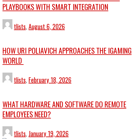
PLAYBOOKS WITH SMART INTEGRATION
tlists
,
August 6, 2026
HOW URI POLIAVICH APPROACHES THE IGAMING
WORLD
tlists
,
February 18, 2026
WHAT HARDWARE AND SOFTWARE DO REMOTE
EMPLOYEES NEED?
tlists
,
January 19, 2026