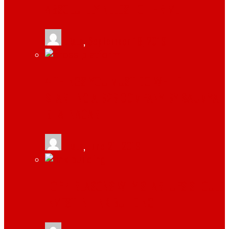
ABSOLUTELY NEEDS TO THRIVE
tlists
,
September 18, 2019
4 THINGS YOU MUST DO WHILE
STARTING A B2B COMPANY BY SAUMYA
BHATNAGAR
tlists
,
June 21, 2019
TOP 4 REASONS WHY STARTUPS SHOULD
INVEST IN LINK BUILDING