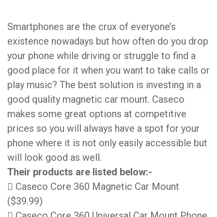
Smartphones are the crux of everyone’s
existence nowadays but how often do you drop
your phone while driving or struggle to find a
good place for it when you want to take calls or
play music? The best solution is investing in a
good quality magnetic car mount. Caseco
makes some great options at competitive
prices so you will always have a spot for your
phone where it is not only easily accessible but
will look good as well.
Their products are listed below:-
 Caseco Core 360 Magnetic Car Mount
($39.99)
 Caseco Core 360 Universal Car Mount Phone