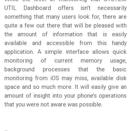
UTIL Dashboard offers isn’t necessarily
something that many users look for, there are
quite a few out there that will be pleased with
the amount of information that is easily
available and accessible from this handy
application. A simple interface allows quick
monitoring of current memory usage,
background processes that the basic
monitoring from iOS may miss, available disk
space and so much more. It will easily give an
amount of insight into your phone’s operations
that you were not aware was possible.