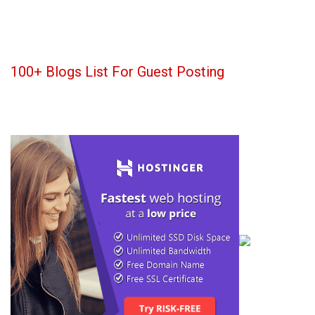
100+ Blogs List For Guest Posting