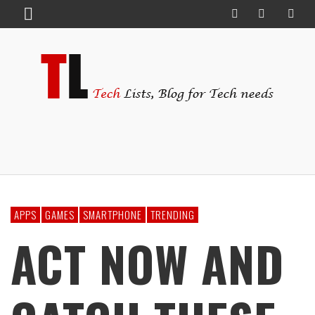
APPS
GAMES
SMARTPHONE
TRENDING
ACT NOW AND