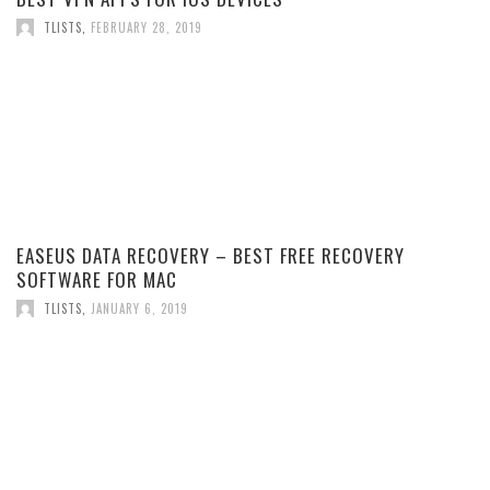
TLISTS
,
FEBRUARY 28, 2019
EASEUS DATA RECOVERY – BEST FREE RECOVERY
SOFTWARE FOR MAC
TLISTS
,
JANUARY 6, 2019