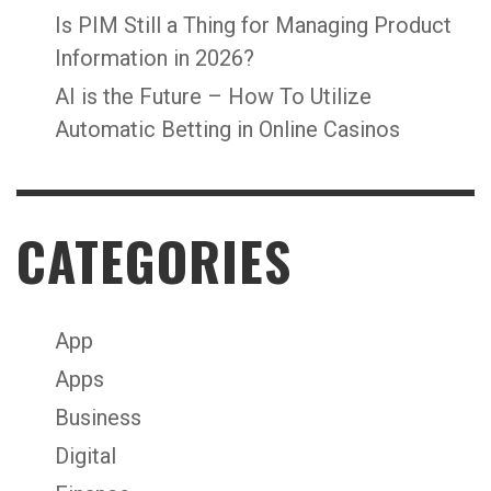
Is PIM Still a Thing for Managing Product
Information in 2026?
AI is the Future – How To Utilize
Automatic Betting in Online Casinos
CATEGORIES
App
Apps
Business
Digital