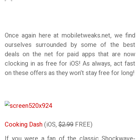
Once again here at mobiletweaks.net, we find
ourselves surrounded by some of the best
deals on the net for paid apps that are now
clocking in as free for iOS! As always, act fast
on these offers as they won’t stay free for long!
Cooking Dash
(iOS,
$2.99
FREE)
If you were a fan of the classic Shockwave-