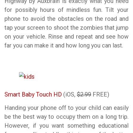
Highway by Auxbrain is exactly what you need
for possibly hours of mindless fun. Tilt your
phone to avoid the obstacles on the road and
tap your screen to shoot the zombies that jump
on your vehicle. Rinse and repeat and see how
far you can make it and how long you can last.
Smart Baby Touch HD
(iOS,
$2.99
FREE)
Handing your phone off to your child can easily
be the best way to occupy them on a long trip.
However, if you want something educational