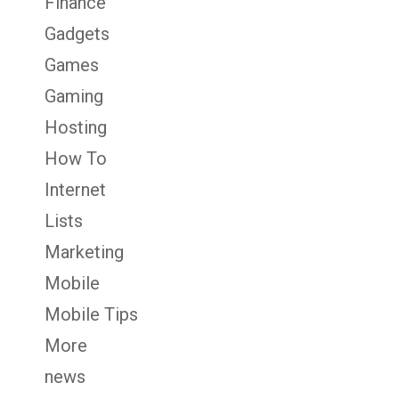
Finance
Gadgets
Games
Gaming
Hosting
How To
Internet
Lists
Marketing
Mobile
Mobile Tips
More
news