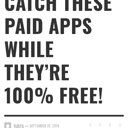
CATCH THESE
PAID APPS
WHILE
THEY’RE
100% FREE!
—
SEPTEMBER 19, 2014
TLISTS