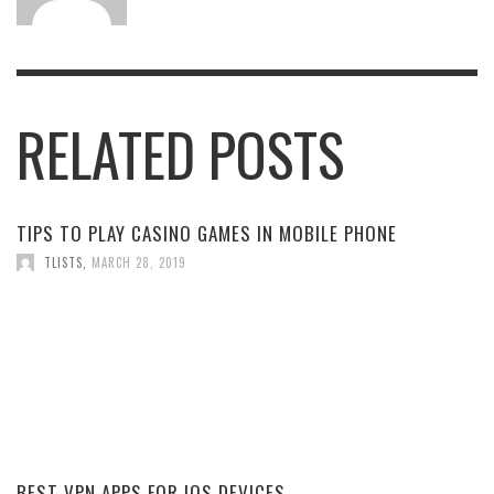
RELATED POSTS
TIPS TO PLAY CASINO GAMES IN MOBILE PHONE
TLISTS
,
MARCH 28, 2019
BEST VPN APPS FOR IOS DEVICES