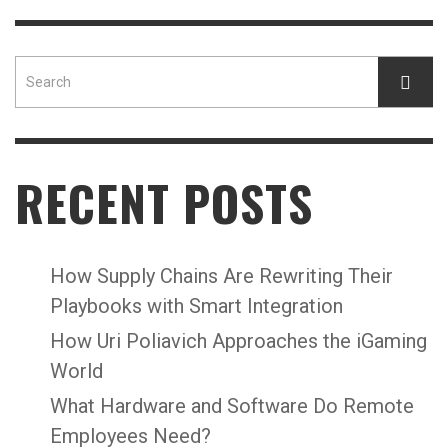
RECENT POSTS
How Supply Chains Are Rewriting Their
Playbooks with Smart Integration
How Uri Poliavich Approaches the iGaming
World
What Hardware and Software Do Remote
Employees Need?