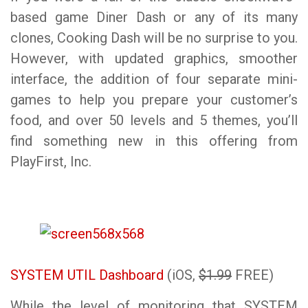
based game Diner Dash or any of its many
clones, Cooking Dash will be no surprise to you.
However, with updated graphics, smoother
interface, the addition of four separate mini-
games to help you prepare your customer’s
food, and over 50 levels and 5 themes, you’ll
find something new in this offering from
PlayFirst, Inc.
SYSTEM UTIL Dashboard
(iOS,
$1.99
FREE)
While the level of monitoring that SYSTEM