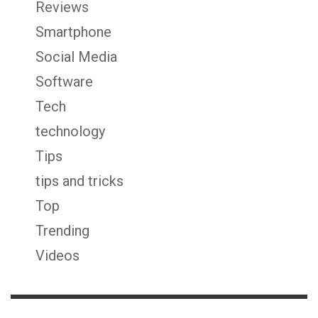
Reviews
Smartphone
Social Media
Software
Tech
technology
Tips
tips and tricks
Top
Trending
Videos