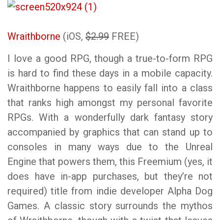
Wraithborne
(iOS,
$2.99
FREE)
I love a good RPG, though a true-to-form RPG
is hard to find these days in a mobile capacity.
Wraithborne happens to easily fall into a class
that ranks high amongst my personal favorite
RPGs. With a wonderfully dark fantasy story
accompanied by graphics that can stand up to
consoles in many ways due to the Unreal
Engine that powers them, this Freemium (yes, it
does have in-app purchases, but they’re not
required) title from indie developer Alpha Dog
Games. A classic story surrounds the mythos