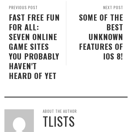
PREVIOUS POST
NEXT POST
FAST FREE FUN
SOME OF THE
FOR ALL:
BEST
SEVEN ONLINE
UNKNOWN
GAME SITES
FEATURES OF
YOU PROBABLY
IOS 8!
HAVEN'T
HEARD OF YET
ABOUT THE AUTHOR
TLISTS