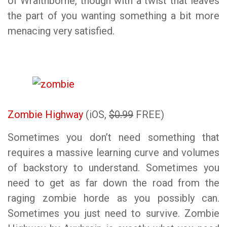
of Wraithborne, though with a twist that leaves
the part of you wanting something a bit more
menacing very satisfied.
Zombie Highway
(iOS,
$0.99
FREE)
Sometimes you don’t need something that
requires a massive learning curve and volumes
of backstory to understand. Sometimes you
need to get as far down the road from the
raging zombie horde as you possibly can.
Sometimes you just need to survive. Zombie