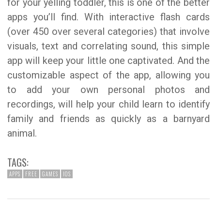
for your yelling toddler, this is one of the better
apps you’ll find. With interactive flash cards
(over 450 over several categories) that involve
visuals, text and correlating sound, this simple
app will keep your little one captivated. And the
customizable aspect of the app, allowing you
to add your own personal photos and
recordings, will help your child learn to identify
family and friends as quickly as a barnyard
animal.
TAGS:
APPS
FREE
GAMES
IOS