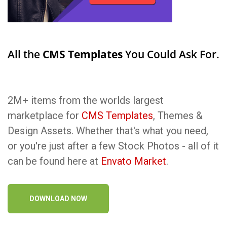
All the
CMS Templates
You Could Ask For.
2M+ items from the worlds largest
marketplace for
CMS Templates
, Themes &
Design Assets. Whether that's what you need,
or you're just after a few Stock Photos - all of it
can be found here at
Envato Market
.
DOWNLOAD NOW