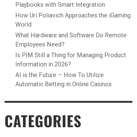
Playbooks with Smart Integration
How Uri Poliavich Approaches the iGaming
World
What Hardware and Software Do Remote
Employees Need?
Is PIM Still a Thing for Managing Product
Information in 2026?
AI is the Future – How To Utilize
Automatic Betting in Online Casinos
CATEGORIES