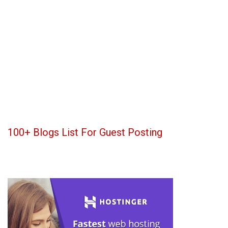
100+ Blogs List For Guest Posting