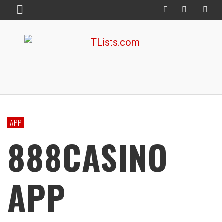
APP
888CASINO
APP