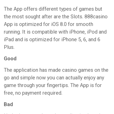
The App offers different types of games but
the most sought after are the Slots. 888casino
App is optimized for iOS 8.0 for smooth
running. It is compatible with iPhone, iPod and
iPad and is optimized for iPhone 5, 6, and 6
Plus.
Good
The application has made casino games on the
go and simple now you can actually enjoy any
game through your fingertips. The App is for
free, no payment required.
Bad