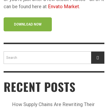
can be found here at
Envato Market
.
DOWNLOAD NOW
RECENT POSTS
How Supply Chains Are Rewriting Their