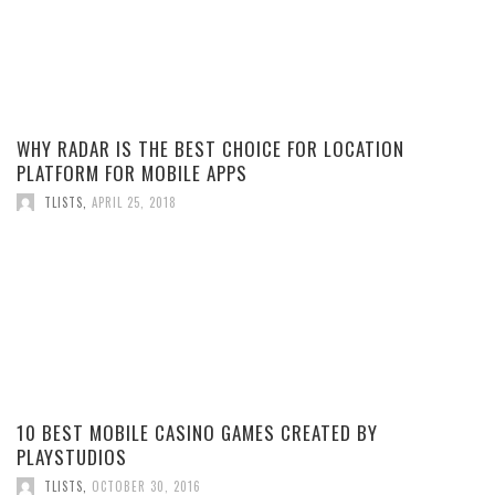
WHY RADAR IS THE BEST CHOICE FOR LOCATION
PLATFORM FOR MOBILE APPS
TLISTS
,
APRIL 25, 2018
10 BEST MOBILE CASINO GAMES CREATED BY
PLAYSTUDIOS
TLISTS
,
OCTOBER 30, 2016