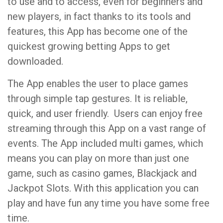
to use and to access, even for beginners and
new players, in fact thanks to its tools and
features, this App has become one of the
quickest growing betting Apps to get
downloaded.
The App enables the user to place games
through simple tap gestures. It is reliable,
quick, and user friendly. Users can enjoy free
streaming through this App on a vast range of
events. The App included multi games, which
means you can play on more than just one
game, such as casino games, Blackjack and
Jackpot Slots. With this application you can
play and have fun any time you have some free
time.