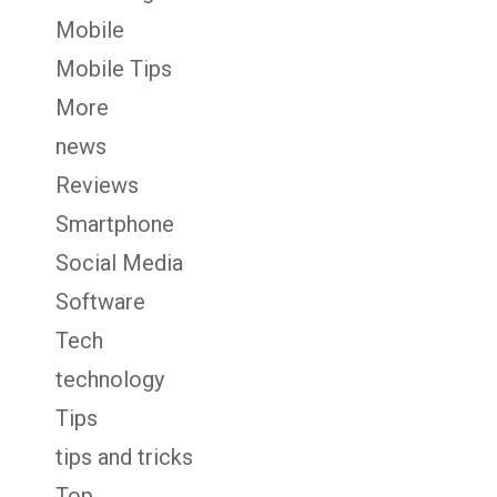
Mobile
Mobile Tips
More
news
Reviews
Smartphone
Social Media
Software
Tech
technology
Tips
tips and tricks
Top