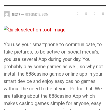
—
OCTOBER 19, 2015
TLISTS
You use your smartphone to communicate, to
take pictures, to be active on social media’s,
you use several App during your day. You
probably play some games as well, so why not
install the 888casino games online app in your
smart device and enjoy easy casino games
without the need to be at your Pc for that. We
are talking about the 888casino App which
makes casino games simple for anyone, easy