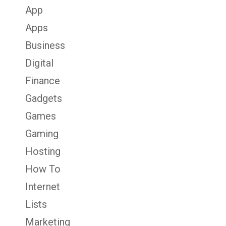
App
Apps
Business
Digital
Finance
Gadgets
Games
Gaming
Hosting
How To
Internet
Lists
Marketing