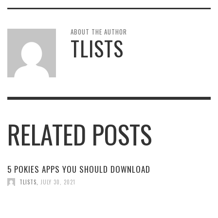
ABOUT THE AUTHOR
TLISTS
RELATED POSTS
5 POKIES APPS YOU SHOULD DOWNLOAD
TLISTS
,
JULY 30, 2021