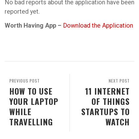
No bad reports about the application have been
reported yet.
Worth Having App –
Download the Application
PREVIOUS POST
NEXT POST
HOW TO USE
11 INTERNET
YOUR LAPTOP
OF THINGS
WHILE
STARTUPS TO
TRAVELLING
WATCH