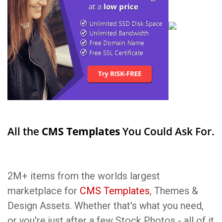
All the
CMS Templates
You Could Ask For.
2M+ items from the worlds largest
marketplace for
CMS Templates
, Themes &
Design Assets. Whether that's what you need,
or you're just after a few Stock Photos - all of it