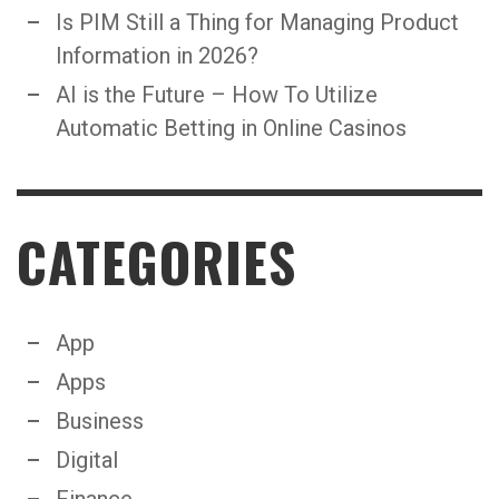
Is PIM Still a Thing for Managing Product
Information in 2026?
AI is the Future – How To Utilize
Automatic Betting in Online Casinos
CATEGORIES
App
Apps
Business
Digital
Finance