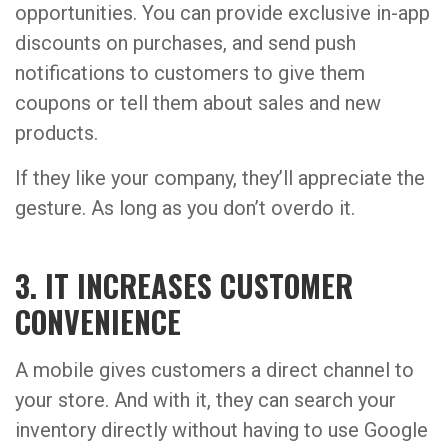
opportunities. You can provide exclusive in-app
discounts on purchases, and send push
notifications to customers to give them
coupons or tell them about sales and new
products.
If they like your company, they’ll appreciate the
gesture. As long as you don’t overdo it.
3. IT INCREASES CUSTOMER
CONVENIENCE
A mobile gives customers a direct channel to
your store. And with it, they can search your
inventory directly without having to use Google