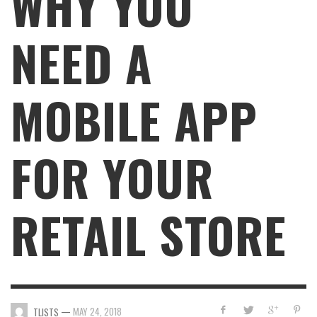
WHY YOU
NEED A
MOBILE APP
FOR YOUR
RETAIL STORE
—
MAY 24, 2018
TLISTS