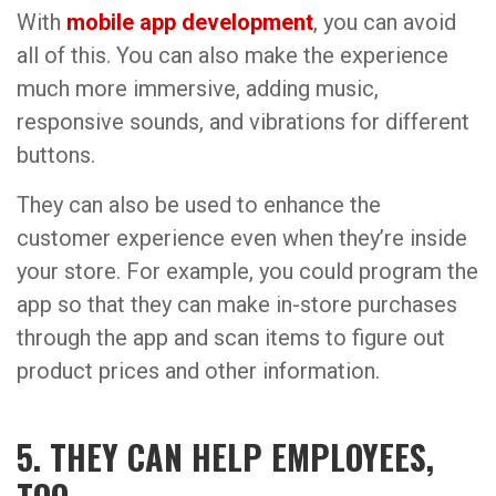
With
mobile app development
, you can avoid
all of this. You can also make the experience
much more immersive, adding music,
responsive sounds, and vibrations for different
buttons.
They can also be used to enhance the
customer experience even when they’re inside
your store. For example, you could program the
app so that they can make in-store purchases
through the app and scan items to figure out
product prices and other information.
5. THEY CAN HELP EMPLOYEES,