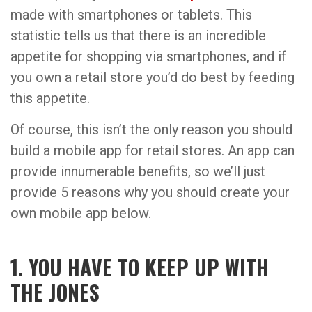
made with smartphones or tablets. This
statistic tells us that there is an incredible
appetite for shopping via smartphones, and if
you own a retail store you’d do best by feeding
this appetite.
Of course, this isn’t the only reason you should
build a mobile app for retail stores. An app can
provide innumerable benefits, so we’ll just
provide 5 reasons why you should create your
own mobile app below.
1. YOU HAVE TO KEEP UP WITH
THE JONES