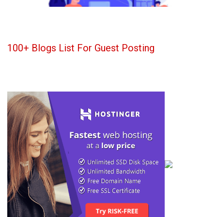
100+ Blogs List For Guest Posting