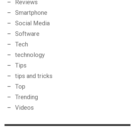
Reviews
Smartphone
Social Media
Software
Tech
technology
Tips
tips and tricks
Top
Trending
Videos