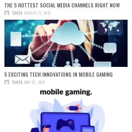
THE 5 HOTTEST SOCIAL MEDIA CHANNELS RIGHT NOW
TLISTS
,
AUGUST 11, 2021
5 EXCITING TECH INNOVATIONS IN MOBILE GAMING
TLISTS
,
MAY 27, 2021