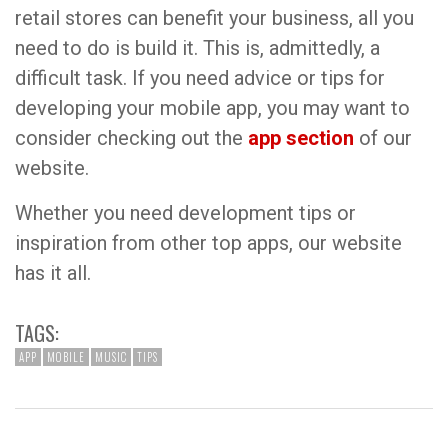
retail stores can benefit your business, all you
need to do is build it. This is, admittedly, a
difficult task. If you need advice or tips for
developing your mobile app, you may want to
consider checking out the
app section
of our
website.
Whether you need development tips or
inspiration from other top apps, our website
has it all.
TAGS:
APP
MOBILE
MUSIC
TIPS