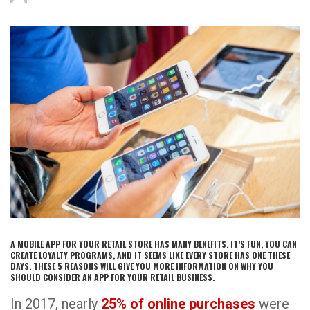
A MOBILE APP FOR YOUR RETAIL STORE HAS MANY BENEFITS. IT’S FUN, YOU CAN
CREATE LOYALTY PROGRAMS, AND IT SEEMS LIKE EVERY STORE HAS ONE THESE
DAYS. THESE 5 REASONS WILL GIVE YOU MORE INFORMATION ON WHY YOU
SHOULD CONSIDER AN APP FOR YOUR RETAIL BUSINESS.
In 2017, nearly
25% of online purchases
were