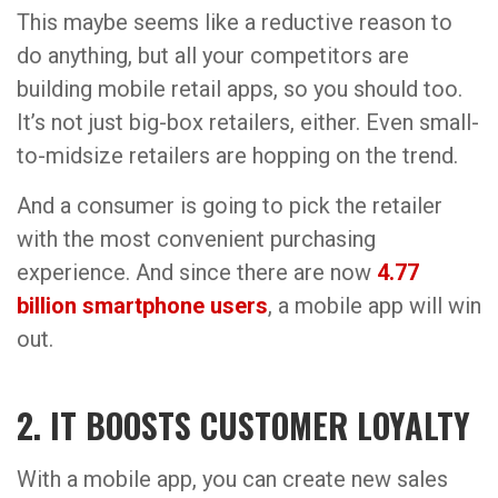
This maybe seems like a reductive reason to
do anything, but all your competitors are
building mobile retail apps, so you should too.
It’s not just big-box retailers, either. Even small-
to-midsize retailers are hopping on the trend.
And a consumer is going to pick the retailer
with the most convenient purchasing
experience. And since there are now
4.77
billion smartphone users
, a mobile app will win
out.
2. IT BOOSTS CUSTOMER LOYALTY
With a mobile app, you can create new sales