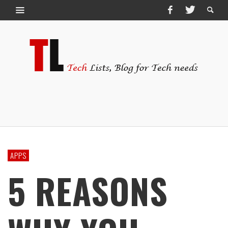
APPS
5 REASONS