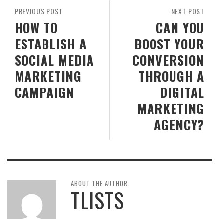
PREVIOUS POST
NEXT POST
HOW TO
CAN YOU
ESTABLISH A
BOOST YOUR
SOCIAL MEDIA
CONVERSION
MARKETING
THROUGH A
CAMPAIGN
DIGITAL
MARKETING
AGENCY?
ABOUT THE AUTHOR
TLISTS