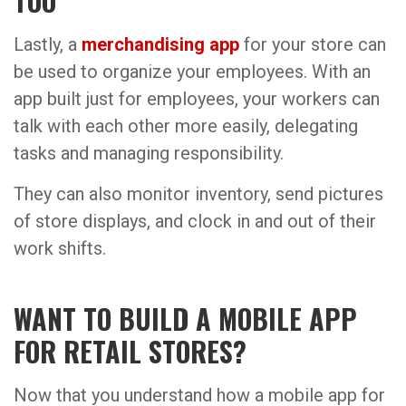
TOO
Lastly, a
merchandising app
for your store can
be used to organize your employees. With an
app built just for employees, your workers can
talk with each other more easily, delegating
tasks and managing responsibility.
They can also monitor inventory, send pictures
of store displays, and clock in and out of their
work shifts.
WANT TO BUILD A MOBILE APP
FOR RETAIL STORES?
Now that you understand how a mobile app for