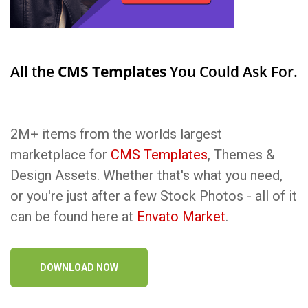
All the
CMS Templates
You Could Ask For.
2M+ items from the worlds largest
marketplace for
CMS Templates
, Themes &
Design Assets. Whether that's what you need,
or you're just after a few Stock Photos - all of it
can be found here at
Envato Market
.
DOWNLOAD NOW