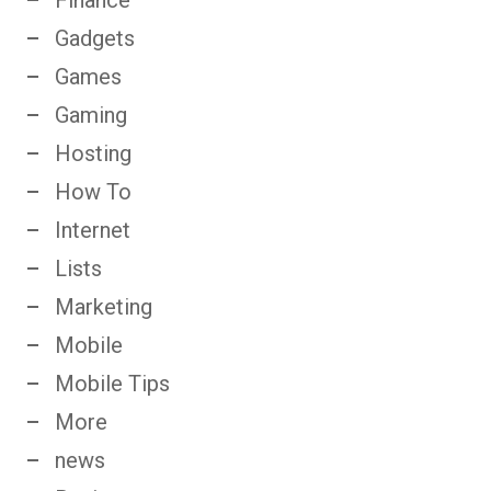
Gadgets
Games
Gaming
Hosting
How To
Internet
Lists
Marketing
Mobile
Mobile Tips
More
news