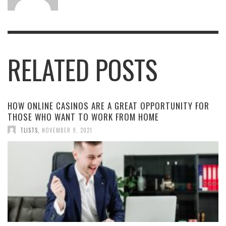
RELATED POSTS
HOW ONLINE CASINOS ARE A GREAT OPPORTUNITY FOR
THOSE WHO WANT TO WORK FROM HOME
TLISTS
,
NOVEMBER 9, 2021