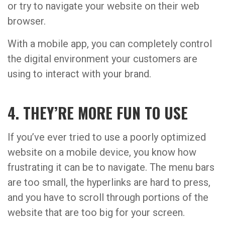
or try to navigate your website on their web
browser.
With a mobile app, you can completely control
the digital environment your customers are
using to interact with your brand.
4. THEY’RE MORE FUN TO USE
If you’ve ever tried to use a poorly optimized
website on a mobile device, you know how
frustrating it can be to navigate. The menu bars
are too small, the hyperlinks are hard to press,
and you have to scroll through portions of the
website that are too big for your screen.