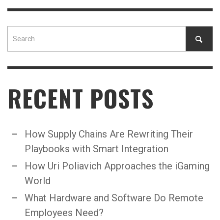
RECENT POSTS
How Supply Chains Are Rewriting Their
Playbooks with Smart Integration
How Uri Poliavich Approaches the iGaming
World
What Hardware and Software Do Remote
Employees Need?