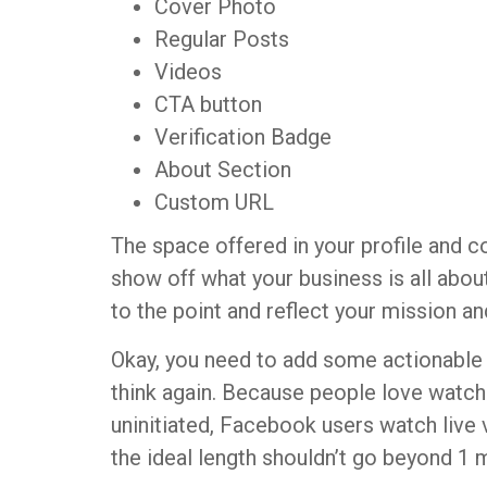
Cover Photo
Regular Posts
Videos
CTA button
Verification Badge
About Section
Custom URL
The space offered in your profile and c
show off what your business is all abou
to the point and reflect your mission an
Okay, you need to add some actionable v
think again. Because people love watchi
uninitiated, Facebook users watch live
the ideal length shouldn’t go beyond 1 