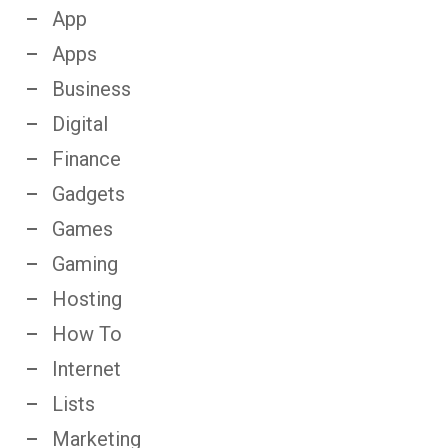
App
Apps
Business
Digital
Finance
Gadgets
Games
Gaming
Hosting
How To
Internet
Lists
Marketing