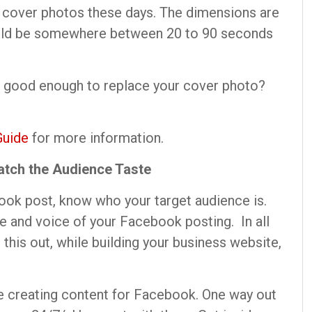
s cover photos these days. The dimensions are
ould be somewhere between 20 to 90 seconds
 good enough to replace your cover photo?
Guide
for more information.
atch the Audience Taste
ook post, know who your target audience is.
ne and voice of your Facebook posting. In all
d this out, while building your business website,
e creating content for Facebook. One way out