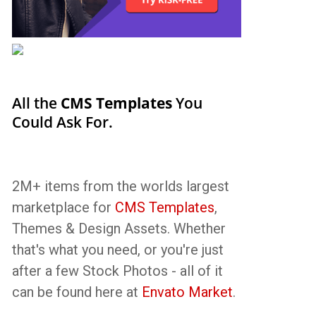
All the
CMS Templates
You
Could Ask For.
2M+ items from the worlds largest
marketplace for
CMS Templates
,
Themes & Design Assets. Whether
that's what you need, or you're just
after a few Stock Photos - all of it
can be found here at
Envato Market
.