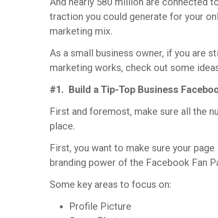
And nearly 580 million are connected t
traction you could generate for your on
marketing mix.
As a small business owner, if you are st
marketing works, check out some ideas
#1. Build a Tip-Top Business Facebo
First and foremost, make sure all the n
place.
First, you want to make sure your page 
branding power of the Facebook Fan P
Some key areas to focus on:
Profile Picture