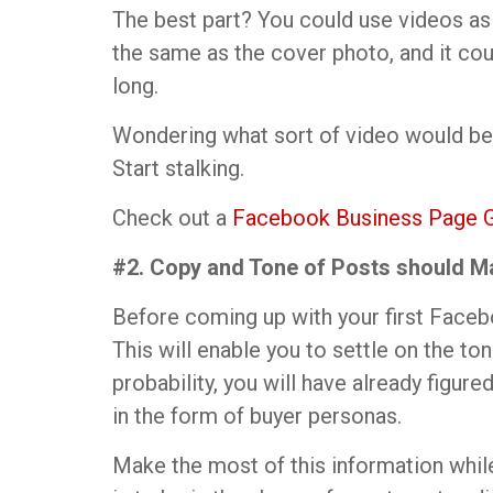
The best part? You could use videos a
the same as the cover photo, and it c
long.
Wondering what sort of video would be
Start stalking.
Check out a
Facebook Business Page 
#2. Copy and Tone of Posts should M
Before coming up with your first Faceb
This will enable you to settle on the to
probability, you will have already figure
in the form of buyer personas.
Make the most of this information whil