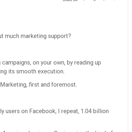
ut much marketing support?
g campaigns, on your own, by reading up
ing its smooth execution.
Marketing, first and foremost.
ly users on Facebook, I repeat, 1.04 billion