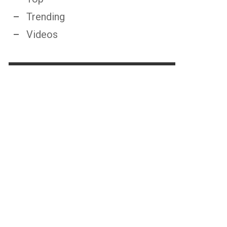
Trending
Videos