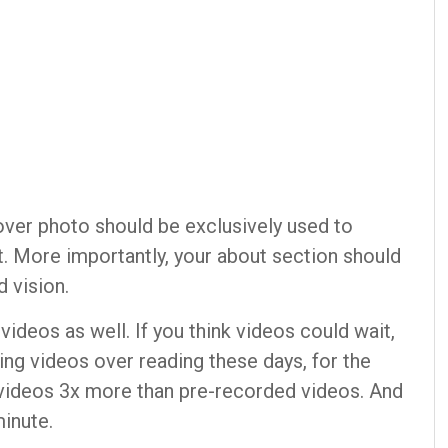
over photo should be exclusively used to
t. More importantly, your about section should
d vision.
ideos as well. If you think videos could wait,
ng videos over reading these days, for the
 videos 3x more than pre-recorded videos. And
minute.