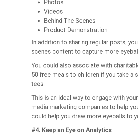
Photos
Videos
Behind The Scenes
Product Demonstration
In addition to sharing regular posts, y
scenes content to capture more eyebal
You could also associate with charitab
50 free meals to children if you take a
tees.
This is an ideal way to engage with yo
media marketing companies to help yo
could help you draw more eyeballs to y
#4. Keep an Eye on Analytics