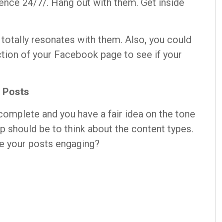
dience 24/7/. Hang out with them. Get inside
t totally resonates with them. Also, you could
ction of your Facebook page to see if your
f Posts
omplete and you have a fair idea on the tone
ep should be to think about the content types.
ke your posts engaging?