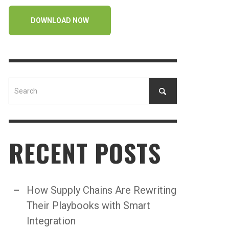
DOWNLOAD NOW
RECENT POSTS
How Supply Chains Are Rewriting
Their Playbooks with Smart
Integration