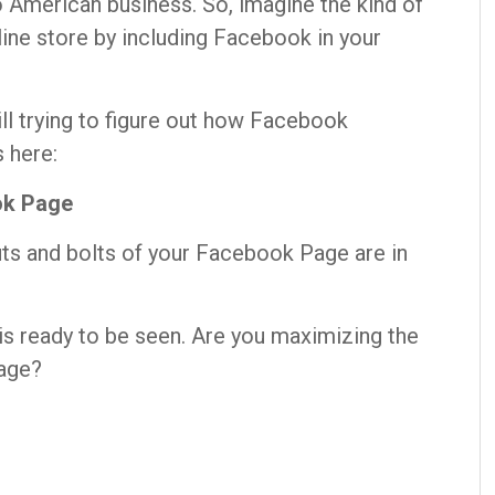
o American business. So, imagine the kind of
line store by including Facebook in your
ill trying to figure out how Facebook
 here:
ok Page
uts and bolts of your Facebook Page are in
is ready to be seen. Are you maximizing the
age?