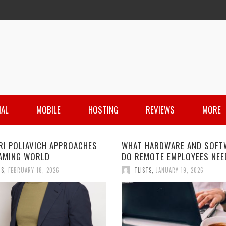
IAL
MOBILE
HOSTING
REVIEWS
MORE
HARDWARE AND SOFTWARE
IS PIM STILL A THING FOR
MOTE EMPLOYEES NEED?
MANAGING PRODUCT INFOR
IN 2026?
TS
,
JANUARY 19, 2026
TLISTS
,
DECEMBER 11, 2025
 HARDWARE AND SOFTWARE
JAMIE HOROWITZ: A LOOK AT