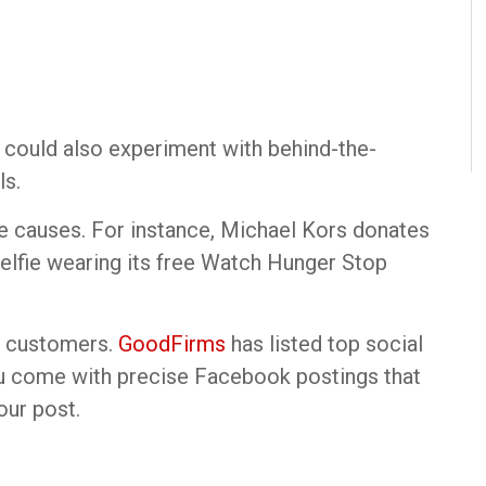
ou could also experiment with behind-the-
ls.
le causes. For instance, Michael Kors donates
 selfie wearing its free Watch Hunger Stop
ur customers.
GoodFirms
has listed top social
u come with precise Facebook postings that
our post.