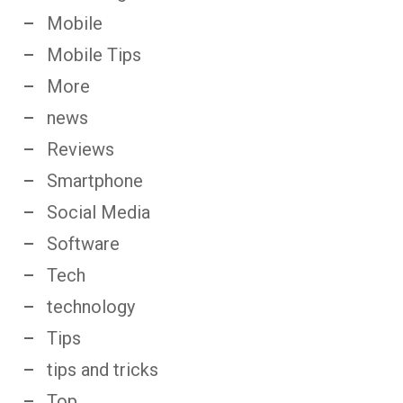
Mobile
Mobile Tips
More
news
Reviews
Smartphone
Social Media
Software
Tech
technology
Tips
tips and tricks
Top