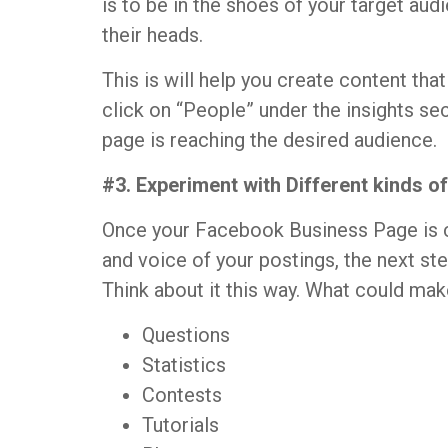
is to be in the shoes of your target au
their heads.
This is will help you create content tha
click on “People” under the insights se
page is reaching the desired audience.
#3. Experiment with Different kinds o
Once your Facebook Business Page is c
and voice of your postings, the next st
Think about it this way. What could ma
Questions
Statistics
Contests
Tutorials