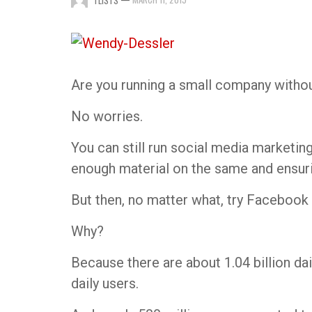
TLISTS
Are you running a small company witho
No worries.
You can still run social media marketin
enough material on the same and ensur
But then, no matter what, try Facebook 
Why?
Because there are about 1.04 billion dai
daily users.