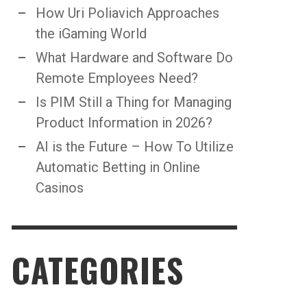
How Uri Poliavich Approaches
the iGaming World
What Hardware and Software Do
Remote Employees Need?
Is PIM Still a Thing for Managing
Product Information in 2026?
AI is the Future – How To Utilize
Automatic Betting in Online
Casinos
CATEGORIES