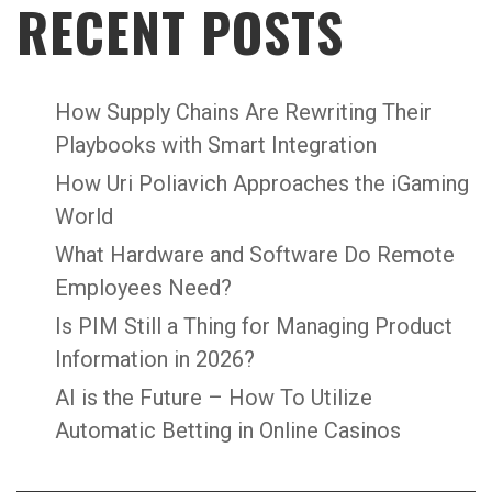
RECENT POSTS
How Supply Chains Are Rewriting Their
Playbooks with Smart Integration
How Uri Poliavich Approaches the iGaming
World
What Hardware and Software Do Remote
Employees Need?
Is PIM Still a Thing for Managing Product
Information in 2026?
AI is the Future – How To Utilize
Automatic Betting in Online Casinos