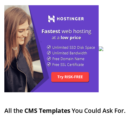
All the
CMS Templates
You Could Ask For.