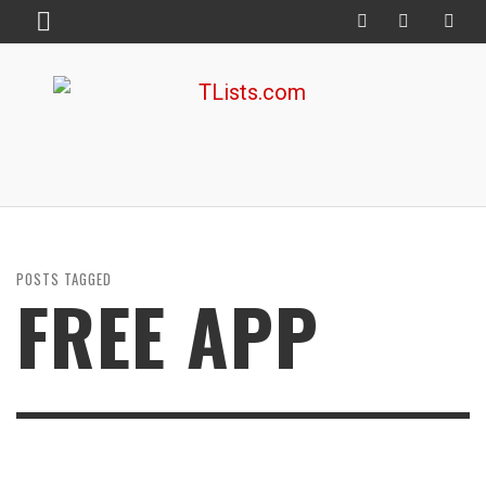
POSTS TAGGED
FREE APP