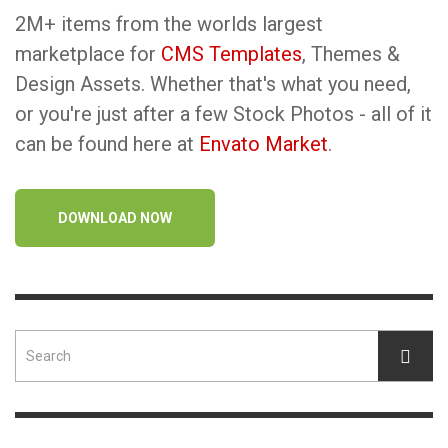
2M+ items from the worlds largest
marketplace for
CMS Templates
, Themes &
Design Assets. Whether that's what you need,
or you're just after a few Stock Photos - all of it
can be found here at
Envato Market
.
DOWNLOAD NOW