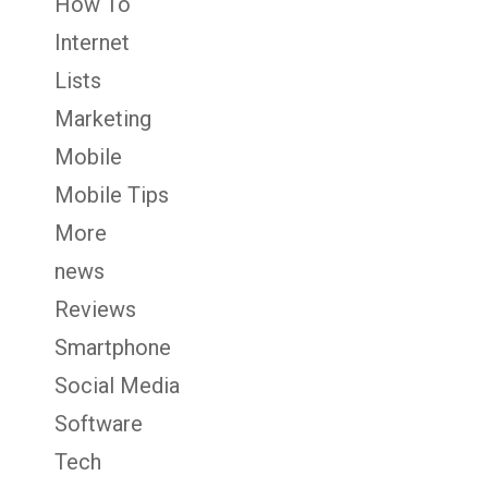
How To
Internet
Lists
Marketing
Mobile
Mobile Tips
More
news
Reviews
Smartphone
Social Media
Software
Tech