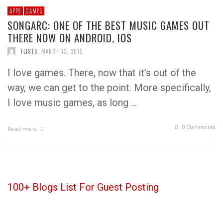
APPS
GAMES
SONGARC: ONE OF THE BEST MUSIC GAMES OUT
THERE NOW ON ANDROID, IOS
TLISTS
,
MARCH 13, 2015
I love games. There, now that it’s out of the
way, we can get to the point. More specifically,
I love music games, as long …
0 Comments
Read more
100+ Blogs List For Guest Posting