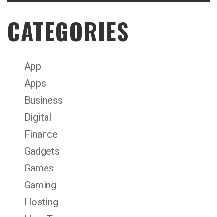
CATEGORIES
App
Apps
Business
Digital
Finance
Gadgets
Games
Gaming
Hosting