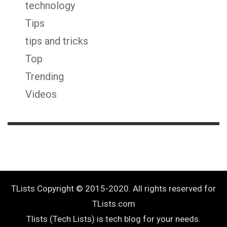
technology
Tips
tips and tricks
Top
Trending
Videos
TLists Copyright © 2015-2020. All rights reserved for
TLists.com
Tlists (Tech Lists) is tech blog for your needs.