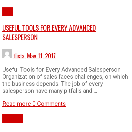
Lists
USEFUL TOOLS FOR EVERY ADVANCED
SALESPERSON
tlists
,
May 11, 2017
Useful Tools for Every Advanced Salesperson
Organization of sales faces challenges, on which
the business depends. The job of every
salesperson have many pitfalls and …
Read more
0 Comments
Lists
Tech