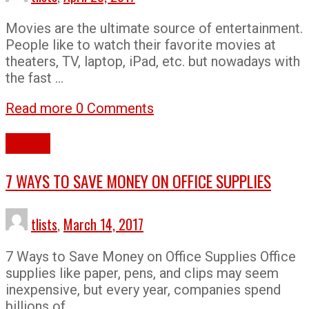
Movies are the ultimate source of entertainment.
People like to watch their favorite movies at
theaters, TV, laptop, iPad, etc. but nowadays with
the fast …
Read more
0 Comments
Lists
Tips
7 WAYS TO SAVE MONEY ON OFFICE SUPPLIES
tlists
,
March 14, 2017
7 Ways to Save Money on Office Supplies Office
supplies like paper, pens, and clips may seem
inexpensive, but every year, companies spend
billions of …