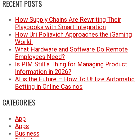
RECENT POSTS
How Supply Chains Are Rewriting Their
Playbooks with Smart Integration
How Uri Poliavich Approaches the iGaming
World
What Hardware and Software Do Remote
Employees Need?
Is PIM Still a Thing for Managing Product
Information in 2026?
AI is the Future – How To Utilize Automatic
Betting in Online Casinos
CATEGORIES
App
Apps
Business