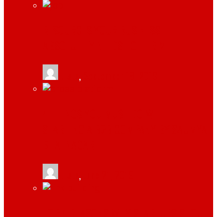
RESOURCES YOUR BUSINESS
ABSOLUTELY NEEDS TO THRIVE
tlists
,
September 18, 2019
4 THINGS YOU MUST DO WHILE
STARTING A B2B COMPANY BY SAUMYA
BHATNAGAR
tlists
,
June 21, 2019
TOP 4 REASONS WHY STARTUPS SHOULD