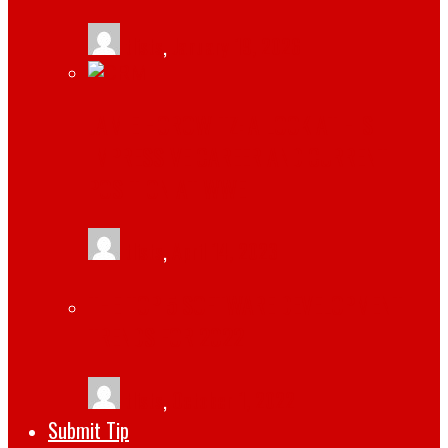
tlists
,
January 19, 2026
JAMIE HOROWITZ: A LOOK AT HIS
IMPRESSIVE CAREER AND CURRENT
POSITION AT WWE
tlists
,
April 14, 2023
THE TOP 5 SOFTWARE DEVELOPMENT
TRENDS FOR 2022
tlists
,
October 1, 2022
Submit Tip