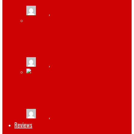
tlists
,
September 8, 2021
VPS HOSTING: HOW IT WORKS AND WHY
IT MIGHT BE GOOD FOR YOUR SITE
tlists
,
August 30, 2021
HOW TO ENSURE SECURITY, SPEED, AND
STABILITY OF WORDPRESS WEBSITE
tlists
,
October 6, 2019
Reviews