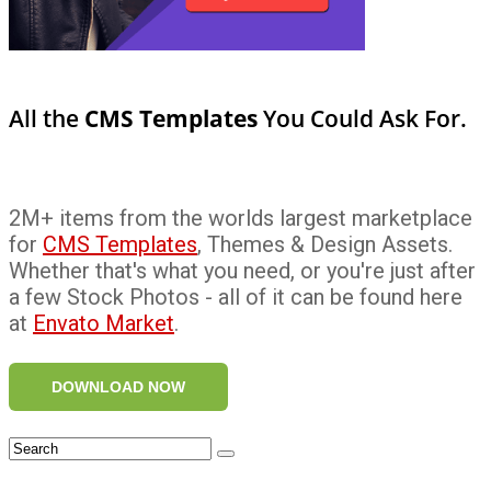
All the
CMS Templates
You Could Ask For.
2M+ items from the worlds largest marketplace
for
CMS Templates
, Themes & Design Assets.
Whether that's what you need, or you're just after
a few Stock Photos - all of it can be found here
at
Envato Market
.
DOWNLOAD NOW