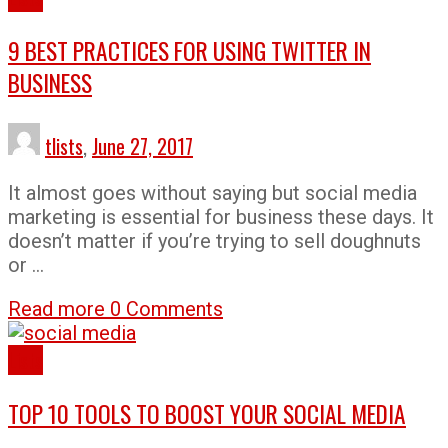
9 BEST PRACTICES FOR USING TWITTER IN
BUSINESS
tlists
,
June 27, 2017
It almost goes without saying but social media
marketing is essential for business these days. It
doesn’t matter if you’re trying to sell doughnuts
or …
Read more
0 Comments
Lists
TOP 10 TOOLS TO BOOST YOUR SOCIAL MEDIA