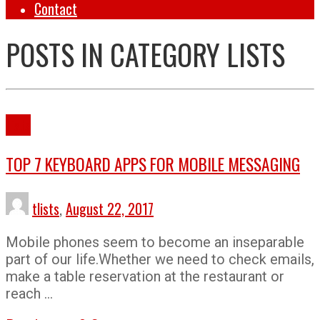
Contact
POSTS IN CATEGORY
LISTS
Lists
TOP 7 KEYBOARD APPS FOR MOBILE MESSAGING
tlists
,
August 22, 2017
Mobile phones seem to become an inseparable
part of our life.Whether we need to check emails,
make a table reservation at the restaurant or
reach …