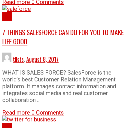
Read more
0 Comments
Lists
7 THINGS SALESFORCE CAN DO FOR YOU TO MAKE
LIFE GOOD
tlists
,
August 8, 2017
WHAT IS SALES FORCE? SalesForce is the
world’s best Customer Relation Management
platform. It manages contact information and
integrates social media and real customer
collaboration …
Read more
0 Comments
Lists