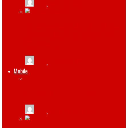
tlists
,
March 13, 2021
INSTAGRAM BUSINESS TIPS: HOW YOU
CAN MAKE SOCIAL MEDIA WORK FOR
YOUR BRAND
tlists
,
February 5, 2021
Mobile
3 REASONS TO GET THE IPHONE 14
tlists
,
September 21, 2022