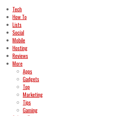
Tech
How To
Lists
Social
Mobile
Hosting
Reviews
More
Apps
Gadgets
Top
Marketing
Tips
Gaming