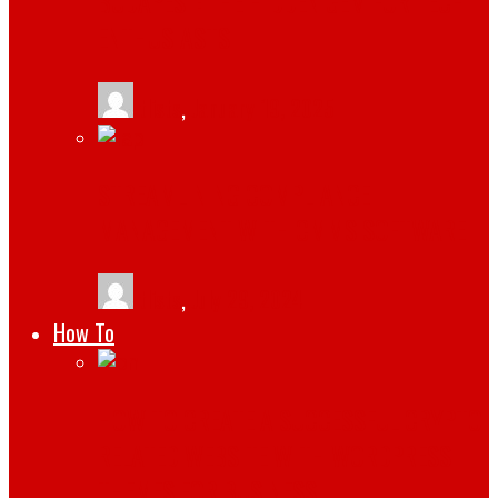
BUDAPEST: THE HIDDEN GEM FOR TECH
ENTHUSIASTS
tlists
,
January 19, 2025
STREAMLINING COMPLIANCE
MANAGEMENT WITH CMMS SOFTWARE
tlists
,
July 29, 2024
How To
HOW TO CREATE A SUCCESSFUL CRYPTO
RELATED WEBSITE WITH WORDPRESS
THEMES FOR BUSINESS