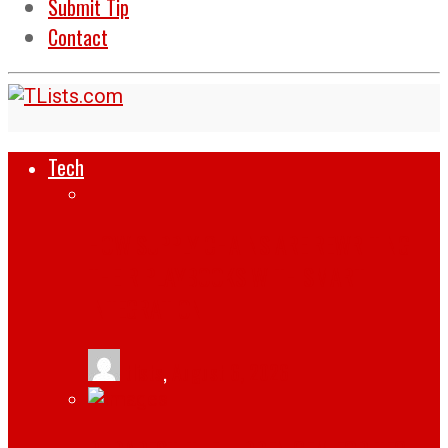
Submit Tip
Contact
Tech
HOW SUPPLY CHAINS ARE REWRITING
THEIR PLAYBOOKS WITH SMART
INTEGRATION
tlists
,
August 6, 2026