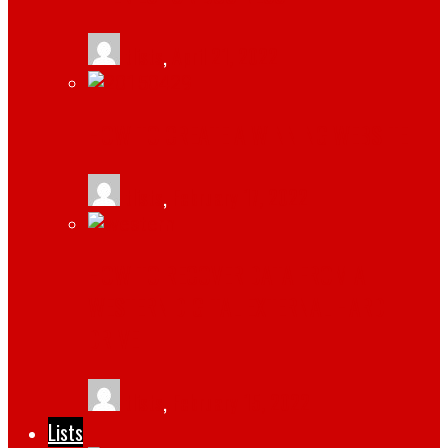
tlists
,
April 21, 2022
HOW TO CREATE A WINNING WEBSITE
tlists
,
February 17, 2022
HOW TO RECOVER DATA FROM A
WESTERN DIGITAL EXTERNAL HARD
DRIVE
tlists
,
February 15, 2022
Lists