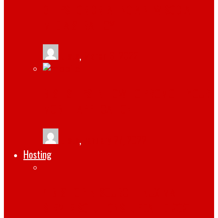
3 TIPS FOR CREATING A NEW SOCIAL
MEDIA STRATEGY
tlists
,
March 6, 2022
BEST STEPS IN HOW TO PROMOTE YOUR
MOBILE APPLICATION
tlists
,
January 27, 2022
Hosting
4 BEST OPEN-SOURCE LINUX MAIL
SERVER SOLUTIONS [UPDATED 2021]