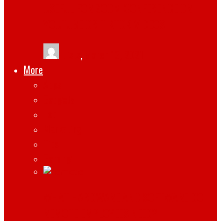
USEFUL FOR ZOOM CONFERENCE OR
YOUTUBE OR TIKTOK VIDEOS
tlists
,
March 13, 2021
More
Apps
Gadgets
Top
Marketing
Tips
Gaming
WHAT HARDWARE AND SOFTWARE DO
REMOTE EMPLOYEES NEED?