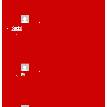
INVEST IN LINK BUILDING
tlists
,
March 11, 2019
Social
BENEFITS OF PARTNERING WITH A
SOCIAL MEDIA COMPANY
tlists
,
May 13, 2021
GRAM LIKE AN INFLUENCER: 5 ELEMENTS
OF A STUNNING INSTAGRAM POST