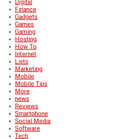
Digital
Finance
Gadgets
Games
Gaming
Hosting
How To
Internet
Lists
Marketing
Mobile
Mobile Tips
More
news
Reviews
Smartphone
Social Media
Software
Tech