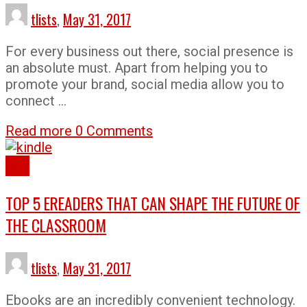
tlists
,
May 31, 2017
For every business out there, social presence is
an absolute must. Apart from helping you to
promote your brand, social media allow you to
connect …
Read more
0 Comments
Lists
TOP 5 EREADERS THAT CAN SHAPE THE FUTURE OF
THE CLASSROOM
tlists
,
May 31, 2017
Ebooks are an incredibly convenient technology.