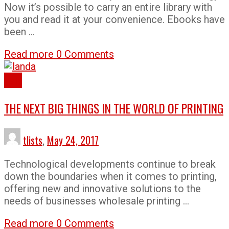
Now it’s possible to carry an entire library with
you and read it at your convenience. Ebooks have
been …
Read more
0 Comments
Lists
THE NEXT BIG THINGS IN THE WORLD OF PRINTING
tlists
,
May 24, 2017
Technological developments continue to break
down the boundaries when it comes to printing,
offering new and innovative solutions to the
needs of businesses wholesale printing …
Read more
0 Comments