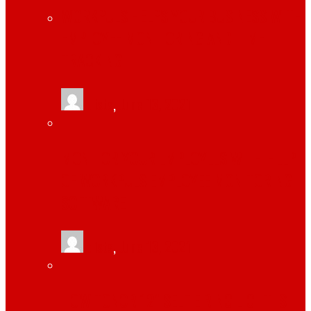
WORKPULS HELPS YOUR BUSINESS WITH
EMPLOYEE MONITORING AND TIME
TRACKING
tlists
,
June 13, 2021
MONITOR YOUR EMPLOYEES WITH HELP
OF WORKPULS EMPLOYEE MONITORING
SOFTWARE
tlists
,
June 13, 2021
HOW TONOR 12″ SELFIE RING LIGHT IS