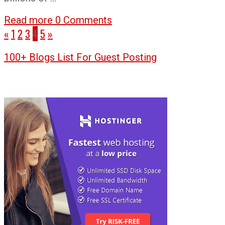
Read more
0 Comments
«
1
2
3
4
5
»
100+ Blogs List For Guest Posting