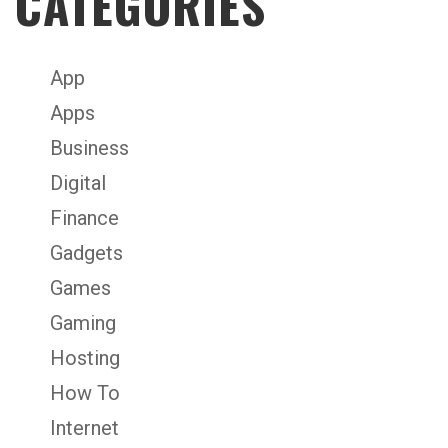
CATEGORIES
App
Apps
Business
Digital
Finance
Gadgets
Games
Gaming
Hosting
How To
Internet