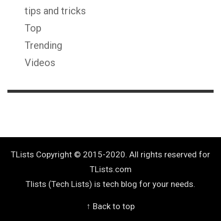
tips and tricks
Top
Trending
Videos
TLists Copyright © 2015-2020. All rights reserved for
TLists.com
Tlists (Tech Lists) is tech blog for your needs.
↑ Back to top