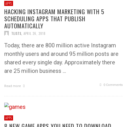
APPS
HACKING INSTAGRAM MARKETING WITH 5
SCHEDULING APPS THAT PUBLISH
AUTOMATICALLY
TLISTS
,
APRIL 26, 2018
Today, there are 800 million active Instagram
monthly users and around 95 million posts are
shared every single day. Approximately there
are 25 million business …
0 Comments
Read more
APPS
8 NEW GAME APPS YOU NEED TO DOWNLOAD