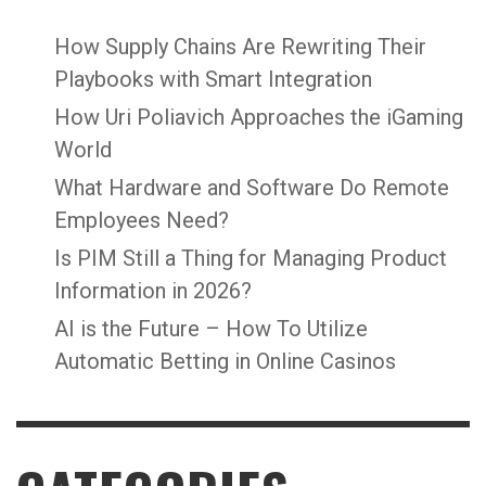
How Supply Chains Are Rewriting Their
Playbooks with Smart Integration
How Uri Poliavich Approaches the iGaming
World
What Hardware and Software Do Remote
Employees Need?
Is PIM Still a Thing for Managing Product
Information in 2026?
AI is the Future – How To Utilize
Automatic Betting in Online Casinos