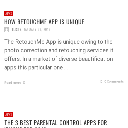
APPS
HOW RETOUCHME APP IS UNIQUE
TLISTS
,
JANUARY 23, 2018
The RetouchMe App is unique owing to the
photo correction and retouching services it
offers. In a market of diverse beautification
apps this particular one …
0 Comments
Read more
APPS
THE 3 BEST PARENTAL CONTROL APPS FOR