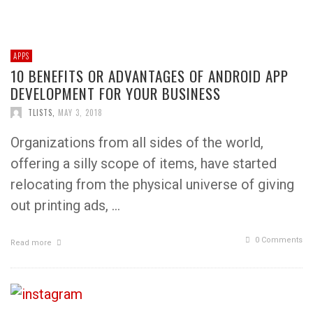
APPS
10 BENEFITS OR ADVANTAGES OF ANDROID APP
DEVELOPMENT FOR YOUR BUSINESS
TLISTS
,
MAY 3, 2018
Organizations from all sides of the world,
offering a silly scope of items, have started
relocating from the physical universe of giving
out printing ads, …
0 Comments
Read more