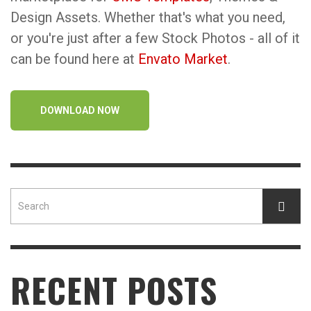
Design Assets. Whether that's what you need,
or you're just after a few Stock Photos - all of it
can be found here at
Envato Market
.
DOWNLOAD NOW
RECENT POSTS