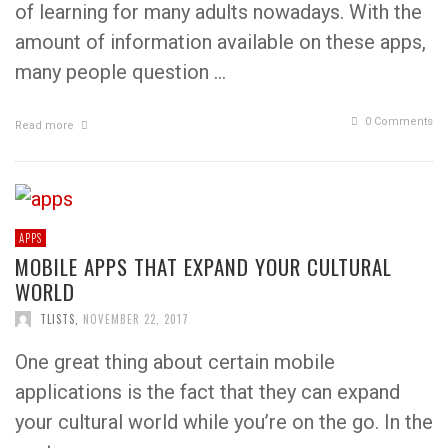
of learning for many adults nowadays. With the
amount of information available on these apps,
many people question …
0 Comments
Read more
APPS
MOBILE APPS THAT EXPAND YOUR CULTURAL
WORLD
TLISTS
,
NOVEMBER 22, 2017
One great thing about certain mobile
applications is the fact that they can expand
your cultural world while you’re on the go. In the