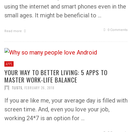
using the internet and smart phones even in the
small ages. It might be beneficial to …
0 Comments
Read more
APPS
YOUR WAY TO BETTER LIVING: 5 APPS TO
MASTER WORK-LIFE BALANCE
TLISTS
,
FEBRUARY 26, 2018
If you are like me, your average day is filled with
screen time. And, even you love your job,
working 24*7 is an option for …