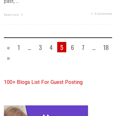
past, …
0 Comments
Read more
«
1
…
3
4
5
6
7
…
18
»
100+ Blogs List For Guest Posting