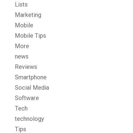
Lists
Marketing
Mobile
Mobile Tips
More
news
Reviews
Smartphone
Social Media
Software
Tech
technology
Tips