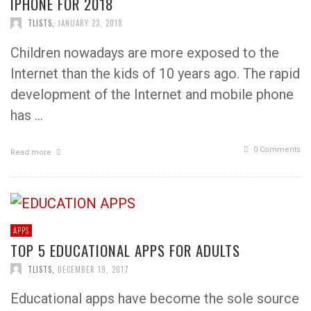
IPHONE FOR 2018
TLISTS
,
JANUARY 23, 2018
Children nowadays are more exposed to the
Internet than the kids of 10 years ago. The rapid
development of the Internet and mobile phone
has …
0 Comments
Read more
APPS
TOP 5 EDUCATIONAL APPS FOR ADULTS
TLISTS
,
DECEMBER 19, 2017
Educational apps have become the sole source