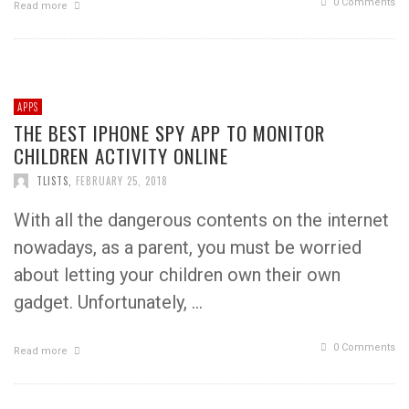
0 Comments
Read more
APPS
THE BEST IPHONE SPY APP TO MONITOR
CHILDREN ACTIVITY ONLINE
TLISTS
,
FEBRUARY 25, 2018
With all the dangerous contents on the internet
nowadays, as a parent, you must be worried
about letting your children own their own
gadget. Unfortunately, …
0 Comments
Read more