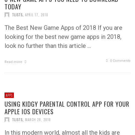
TODAY
TLISTS
,
APRIL 17, 2018
The Best New Game Apps of 2018 If you are
looking for the best new game apps in 2018,
look no further than this article …
0 Comments
Read more
APPS
USING KIDGY PARENTAL CONTROL APP FOR YOUR
APPLE IOS DEVICES
TLISTS
,
MARCH 28, 2018
In this modern world, almost all the kids are