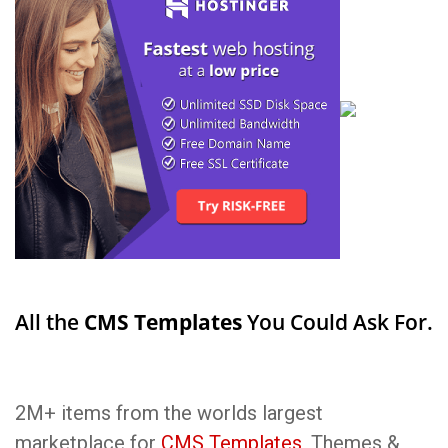
All the
CMS Templates
You Could Ask For.
2M+ items from the worlds largest
marketplace for
CMS Templates
, Themes &