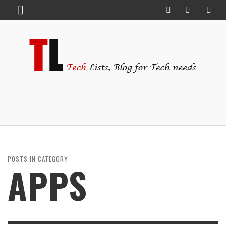
POSTS IN CATEGORY
APPS